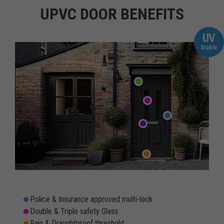
UPVC DOOR BENEFITS
UV
Stable
Police & Insurance approved multi-lock
Double & Triple safety Glass
Rain & Draughtproof threshold