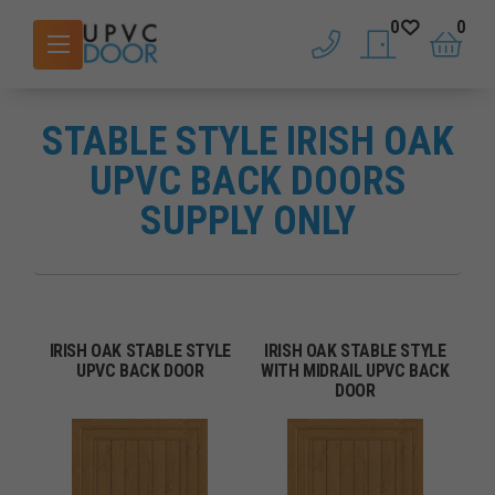
0
0
phone
saved doors
basket
STABLE STYLE IRISH OAK
UPVC BACK DOORS
SUPPLY ONLY
IRISH OAK STABLE STYLE
IRISH OAK STABLE STYLE
UPVC BACK DOOR
WITH MIDRAIL UPVC BACK
DOOR