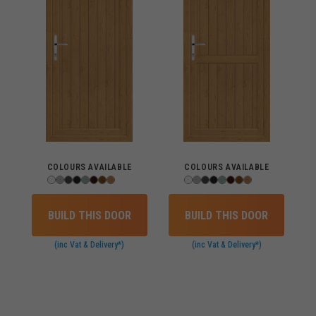
COLOURS AVAILABLE
COLOURS AVAILABLE
BUILD THIS DOOR
BUILD THIS DOOR
(inc Vat & Delivery*)
(inc Vat & Delivery*)