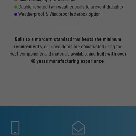
Double rebated twin weather seals to prevent draughts
Weatherproof & Windproof letterbox option
Built to a mordern standard
that
beats the minimum
requirements
, our upvc doors are constructed using the
best components and materials available, and
built with over
40 years manufacturing experience
.