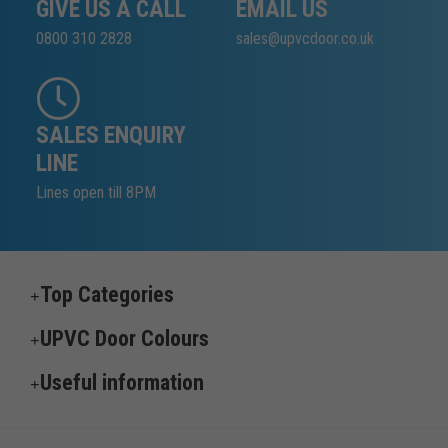
GIVE US A CALL
EMAIL US
0800 310 2828
sales@upvcdoor.co.uk
SALES ENQUIRY
LINE
Lines open till 8PM
Top Categories
UPVC Door Colours
Useful information