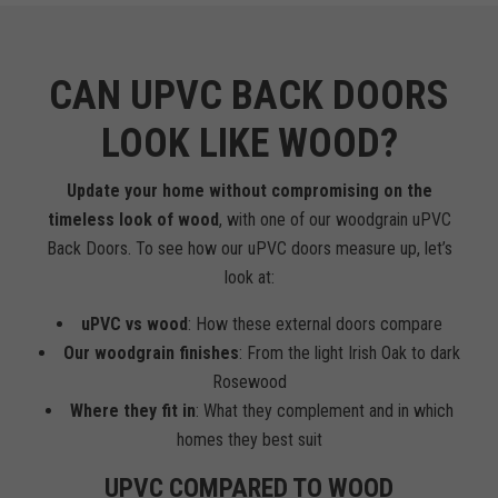
CAN UPVC BACK DOORS
LOOK LIKE WOOD?
Update your home without compromising on the
timeless look of wood
, with one of our woodgrain uPVC
Back Doors. To see how our uPVC doors measure up, let’s
look at:
uPVC vs wood
: How these external doors compare
Our woodgrain finishes
: From the light Irish Oak to dark
Rosewood
Where they fit in
: What they complement and in which
homes they best suit
UPVC COMPARED TO WOOD