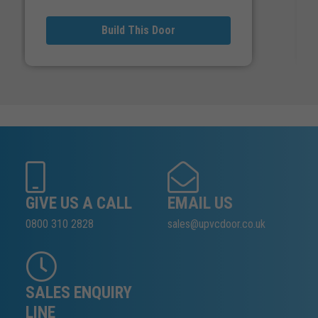
Build This Door
GIVE US A CALL
EMAIL US
0800 310 2828
sales@upvcdoor.co.uk
SALES ENQUIRY
LINE