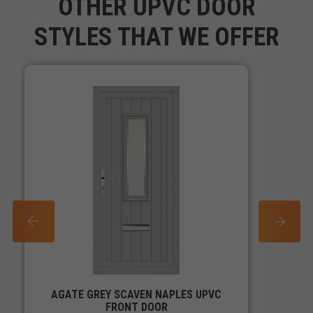
OTHER UPVC DOOR
STYLES THAT WE OFFER
PREV
NEXT
AGATE GREY SCAVEN NAPLES UPVC
FRONT DOOR