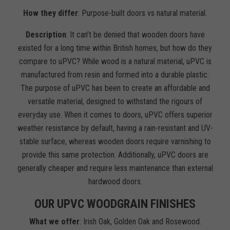
How they differ
: Purpose-built doors vs natural material.
Description
: It can’t be denied that wooden doors have
existed for a long time within British homes, but how do they
compare to uPVC? While wood is a natural material, uPVC is
manufactured from resin and formed into a durable plastic.
The purpose of uPVC has been to create an affordable and
versatile material, designed to withstand the rigours of
everyday use. When it comes to doors, uPVC offers superior
weather resistance by default, having a rain-resistant and UV-
stable surface, whereas wooden doors require varnishing to
provide this same protection. Additionally, uPVC doors are
generally cheaper and require less maintenance than external
hardwood doors.
OUR UPVC WOODGRAIN FINISHES
What we offer
: Irish Oak, Golden Oak and Rosewood.