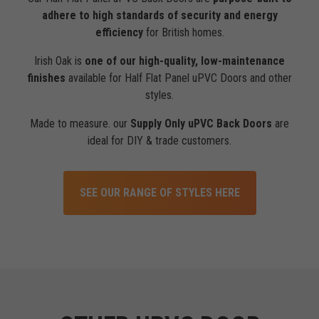
adhere to high standards of security and energy
efficiency
for British homes.
Irish Oak is
one of our high-quality, low-maintenance
finishes
available for Half Flat Panel uPVC Doors and other
styles.
Made to measure. our
Supply Only uPVC Back Doors
are
ideal for DIY & trade customers.
SEE OUR RANGE OF STYLES HERE