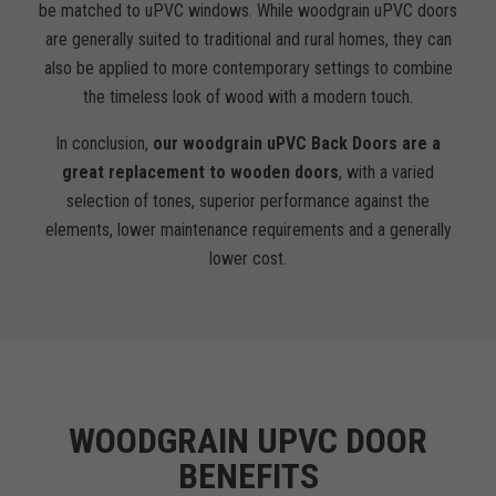
be matched to uPVC windows. While woodgrain uPVC doors
are generally suited to traditional and rural homes, they can
also be applied to more contemporary settings to combine
the timeless look of wood with a modern touch.
In conclusion,
our woodgrain uPVC Back Doors are a
great replacement to wooden doors
, with a varied
selection of tones, superior performance against the
elements, lower maintenance requirements and a generally
lower cost.
WOODGRAIN UPVC DOOR
BENEFITS