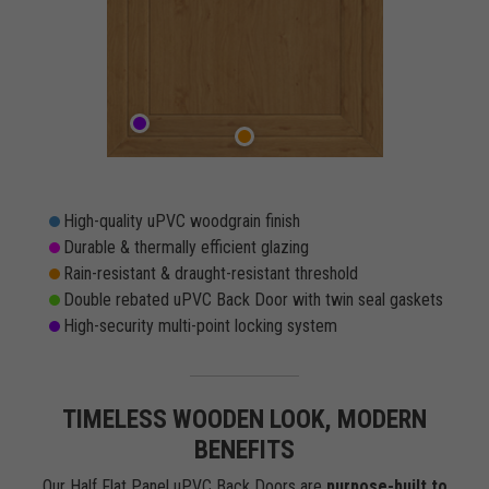
High-quality uPVC woodgrain finish
Durable & thermally efficient glazing
Rain-resistant & draught-resistant threshold
Double rebated uPVC Back Door with twin seal gaskets
High-security multi-point locking system
TIMELESS WOODEN LOOK, MODERN
BENEFITS
Our Half Flat Panel uPVC Back Doors are
purpose-built to