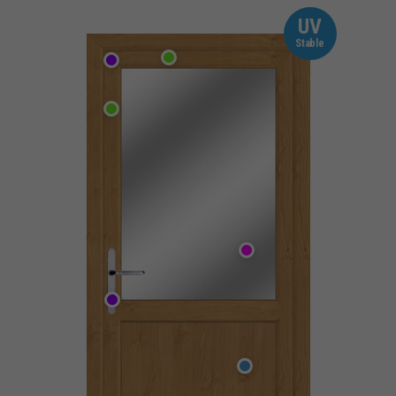
UV
Stable