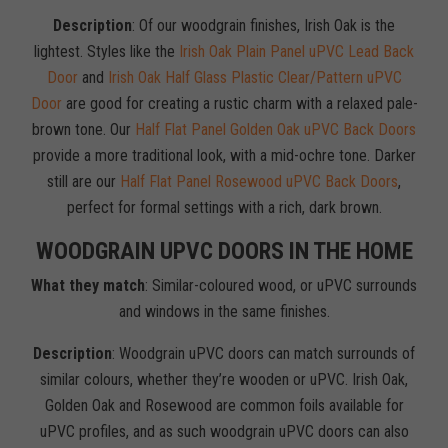
Description
: Of our woodgrain finishes, Irish Oak is the
lightest. Styles like the
Irish Oak Plain Panel uPVC Lead Back
Door
and
Irish Oak Half Glass Plastic Clear/Pattern uPVC
Door
are good for creating a rustic charm with a relaxed pale-
brown tone. Our
Half Flat Panel Golden Oak uPVC Back Doors
provide a more traditional look, with a mid-ochre tone. Darker
still are our
Half Flat Panel Rosewood uPVC Back Doors
,
perfect for formal settings with a rich, dark brown.
WOODGRAIN UPVC DOORS IN THE HOME
What they match
: Similar-coloured wood, or uPVC surrounds
and windows in the same finishes.
Description
: Woodgrain uPVC doors can match surrounds of
similar colours, whether they’re wooden or uPVC. Irish Oak,
Golden Oak and Rosewood are common foils available for
uPVC profiles, and as such woodgrain uPVC doors can also