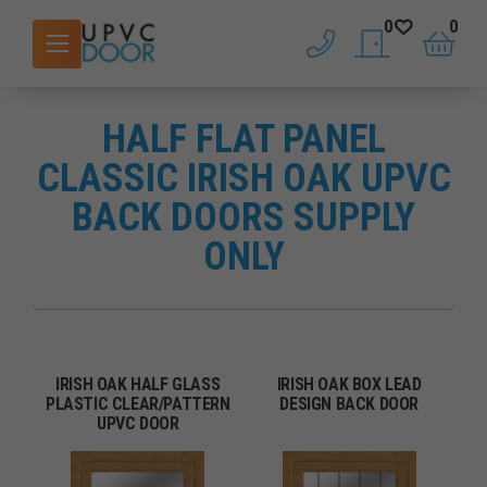
0
0
phone
saved doors
basket
HALF FLAT PANEL
CLASSIC IRISH OAK UPVC
BACK DOORS SUPPLY
ONLY
IRISH OAK HALF GLASS
IRISH OAK BOX LEAD
PLASTIC CLEAR/PATTERN
DESIGN BACK DOOR
UPVC DOOR