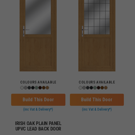
COLOURS AVAILABLE
COLOURS AVAILABLE
Build This Door
Build This Door
(inc Vat & Delivery*)
(inc Vat & Delivery*)
IRISH OAK PLAIN PANEL
UPVC LEAD BACK DOOR