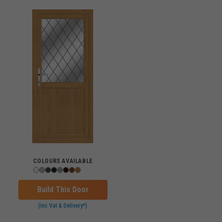
COLOURS AVAILABLE
Build This Door
(inc Vat & Delivery*)