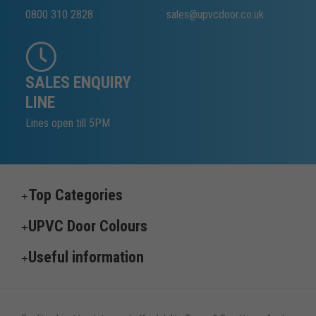
0800 310 2828
sales@upvcdoor.co.uk
SALES ENQUIRY
LINE
Lines open till 5PM
Top Categories
UPVC Door Colours
Useful information