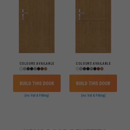
COLOURS AVAILABLE
COLOURS AVAILABLE
BUILD THIS DOOR
BUILD THIS DOOR
(inc Vat & Fitting)
(inc Vat & Fitting)