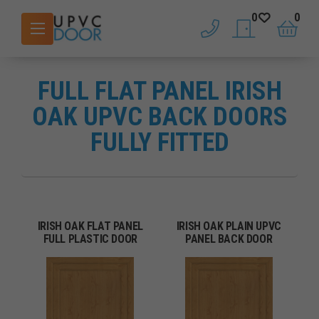
0
0
phone
saved doors
basket
FULL FLAT PANEL IRISH
OAK UPVC BACK DOORS
FULLY FITTED
IRISH OAK FLAT PANEL
IRISH OAK PLAIN UPVC
FULL PLASTIC DOOR
PANEL BACK DOOR