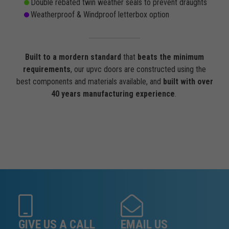
Double rebated twin weather seals to prevent draughts
Weatherproof & Windproof letterbox option
Built to a mordern standard
that
beats the minimum
requirements
, our upvc doors are constructed using the
best components and materials available, and
built with over
40 years manufacturing experience
.
GIVE US A CALL
EMAIL US