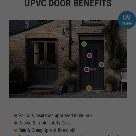
UPVC DOOR BENEFITS
UV
Stable
Police & Insurance approved multi-lock
Double & Triple safety Glass
Rain & Draughtproof threshold