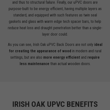
and thus to structural failure. Finally, our uPVC doors are
purpose-built to be energy efficient, having multiple layers as
standard, and equipped with such features as twin seal
gaskets and glass with warm edge tech spacer bars, to help
reduce heat loss and draught penetration better than a single-
layer door could.
As you can see, Irish Oak uPVC Back Doors are not only
ideal
for creating the appearance of wood
in modern and rural
settings, but are also
more energy efficient
and
require
less maintenance
than actual wooden doors.
IRISH OAK UPVC BENEFITS