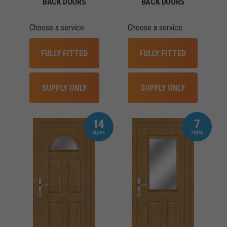
BACK DOORS
BACK DOORS
Choose a service
Choose a service
FULLY FITTED
FULLY FITTED
SUPPLY ONLY
SUPPLY ONLY
14
7