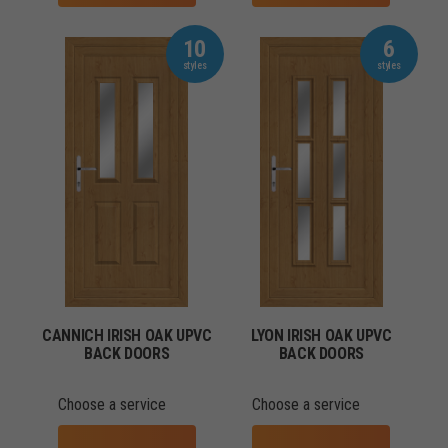
10
6
CANNICH IRISH OAK UPVC
LYON IRISH OAK UPVC
BACK DOORS
BACK DOORS
Choose a service
Choose a service