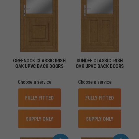
GREENOCK CLASSIC IRISH
DUNDEE CLASSIC IRISH
OAK UPVC BACK DOORS
OAK UPVC BACK DOORS
Choose a service
Choose a service
FULLY FITTED
FULLY FITTED
SUPPLY ONLY
SUPPLY ONLY