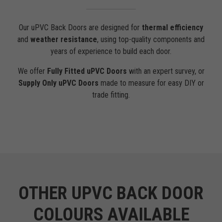
Our uPVC Back Doors are designed for
thermal efficiency
and
weather resistance
, using top-quality components and
years of experience to build each door.
We offer
Fully Fitted uPVC Doors
with an expert survey, or
Supply Only uPVC Doors
made to measure for easy DIY or
trade fitting.
OTHER UPVC BACK DOOR
COLOURS AVAILABLE