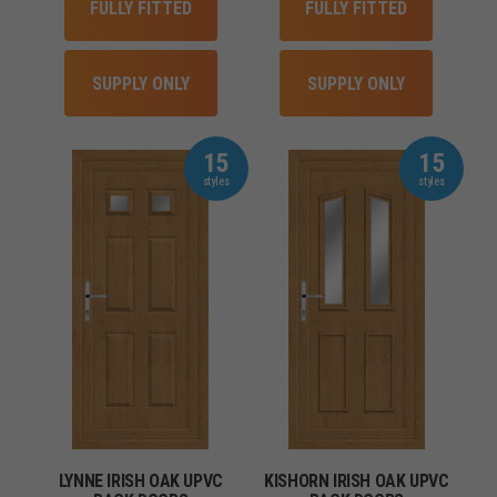
FULLY FITTED
FULLY FITTED
SUPPLY ONLY
SUPPLY ONLY
15
15
LYNNE IRISH OAK UPVC
KISHORN IRISH OAK UPVC