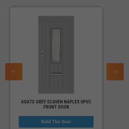
PREV
NEXT
AGATE GREY SCAVEN NAPLES UPVC
FRONT DOOR
Build This Door