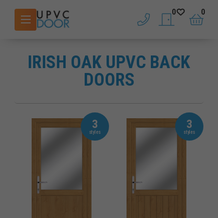
0
0
phone
saved doors
basket
IRISH OAK UPVC BACK
DOORS
3
3