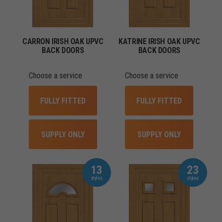
CARRON IRISH OAK UPVC
KATRINE IRISH OAK UPVC
BACK DOORS
BACK DOORS
Choose a service
Choose a service
FULLY FITTED
FULLY FITTED
SUPPLY ONLY
SUPPLY ONLY
13
23