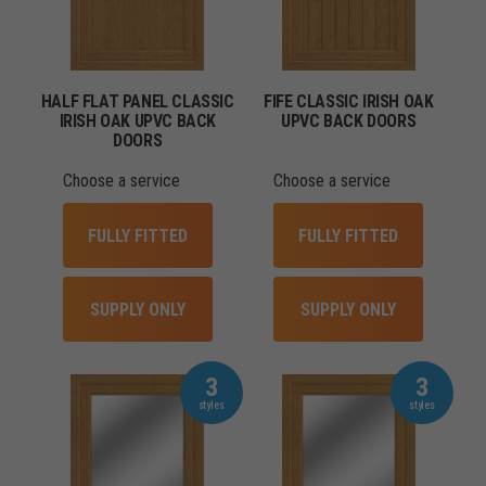
HALF FLAT PANEL CLASSIC
FIFE CLASSIC IRISH OAK
IRISH OAK UPVC BACK
UPVC BACK DOORS
DOORS
Choose a service
Choose a service
FULLY FITTED
FULLY FITTED
SUPPLY ONLY
SUPPLY ONLY
3
3