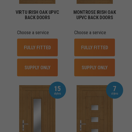
VIRTU IRISH OAK UPVC
MONTROSE IRISH OAK
BACK DOORS
UPVC BACK DOORS
Choose a service
Choose a service
FULLY FITTED
FULLY FITTED
SUPPLY ONLY
SUPPLY ONLY
15
7