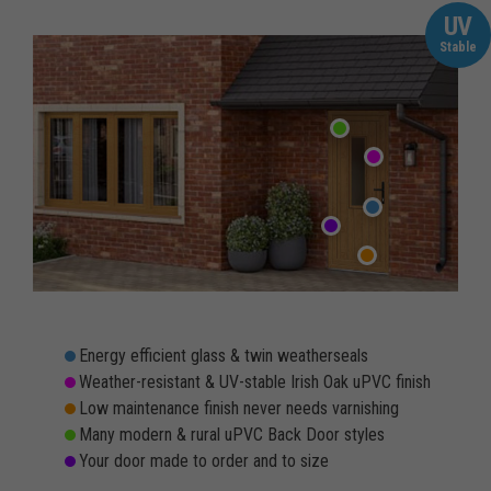
UV
Stable
Energy efficient glass & twin weatherseals
Weather-resistant & UV-stable Irish Oak uPVC finish
Low maintenance finish never needs varnishing
Many modern & rural uPVC Back Door styles
Your door made to order and to size