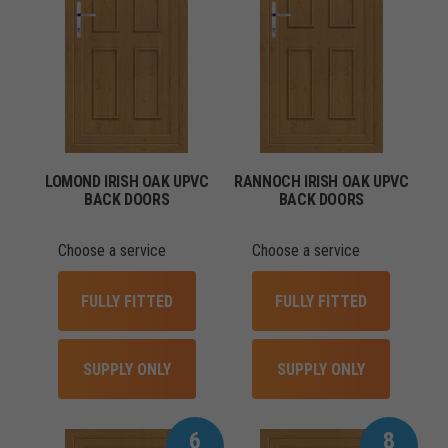
LOMOND IRISH OAK UPVC
RANNOCH IRISH OAK UPVC
BACK DOORS
BACK DOORS
Choose a service
Choose a service
FULLY FITTED
FULLY FITTED
SUPPLY ONLY
SUPPLY ONLY
6
8