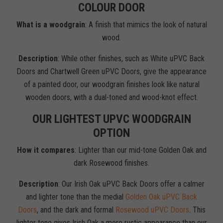
COLOUR DOOR
What is a woodgrain
: A finish that mimics the look of natural
wood.
Description
: While other finishes, such as White uPVC Back
Doors and Chartwell Green uPVC Doors, give the appearance
of a painted door, our woodgrain finishes look like natural
wooden doors, with a dual-toned and wood-knot effect.
OUR LIGHTEST UPVC WOODGRAIN
OPTION
How it compares
: Lighter than our mid-tone Golden Oak and
dark Rosewood finishes.
Description
: Our Irish Oak uPVC Back Doors offer a calmer
and lighter tone than the medial
Golden Oak uPVC Back
Doors
, and the dark and formal
Rosewood uPVC Doors
. This
lighter tone gives Irish Oak a more rustic appearance than our