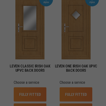
LEVEN CLASSIC IRISH OAK
LEVEN ONE IRISH OAK UPVC
UPVC BACK DOORS
BACK DOORS
Choose a service
Choose a service
FULLY FITTED
FULLY FITTED