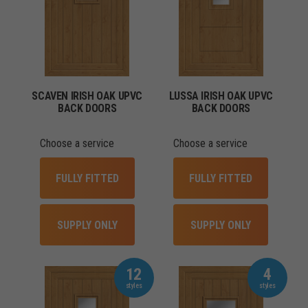
SCAVEN IRISH OAK UPVC
LUSSA IRISH OAK UPVC
BACK DOORS
BACK DOORS
Choose a service
Choose a service
FULLY FITTED
FULLY FITTED
SUPPLY ONLY
SUPPLY ONLY
12
4