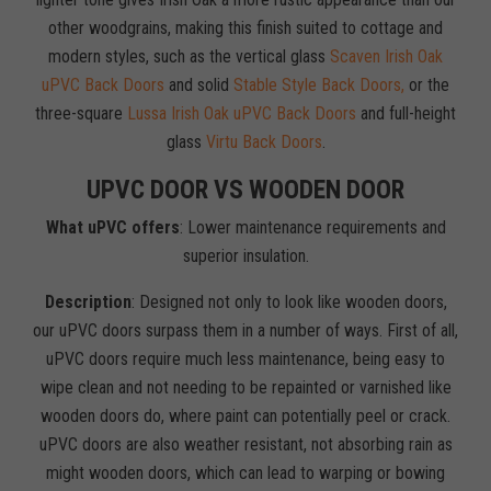
other woodgrains, making this finish suited to cottage and
modern styles, such as the vertical glass
Scaven Irish Oak
uPVC Back Doors
and solid
Stable Style Back Doors,
or the
three-square
Lussa Irish Oak uPVC Back Doors
and full-height
glass
Virtu Back Doors
.
UPVC DOOR VS WOODEN DOOR
What uPVC offers
: Lower maintenance requirements and
superior insulation.
Description
: Designed not only to look like wooden doors,
our uPVC doors surpass them in a number of ways. First of all,
uPVC doors require much less maintenance, being easy to
wipe clean and not needing to be repainted or varnished like
wooden doors do, where paint can potentially peel or crack.
uPVC doors are also weather resistant, not absorbing rain as
might wooden doors, which can lead to warping or bowing