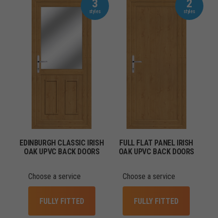
3
2
EDINBURGH CLASSIC IRISH
FULL FLAT PANEL IRISH
OAK UPVC BACK DOORS
OAK UPVC BACK DOORS
Choose a service
Choose a service
FULLY FITTED
FULLY FITTED