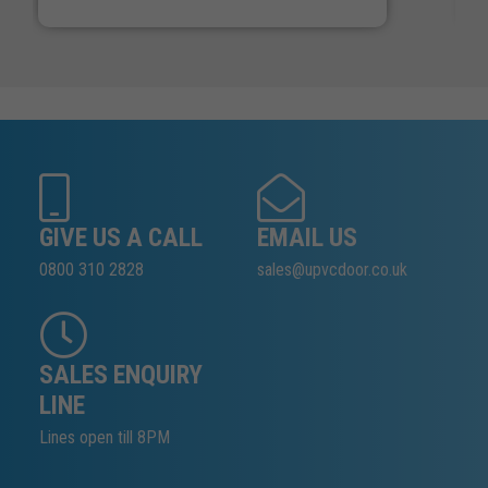
GIVE US A CALL
EMAIL US
0800 310 2828
sales@upvcdoor.co.uk
SALES ENQUIRY
LINE
Lines open till 8PM