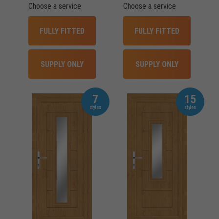
Choose a service
Choose a service
FULLY FITTED
FULLY FITTED
SUPPLY ONLY
SUPPLY ONLY
7
15