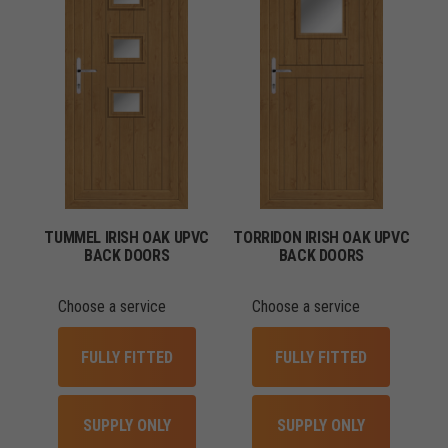
TUMMEL IRISH OAK UPVC
TORRIDON IRISH OAK UPVC
BACK DOORS
BACK DOORS
Choose a service
Choose a service
FULLY FITTED
FULLY FITTED
SUPPLY ONLY
SUPPLY ONLY