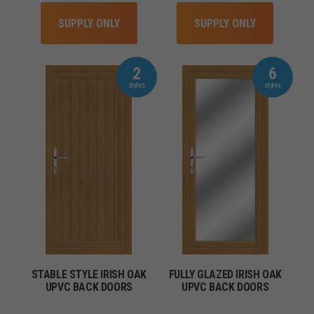
SUPPLY ONLY
SUPPLY ONLY
2
6
STABLE STYLE IRISH OAK
FULLY GLAZED IRISH OAK
UPVC BACK DOORS
UPVC BACK DOORS