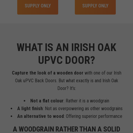
SUPPLY ONLY
SUPPLY ONLY
WHAT IS AN IRISH OAK
UPVC DOOR?
Capture the look of a wooden door
with one of our Irish
Oak uPVC Back Doors. But what exactly is and Irish Oak
Door? It’s:
Not a flat colour
: Rather it is a woodgrain
A light finish
: Not as overpowering as other woodgrains
An alternative to wood
: Offering superior performance
A WOODGRAIN RATHER THAN A SOLID