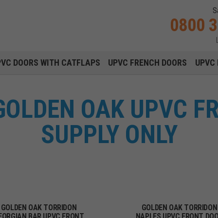
S
0800 
Main navigation menu
PVC DOORS WITH CATFLAPS
UPVC FRENCH DOORS
UPVC 
GOLDEN OAK UPVC F
SUPPLY ONLY
GOLDEN OAK TORRIDON
GOLDEN OAK TORRIDON
EORGIAN BAR UPVC FRONT
NAPLES UPVC FRONT DO