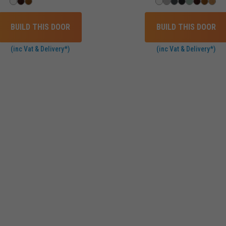
BUILD THIS DOOR
BUILD THIS DOOR
(inc Vat & Delivery*)
(inc Vat & Delivery*)