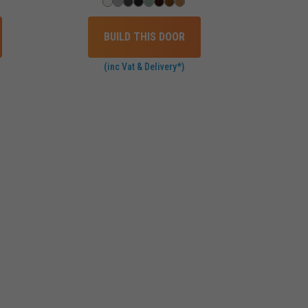
BUILD THIS DOOR
(inc Vat & Delivery*)