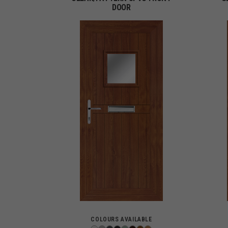
DOOR
COLOURS AVAILABLE