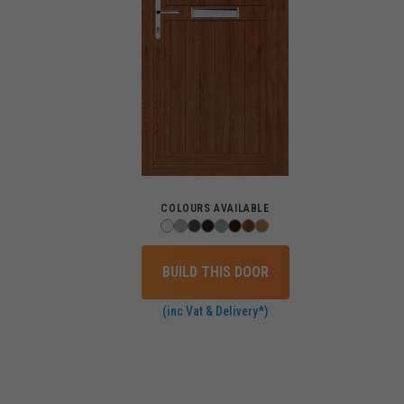
COLOURS AVAILABLE
BUILD THIS DOOR
(inc Vat & Delivery*)