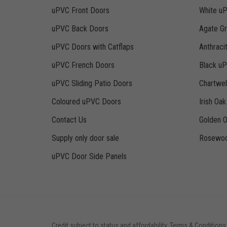
uPVC Front Doors
White u
uPVC Back Doors
Agate G
uPVC Doors with Catflaps
Anthraci
uPVC French Doors
Black u
uPVC Sliding Patio Doors
Chartwe
Coloured uPVC Doors
Irish Oa
Contact Us
Golden 
Supply only door sale
Rosewoo
uPVC Door Side Panels
Credit subject to status and affordability. Terms & Conditions