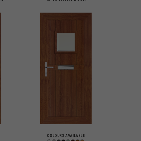
COLOURS AVAILABLE