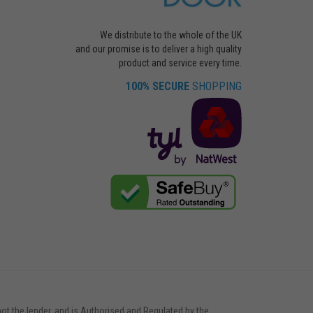
We distribute to the whole of the UK
and our promise is to deliver a high quality
product and service every time.
100% SECURE
SHOPPING
not the lender, and is Authorised and Regulated by the