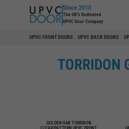
Since 2010
The UK's Dedicated
UPVC Door Company
UPVC FRONT DOORS
UPVC BACK DOORS
U
TORRIDON 
GOLDEN OAK TORRIDON
CLEAR/PATTERN UPVC FRONT
G