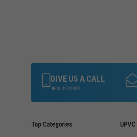
GIVE US A CALL
0800 310 2828
Top Categories
UPVC 