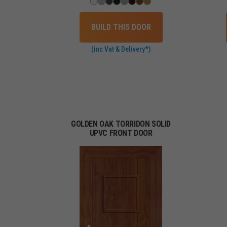
BUILD THIS DOOR
(inc Vat & Delivery*)
GOLDEN OAK TORRIDON SOLID
UPVC FRONT DOOR