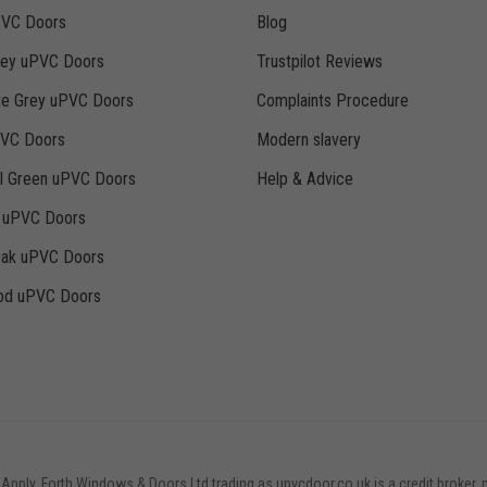
PVC Doors
Blog
rey uPVC Doors
Trustpilot Reviews
te Grey uPVC Doors
Complaints Procedure
PVC Doors
Modern slavery
ll Green uPVC Doors
Help & Advice
k uPVC Doors
Oak uPVC Doors
d uPVC Doors
 Apply. Forth Windows & Doors Ltd trading as upvcdoor.co.uk is a credit broker, 