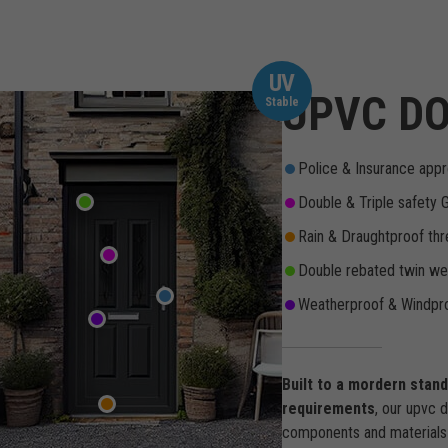
UV
UPVC DO
Stable
Police & Insurance appr
Double & Triple safety 
Rain & Draughtproof thr
Double rebated twin wea
Weatherproof & Windpro
Built to a mordern stan
requirements
, our upvc 
components and materials 