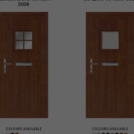
DOOR
COLOURS AVAILABLE
COLOURS AVAILABLE