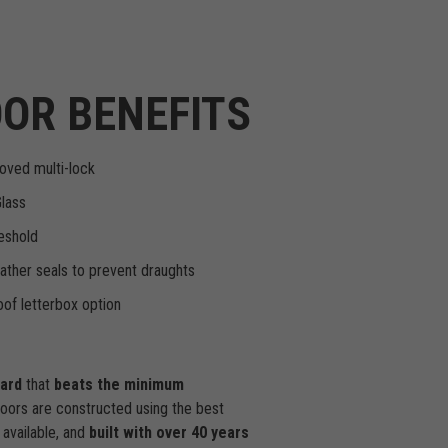
OR BENEFITS
oved multi-lock
Glass
eshold
ther seals to prevent draughts
of letterbox option
dard
that
beats the minimum
doors are constructed using the best
available, and
built with over 40 years