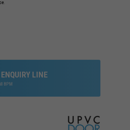
ce
.
 ENQUIRY LINE
ill 8PM