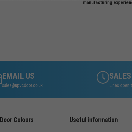
manufacturing experien
EMAIL US
SALES
sales@upvcdoor.co.uk
Lines open t
Door Colours
Useful information