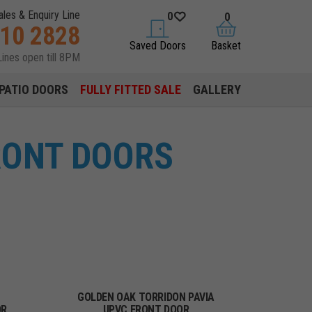
ales & Enquiry Line
0
0
310 2828
saved doors
basket
Saved Doors
Basket
Lines open till 8PM
PATIO DOORS
FULLY FITTED SALE
GALLERY
RONT DOORS
GOLDEN OAK TORRIDON PAVIA
OR
UPVC FRONT DOOR