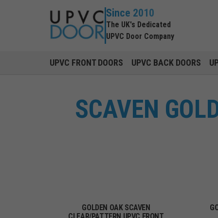
Since 2010
The UK's Dedicated
UPVC Door Company
UPVC FRONT DOORS
UPVC BACK DOORS
U
SCAVEN GOLD
GOLDEN OAK SCAVEN
GO
CLEAR/PATTERN UPVC FRONT