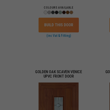
COLOURS AVAILABLE
BUILD THIS DOOR
(inc Vat & Fitting)
GOLDEN OAK SCAVEN VENICE
GO
UPVC FRONT DOOR