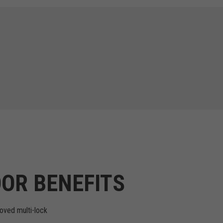
OR BENEFITS
oved multi-lock