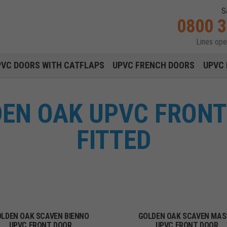
S
0800 
Lines op
Main navigation menu
PVC DOORS WITH CATFLAPS
UPVC FRENCH DOORS
UPVC 
EN OAK UPVC FRONT
FITTED
LDEN OAK SCAVEN BIENNO
GOLDEN OAK SCAVEN MAS
UPVC FRONT DOOR
UPVC FRONT DOOR