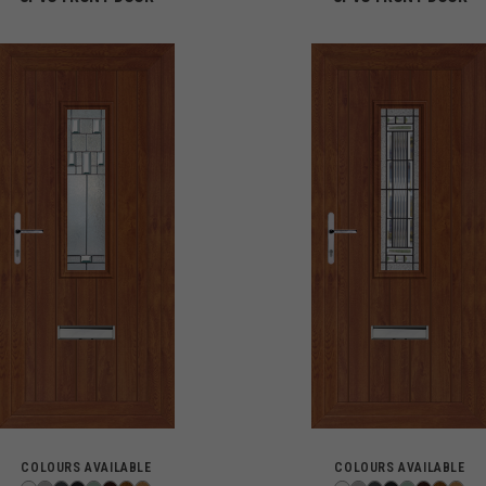
COLOURS AVAILABLE
COLOURS AVAILABLE