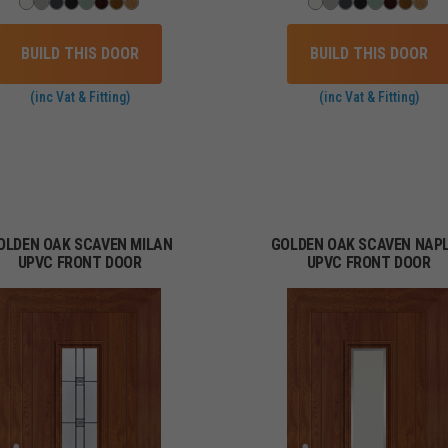
BUILD THIS DOOR
BUILD THIS DOOR
(inc Vat & Fitting)
(inc Vat & Fitting)
OLDEN OAK SCAVEN MILAN
GOLDEN OAK SCAVEN NAP
UPVC FRONT DOOR
UPVC FRONT DOOR