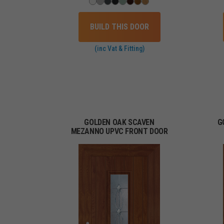
BUILD THIS DOOR
(inc Vat & Fitting)
GOLDEN OAK SCAVEN
G
MEZANNO UPVC FRONT DOOR