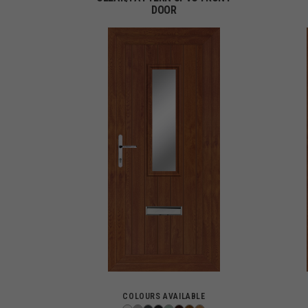
DOOR
COLOURS AVAILABLE