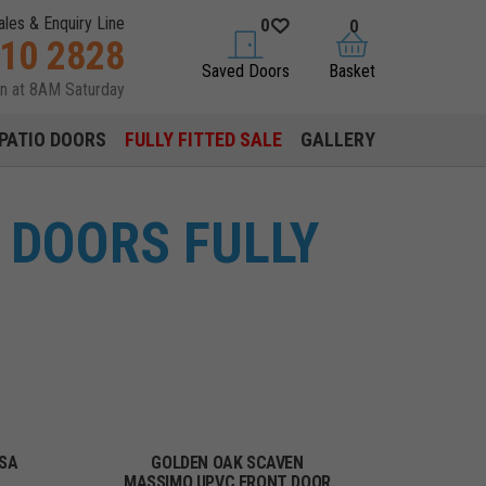
ales & Enquiry Line
0
0
310 2828
saved doors
basket
Saved Doors
Basket
en at 8AM Saturday
PATIO DOORS
FULLY FITTED SALE
GALLERY
 DOORS FULLY
SA
GOLDEN OAK SCAVEN
MASSIMO UPVC FRONT DOOR