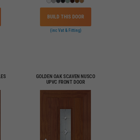
BUILD THIS DOOR
(inc Vat & Fitting)
LES
GOLDEN OAK SCAVEN NUSCO
UPVC FRONT DOOR