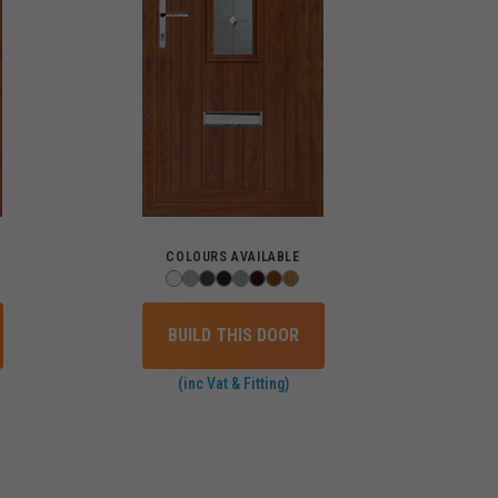
COLOURS AVAILABLE
BUILD THIS DOOR
(inc Vat & Fitting)