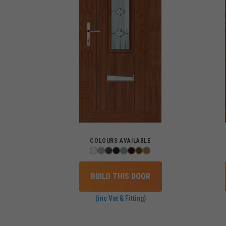
COLOURS AVAILABLE
BUILD THIS DOOR
(inc Vat & Fitting)