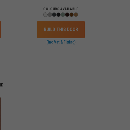
COLOURS AVAILABLE
BUILD THIS DOOR
(inc Vat & Fitting)
ID