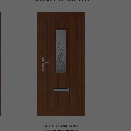
COLOURS AVAILABLE