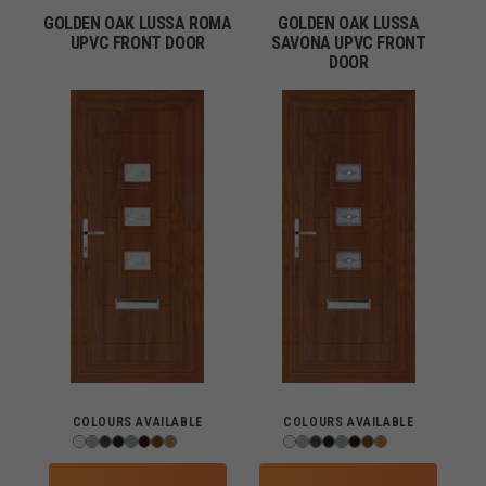
GOLDEN OAK LUSSA ROMA
GOLDEN OAK LUSSA
UPVC FRONT DOOR
SAVONA UPVC FRONT
DOOR
COLOURS AVAILABLE
COLOURS AVAILABLE