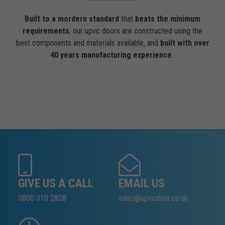
Built to a mordern standard
that
beats the minimum
requirements
, our upvc doors are constructed using the
best components and materials available, and
built with over
40 years manufacturing experience
.
GIVE US A CALL
EMAIL US
0800 310 2828
sales@upvcdoor.co.uk