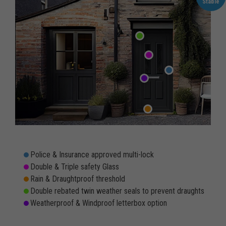
Stable
Police & Insurance approved multi-lock
Double & Triple safety Glass
Rain & Draughtproof threshold
Double rebated twin weather seals to prevent draughts
Weatherproof & Windproof letterbox option