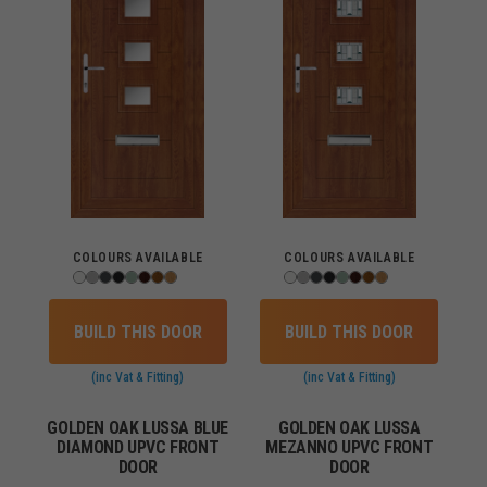
COLOURS AVAILABLE
COLOURS AVAILABLE
BUILD THIS DOOR
BUILD THIS DOOR
(inc Vat & Fitting)
(inc Vat & Fitting)
GOLDEN OAK LUSSA BLUE
GOLDEN OAK LUSSA
DIAMOND UPVC FRONT
MEZANNO UPVC FRONT
DOOR
DOOR