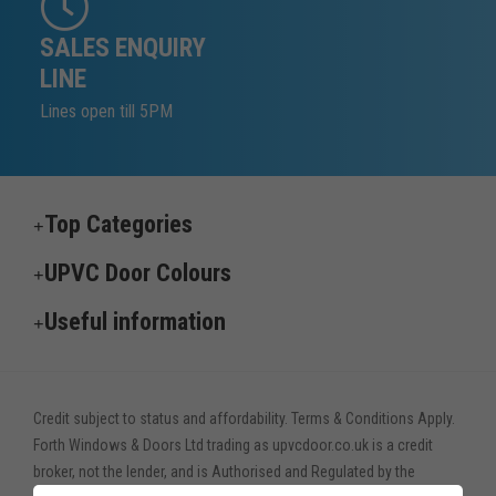
SALES ENQUIRY
LINE
Lines open till 5PM
Top Categories
UPVC Door Colours
Useful information
Credit subject to status and affordability. Terms & Conditions Apply.
Forth Windows & Doors Ltd trading as upvcdoor.co.uk is a credit
broker, not the lender, and is Authorised and Regulated by the