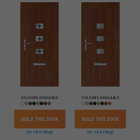
COLOURS AVAILABLE
COLOURS AVAILABLE
BUILD THIS DOOR
BUILD THIS DOOR
(inc Vat & Fitting)
(inc Vat & Fitting)