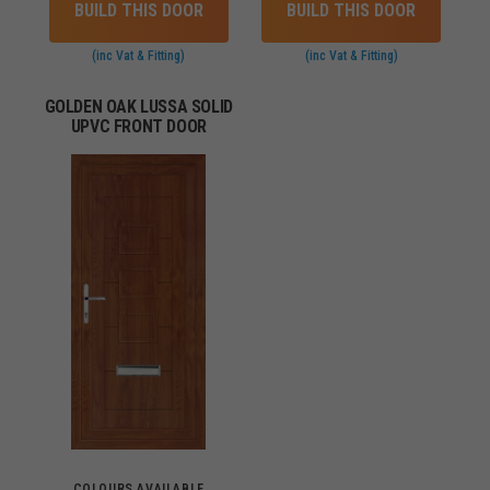
BUILD THIS DOOR
BUILD THIS DOOR
(inc Vat & Fitting)
(inc Vat & Fitting)
GOLDEN OAK LUSSA SOLID
UPVC FRONT DOOR
COLOURS AVAILABLE