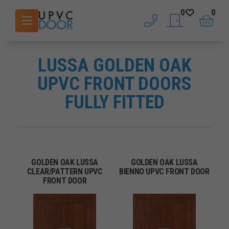
0
0
phone
saved doors
basket
LUSSA GOLDEN OAK
UPVC FRONT DOORS
FULLY FITTED
GOLDEN OAK LUSSA
GOLDEN OAK LUSSA
CLEAR/PATTERN UPVC
BIENNO UPVC FRONT DOOR
FRONT DOOR