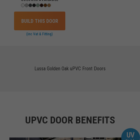
BUILD THIS DOOR
(inc Vat & Fitting)
Lussa Golden Oak uPVC Front Doors
UPVC DOOR BENEFITS
UV