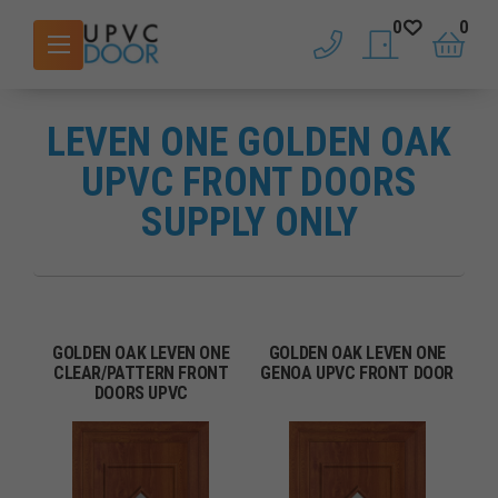
0
0
phone
saved doors
basket
LEVEN ONE GOLDEN OAK
UPVC FRONT DOORS
SUPPLY ONLY
GOLDEN OAK LEVEN ONE
GOLDEN OAK LEVEN ONE
CLEAR/PATTERN FRONT
GENOA UPVC FRONT DOOR
DOORS UPVC