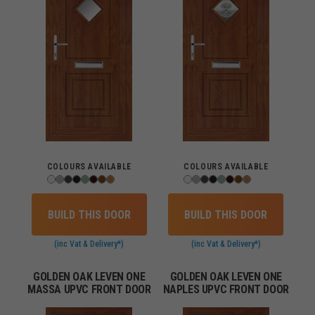
COLOURS AVAILABLE
COLOURS AVAILABLE
BUILD THIS DOOR
BUILD THIS DOOR
(inc Vat & Delivery*)
(inc Vat & Delivery*)
GOLDEN OAK LEVEN ONE
GOLDEN OAK LEVEN ONE
MASSA UPVC FRONT DOOR
NAPLES UPVC FRONT DOOR