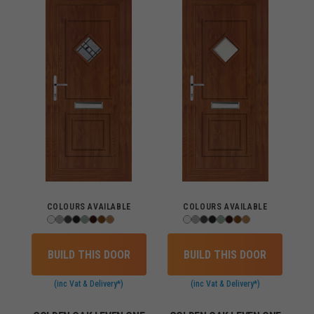
COLOURS AVAILABLE
COLOURS AVAILABLE
BUILD THIS DOOR
BUILD THIS DOOR
(inc Vat & Delivery*)
(inc Vat & Delivery*)