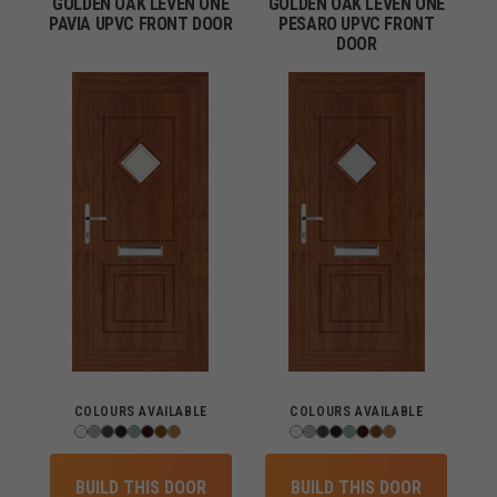
GOLDEN OAK LEVEN ONE
GOLDEN OAK LEVEN ONE
PAVIA UPVC FRONT DOOR
PESARO UPVC FRONT
DOOR
COLOURS AVAILABLE
COLOURS AVAILABLE
BUILD THIS DOOR
BUILD THIS DOOR