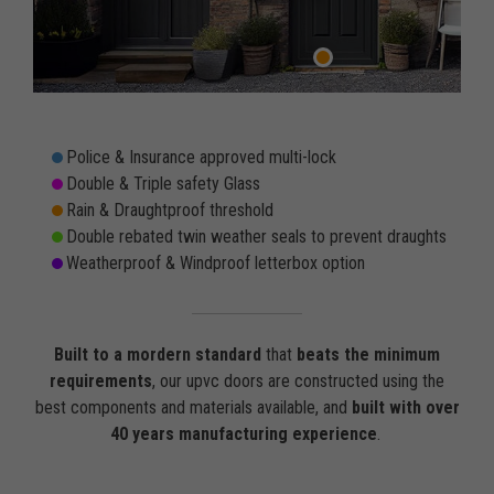
Police & Insurance approved multi-lock
Double & Triple safety Glass
Rain & Draughtproof threshold
Double rebated twin weather seals to prevent draughts
Weatherproof & Windproof letterbox option
Built to a mordern standard
that
beats the minimum
requirements
, our upvc doors are constructed using the
best components and materials available, and
built with over
40 years manufacturing experience
.