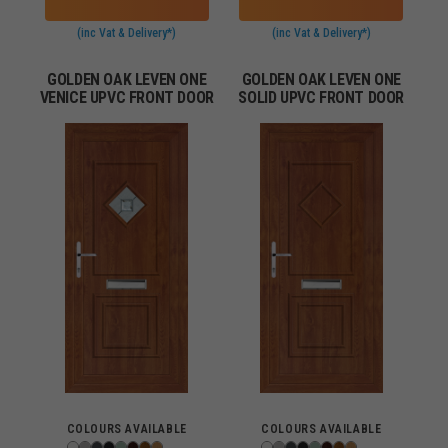
(inc Vat & Delivery*)
(inc Vat & Delivery*)
GOLDEN OAK LEVEN ONE
GOLDEN OAK LEVEN ONE
VENICE UPVC FRONT DOOR
SOLID UPVC FRONT DOOR
COLOURS AVAILABLE
COLOURS AVAILABLE