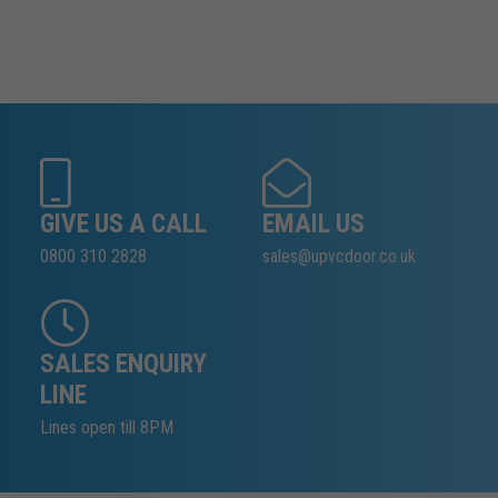
GIVE US A CALL
EMAIL US
0800 310 2828
sales@upvcdoor.co.uk
SALES ENQUIRY
LINE
Lines open till 8PM