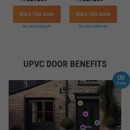
BUILD THIS DOOR
BUILD THIS DOOR
(inc Vat & Delivery*)
(inc Vat & Delivery*)
UPVC DOOR BENEFITS
UV
Stable