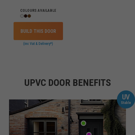
COLOURS AVAILABLE
BUILD THIS DOOR
(inc Vat & Delivery*)
UPVC DOOR BENEFITS
UV
Stable