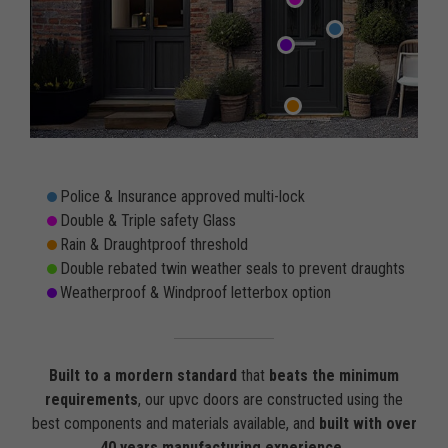
Police & Insurance approved multi-lock
Double & Triple safety Glass
Rain & Draughtproof threshold
Double rebated twin weather seals to prevent draughts
Weatherproof & Windproof letterbox option
Built to a mordern standard
that
beats the minimum
requirements
, our upvc doors are constructed using the
best components and materials available, and
built with over
40 years manufacturing experience
.