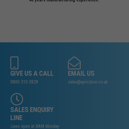
GIVE US A CALL
EMAIL US
0800 310 2828
sales@upvcdoor.co.uk
SALES ENQUIRY
LINE
Lines open at 8AM Monday