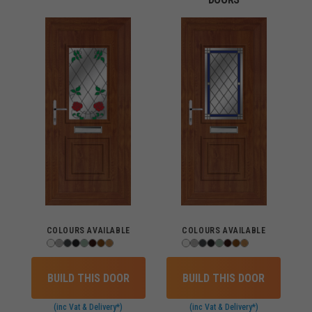
COLOURS AVAILABLE
COLOURS AVAILABLE
BUILD THIS DOOR
BUILD THIS DOOR
(inc Vat & Delivery*)
(inc Vat & Delivery*)