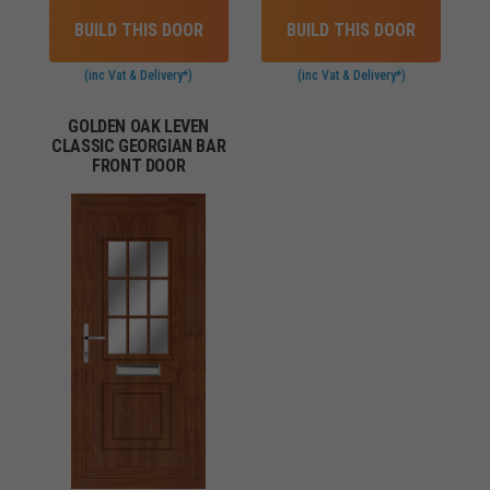
BUILD THIS DOOR
BUILD THIS DOOR
(inc Vat & Delivery*)
(inc Vat & Delivery*)
GOLDEN OAK LEVEN
CLASSIC GEORGIAN BAR
FRONT DOOR