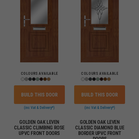
COLOURS AVAILABLE
COLOURS AVAILABLE
BUILD THIS DOOR
BUILD THIS DOOR
(inc Vat & Delivery*)
(inc Vat & Delivery*)
GOLDEN OAK LEVEN
GOLDEN OAK LEVEN
CLASSIC CLIMBING ROSE
CLASSIC DIAMOND BLUE
UPVC FRONT DOORS
BORDER UPVC FRONT
DOORS