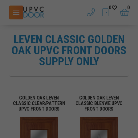
0
0
phone
saved doors
basket
LEVEN CLASSIC GOLDEN
OAK UPVC FRONT DOORS
SUPPLY ONLY
GOLDEN OAK LEVEN
GOLDEN OAK LEVEN
CLASSIC CLEAR/PATTERN
CLASSIC BLENVIE UPVC
UPVC FRONT DOORS
FRONT DOORS