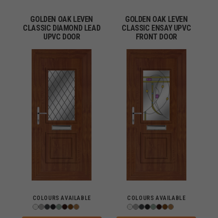
GOLDEN OAK LEVEN
GOLDEN OAK LEVEN
CLASSIC DIAMOND LEAD
CLASSIC ENSAY UPVC
UPVC DOOR
FRONT DOOR
COLOURS AVAILABLE
COLOURS AVAILABLE