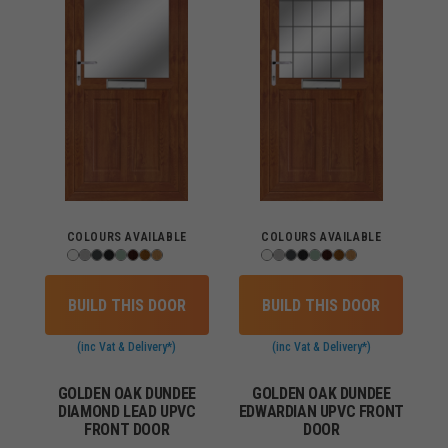
COLOURS AVAILABLE
COLOURS AVAILABLE
BUILD THIS DOOR
BUILD THIS DOOR
(inc Vat & Delivery*)
(inc Vat & Delivery*)
GOLDEN OAK DUNDEE
GOLDEN OAK DUNDEE
DIAMOND LEAD UPVC
EDWARDIAN UPVC FRONT
FRONT DOOR
DOOR