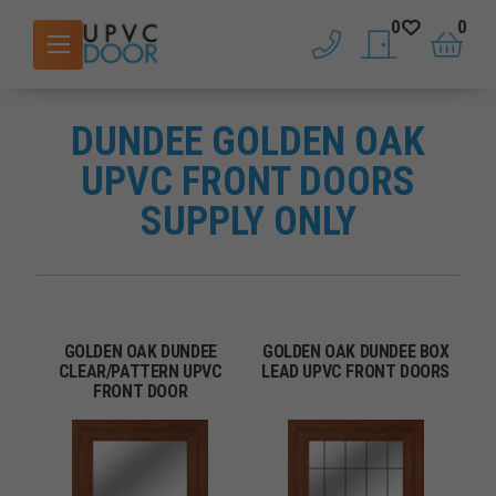
0
0
phone
saved doors
basket
DUNDEE GOLDEN OAK
UPVC FRONT DOORS
SUPPLY ONLY
GOLDEN OAK DUNDEE
GOLDEN OAK DUNDEE BOX
CLEAR/PATTERN UPVC
LEAD UPVC FRONT DOORS
FRONT DOOR