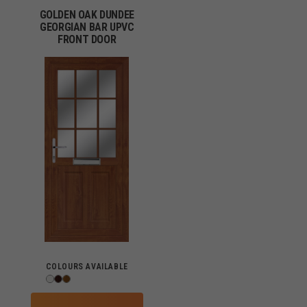
GOLDEN OAK DUNDEE
GEORGIAN BAR UPVC
FRONT DOOR
COLOURS AVAILABLE