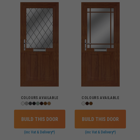
COLOURS AVAILABLE
COLOURS AVAILABLE
BUILD THIS DOOR
BUILD THIS DOOR
(inc Vat & Delivery*)
(inc Vat & Delivery*)