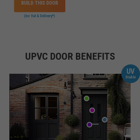
BUILD THIS DOOR
(inc Vat & Delivery*)
UPVC DOOR BENEFITS
UV
Stable