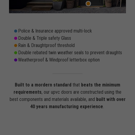
Police & Insurance approved multi-lock
Double & Triple safety Glass
Rain & Draughtproof threshold
Double rebated twin weather seals to prevent draughts
Weatherproof & Windproof letterbox option
Built to a mordern standard
that
beats the minimum
requirements
, our upvc doors are constructed using the
best components and materials available, and
built with over
40 years manufacturing experience
.