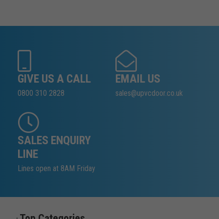
GIVE US A CALL
EMAIL US
0800 310 2828
sales@upvcdoor.co.uk
SALES ENQUIRY
LINE
Lines open at 8AM Friday
Top Categories