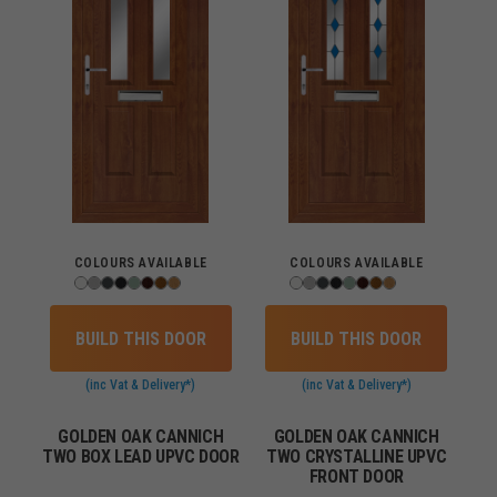
COLOURS AVAILABLE
COLOURS AVAILABLE
BUILD THIS DOOR
BUILD THIS DOOR
(inc Vat & Delivery*)
(inc Vat & Delivery*)
GOLDEN OAK CANNICH
GOLDEN OAK CANNICH
TWO BOX LEAD UPVC DOOR
TWO CRYSTALLINE UPVC
FRONT DOOR