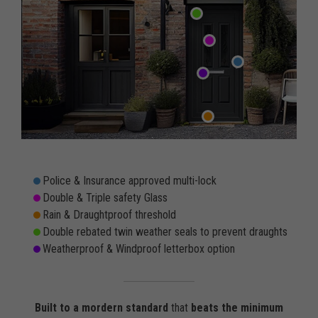
Police & Insurance approved multi-lock
Double & Triple safety Glass
Rain & Draughtproof threshold
Double rebated twin weather seals to prevent draughts
Weatherproof & Windproof letterbox option
Built to a mordern standard
that
beats the minimum