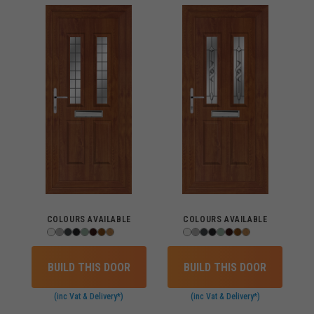
COLOURS AVAILABLE
COLOURS AVAILABLE
BUILD THIS DOOR
BUILD THIS DOOR
(inc Vat & Delivery*)
(inc Vat & Delivery*)