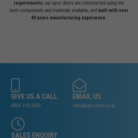
requirements
, our upvc doors are constructed using the
best components and materials available, and
built with over
40 years manufacturing experience
.
GIVE US A CALL
EMAIL US
0800 310 2828
sales@upvcdoor.co.uk
SALES ENQUIRY