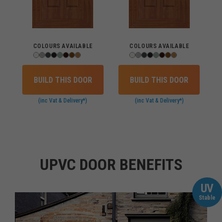
COLOURS AVAILABLE
COLOURS AVAILABLE
BUILD THIS DOOR
BUILD THIS DOOR
(inc Vat & Delivery*)
(inc Vat & Delivery*)
UPVC DOOR BENEFITS
UV
Stable