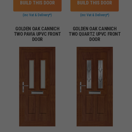
BUILD THIS DOOR
BUILD THIS DOOR
(inc Vat & Delivery*)
(inc Vat & Delivery*)
GOLDEN OAK CANNICH
GOLDEN OAK CANNICH
TWO PAVIA UPVC FRONT
TWO QUARTZ UPVC FRONT
DOOR
DOOR