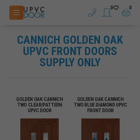
0
0
phone
saved doors
basket
CANNICH GOLDEN OAK
UPVC FRONT DOORS
SUPPLY ONLY
GOLDEN OAK CANNICH
GOLDEN OAK CANNICH
TWO CLEAR/PATTERN
TWO BLUE DIAMOND UPVC
UPVC DOOR
FRONT DOOR