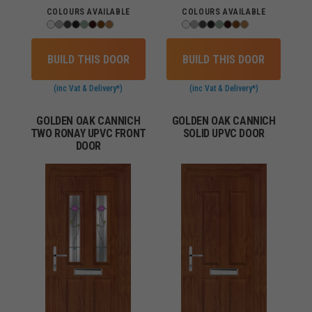
COLOURS AVAILABLE
COLOURS AVAILABLE
BUILD THIS DOOR
BUILD THIS DOOR
(inc Vat & Delivery*)
(inc Vat & Delivery*)
GOLDEN OAK CANNICH
GOLDEN OAK CANNICH
TWO RONAY UPVC FRONT
SOLID UPVC DOOR
DOOR