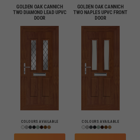
GOLDEN OAK CANNICH
GOLDEN OAK CANNICH
TWO DIAMOND LEAD UPVC
TWO NAPLES UPVC FRONT
DOOR
DOOR
COLOURS AVAILABLE
COLOURS AVAILABLE