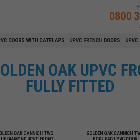
S
0800 
Main navigation menu
PVC DOORS WITH CATFLAPS
UPVC FRENCH DOORS
UPVC 
OLDEN OAK UPVC F
FULLY FITTED
OLDEN OAK CANNICH TWO
GOLDEN OAK CANNICH T
LUE DIAMOND UPVC FRONT
BOX LEAD UPVC DOOR