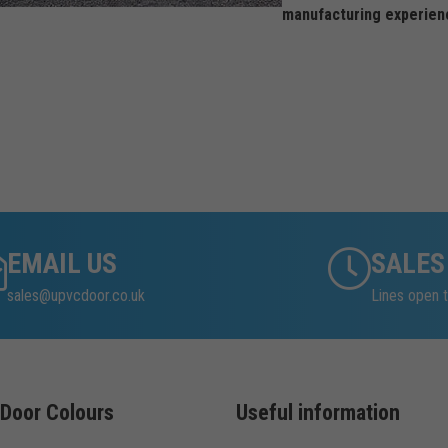
manufacturing experien
EMAIL US
SALES
sales@upvcdoor.co.uk
Lines open t
Door Colours
Useful information