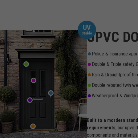
UV
UPVC DO
Stable
Police & Insurance appr
Double & Triple safety 
Rain & Draughtproof thr
Double rebated twin wea
Weatherproof & Windpro
Built to a mordern stan
requirements
, our upvc 
components and materials 