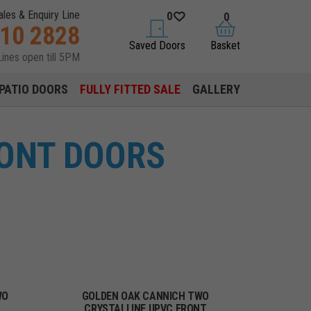
ales & Enquiry Line
0
0
310 2828
saved doors
basket
Saved Doors
Basket
Lines open till 5PM
PATIO DOORS
FULLY FITTED SALE
GALLERY
RONT DOORS
WO
GOLDEN OAK CANNICH TWO
CRYSTALLINE UPVC FRONT