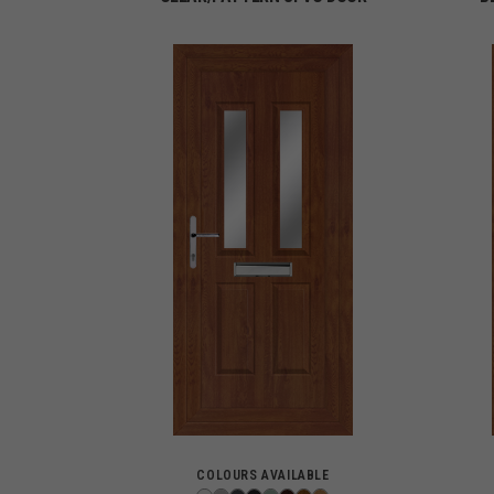
COLOURS AVAILABLE