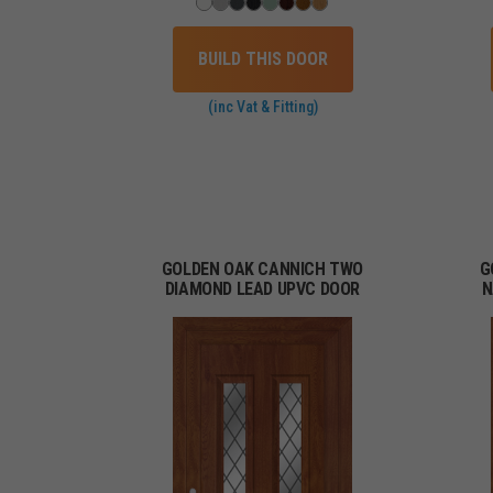
BUILD THIS DOOR
(inc Vat & Fitting)
GOLDEN OAK CANNICH TWO
G
DIAMOND LEAD UPVC DOOR
N