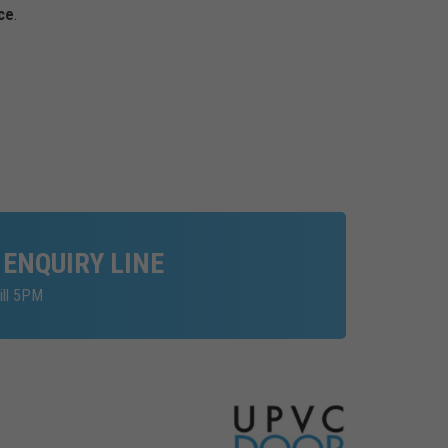
ce
.
 ENQUIRY LINE
ill 5PM