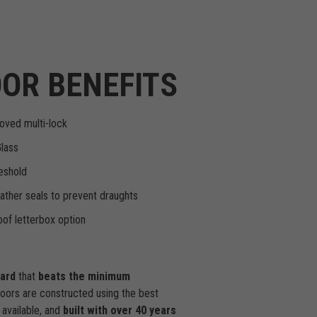
OR BENEFITS
oved multi-lock
Glass
eshold
ther seals to prevent draughts
of letterbox option
dard
that
beats the minimum
doors are constructed using the best
available, and
built with over 40 years