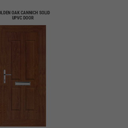
OLDEN OAK CANNICH SOLID
UPVC DOOR