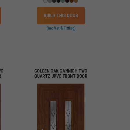
BUILD THIS DOOR
(inc Vat & Fitting)
WO
GOLDEN OAK CANNICH TWO
R
QUARTZ UPVC FRONT DOOR