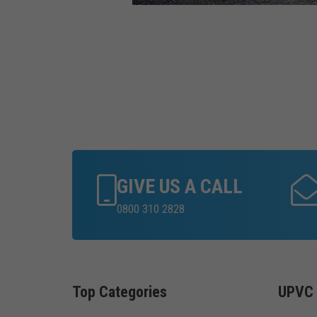
GIVE US A CALL
0800 310 2828
Top Categories
UPVC 