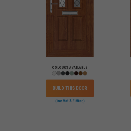
COLOURS AVAILABLE
BUILD THIS DOOR
(inc Vat & Fitting)