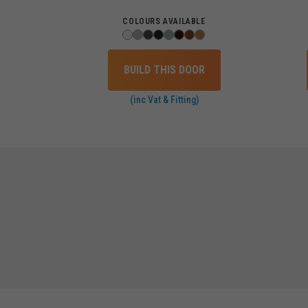
COLOURS AVAILABLE
BUILD THIS DOOR
(inc Vat & Fitting)