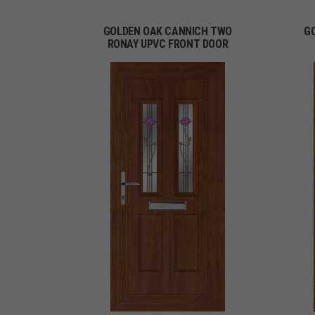
GOLDEN OAK CANNICH TWO
G
RONAY UPVC FRONT DOOR