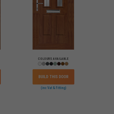
COLOURS AVAILABLE
BUILD THIS DOOR
(inc Vat & Fitting)