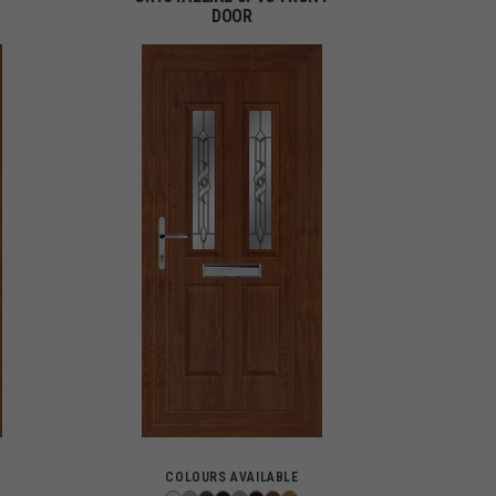
DOOR
COLOURS AVAILABLE