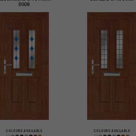
DOOR
COLOURS AVAILABLE
COLOURS AVAILABLE