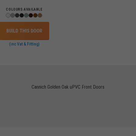
COLOURS AVAILABLE
BUILD THIS DOOR
(inc Vat & Fitting)
Cannich Golden Oak uPVC Front Doors