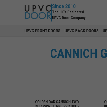
Since 2010
The UK's Dedicated
UPVC Door Company
UPVC FRONT DOORS
UPVC BACK DOORS
U
CANNICH G
GOLDEN OAK CANNICH TWO
G
CLEAR/PATTERN UPVC DOOR
B