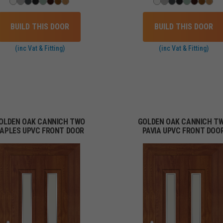
BUILD THIS DOOR
BUILD THIS DOOR
(inc Vat & Fitting)
(inc Vat & Fitting)
OLDEN OAK CANNICH TWO
GOLDEN OAK CANNICH T
APLES UPVC FRONT DOOR
PAVIA UPVC FRONT DOO