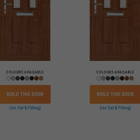
COLOURS AVAILABLE
COLOURS AVAILABLE
BUILD THIS DOOR
BUILD THIS DOOR
(inc Vat & Fitting)
(inc Vat & Fitting)