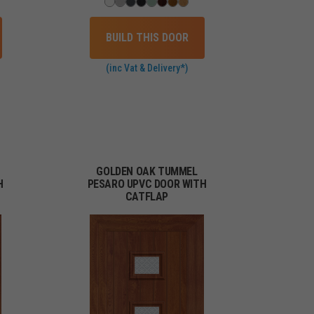
BUILD THIS DOOR
(inc Vat & Delivery*)
GOLDEN OAK TUMMEL
H
PESARO UPVC DOOR WITH
CATFLAP