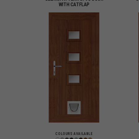
WITH CATFLAP
COLOURS AVAILABLE