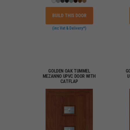
BUILD THIS DOOR
(inc Vat & Delivery*)
GOLDEN OAK TUMMEL
G
MEZANNO UPVC DOOR WITH
U
CATFLAP