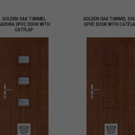
GOLDEN OAK TUMMEL
GOLDEN OAK TUMMEL SOL
SAVONA UPVC DOOR WITH
UPVC DOOR WITH CATFL
CATFLAP