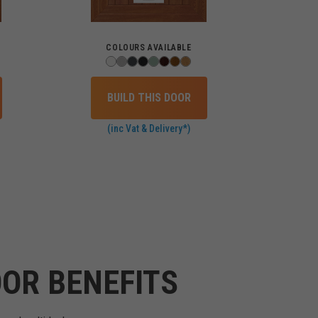
COLOURS AVAILABLE
BUILD THIS DOOR
(inc Vat & Delivery*)
OR BENEFITS