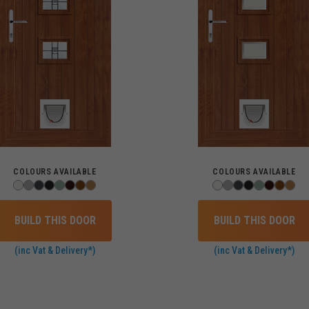
COLOURS AVAILABLE
COLOURS AVAILABLE
BUILD THIS DOOR
BUILD THIS DOOR
(inc Vat & Delivery*)
(inc Vat & Delivery*)