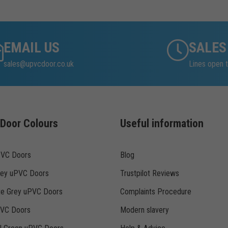
EMAIL US
SALES
sales@upvcdoor.co.uk
Lines open t
Door Colours
Useful information
PVC Doors
Blog
rey uPVC Doors
Trustpilot Reviews
te Grey uPVC Doors
Complaints Procedure
PVC Doors
Modern slavery