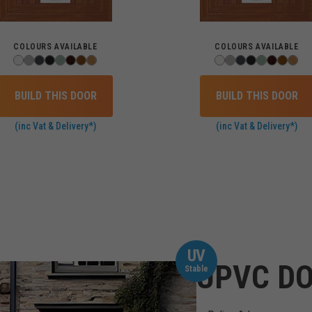
COLOURS AVAILABLE
COLOURS AVAILABLE
BUILD THIS DOOR
BUILD THIS DOOR
(inc Vat & Delivery*)
(inc Vat & Delivery*)
UV
UPVC DO
Stable