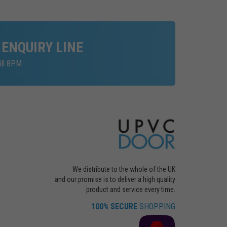
 ENQUIRY LINE
ill 8PM
We distribute to the whole of the UK
and our promise is to deliver a high quality
product and service every time.
100% SECURE
SHOPPING