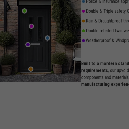
Police & Insurance appr
Double & Triple safety 
Rain & Draughtproof thr
Double rebated twin wea
Weatherproof & Windpro
Built to a mordern stan
requirements
, our upvc 
components and materials 
manufacturing experien