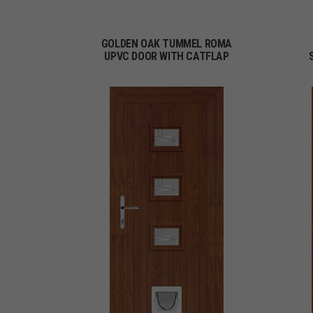
GOLDEN OAK TUMMEL ROMA
UPVC DOOR WITH CATFLAP