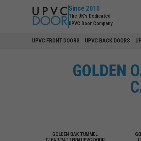
Since 2010
The UK's Dedicated
UPVC Door Company
UPVC FRONT DOORS
UPVC BACK DOORS
U
GOLDEN O
C
GOLDEN OAK TUMMEL
GO
CLEAR/PATTERN UPVC DOOR
U