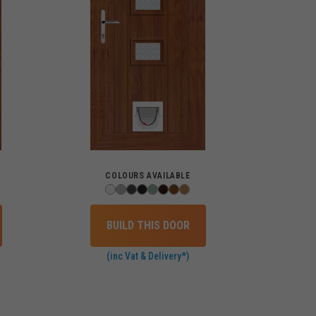
COLOURS AVAILABLE
BUILD THIS DOOR
(inc Vat & Delivery*)