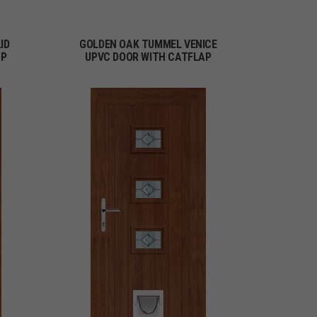
ID
GOLDEN OAK TUMMEL VENICE
AP
UPVC DOOR WITH CATFLAP