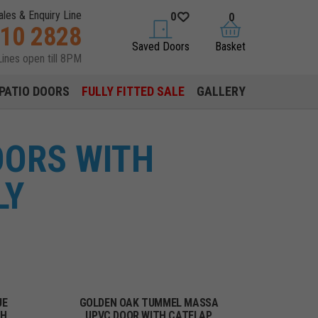
ales & Enquiry Line
0
0
310 2828
saved doors
basket
Saved Doors
Basket
Lines open till 8PM
PATIO DOORS
FULLY FITTED SALE
GALLERY
OORS WITH
LY
UE
GOLDEN OAK TUMMEL MASSA
TH
UPVC DOOR WITH CATFLAP