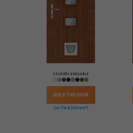
COLOURS AVAILABLE
BUILD THIS DOOR
(inc Vat & Delivery*)