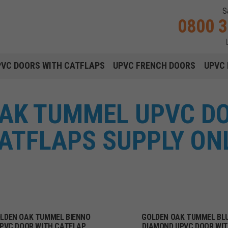
S
0800 
Main navigation menu
PVC DOORS WITH CATFLAPS
UPVC FRENCH DOORS
UPVC 
AK TUMMEL UPVC D
ATFLAPS SUPPLY ON
LDEN OAK TUMMEL BIENNO
GOLDEN OAK TUMMEL BL
PVC DOOR WITH CATFLAP
DIAMOND UPVC DOOR WI