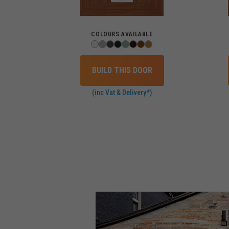
COLOURS AVAILABLE
BUILD THIS DOOR
(inc Vat & Delivery*)