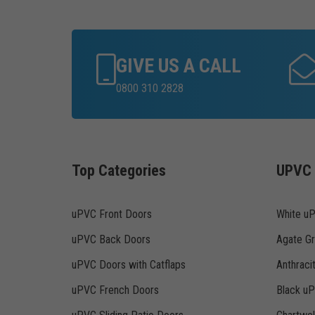
GIVE US A CALL
0800 310 2828
Top Categories
UPVC 
uPVC Front Doors
White u
uPVC Back Doors
Agate G
uPVC Doors with Catflaps
Anthraci
uPVC French Doors
Black u