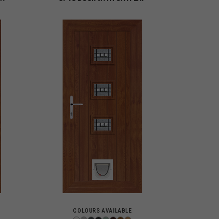
COLOURS AVAILABLE