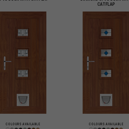
CATFLAP
COLOURS AVAILABLE
COLOURS AVAILABLE