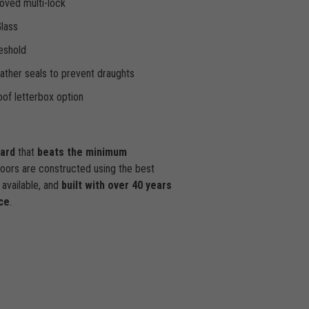
oved multi-lock
Glass
eshold
ther seals to prevent draughts
of letterbox option
dard
that
beats the minimum
doors are constructed using the best
available, and
built with over 40 years
ce
.