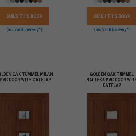
BUILD THIS DOOR
BUILD THIS DOOR
(inc Vat & Delivery*)
(inc Vat & Delivery*)
OLDEN OAK TUMMEL MILAN
GOLDEN OAK TUMMEL
PVC DOOR WITH CATFLAP
NAPLES UPVC DOOR WIT
CATFLAP