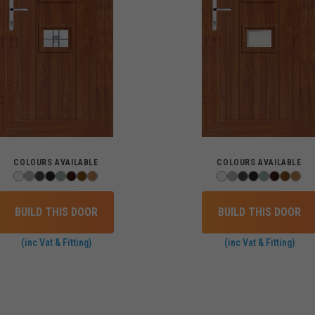
COLOURS AVAILABLE
COLOURS AVAILABLE
BUILD THIS DOOR
BUILD THIS DOOR
(inc Vat & Fitting)
(inc Vat & Fitting)