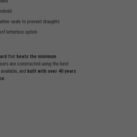
Glass
eshold
ther seals to prevent draughts
of letterbox option
dard
that
beats the minimum
doors are constructed using the best
available, and
built with over 40 years
ce
.