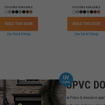
COLOURS AVAILABLE
COLOURS AVAILABLE
BUILD THIS DOOR
BUILD THIS DOOR
(inc Vat & Fitting)
(inc Vat & Fitting)
UV
UPVC DO
Stable
Police & Insurance appr