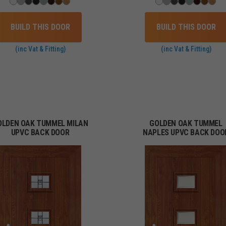
BUILD THIS DOOR
BUILD THIS DOOR
(inc Vat & Fitting)
(inc Vat & Fitting)
OLDEN OAK TUMMEL MILAN
GOLDEN OAK TUMMEL
UPVC BACK DOOR
NAPLES UPVC BACK DOO