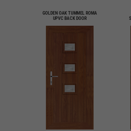
GOLDEN OAK TUMMEL ROMA
UPVC BACK DOOR