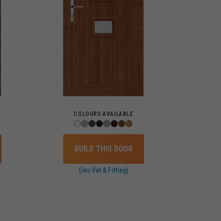
COLOURS AVAILABLE
BUILD THIS DOOR
(inc Vat & Fitting)