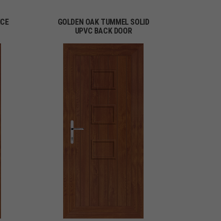
ICE
GOLDEN OAK TUMMEL SOLID
UPVC BACK DOOR