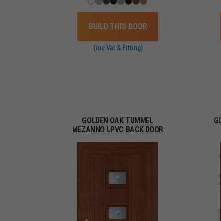
BUILD THIS DOOR
(inc Vat & Fitting)
GOLDEN OAK TUMMEL
G
MEZANNO UPVC BACK DOOR