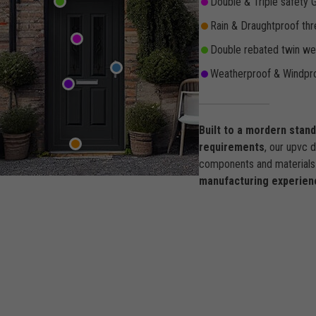
Double & Triple safety 
Rain & Draughtproof thr
Double rebated twin wea
Weatherproof & Windpro
Built to a mordern stan
requirements
, our upvc 
components and materials 
manufacturing experien