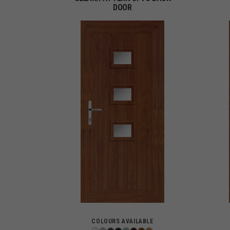
DOOR
COLOURS AVAILABLE