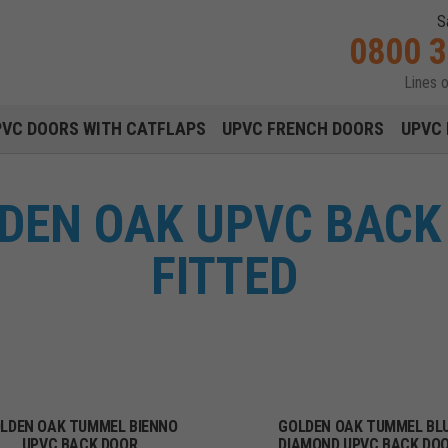
S
0800 
Lines 
Main navigation menu
PVC DOORS WITH CATFLAPS
UPVC FRENCH DOORS
UPVC 
DEN OAK UPVC BACK 
FITTED
LDEN OAK TUMMEL BIENNO
GOLDEN OAK TUMMEL BL
UPVC BACK DOOR
DIAMOND UPVC BACK DO