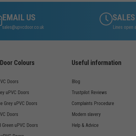
EMAIL US
SALES
sales@upvcdoor.co.uk
Lines open 
Door Colours
Useful information
PVC Doors
Blog
rey uPVC Doors
Trustpilot Reviews
te Grey uPVC Doors
Complaints Procedure
PVC Doors
Modern slavery
ll Green uPVC Doors
Help & Advice