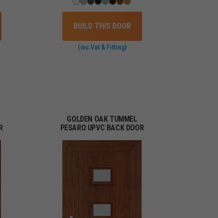
BUILD THIS DOOR
(inc Vat & Fitting)
GOLDEN OAK TUMMEL
R
PESARO UPVC BACK DOOR