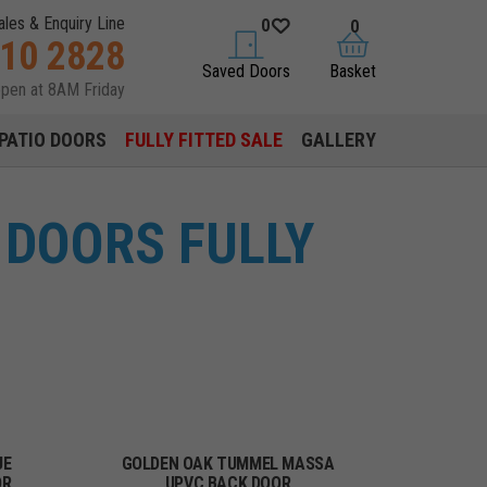
ales & Enquiry Line
0
0
310 2828
saved doors
basket
Saved Doors
Basket
open at 8AM Friday
PATIO DOORS
FULLY FITTED SALE
GALLERY
DOORS FULLY
UE
GOLDEN OAK TUMMEL MASSA
OR
UPVC BACK DOOR