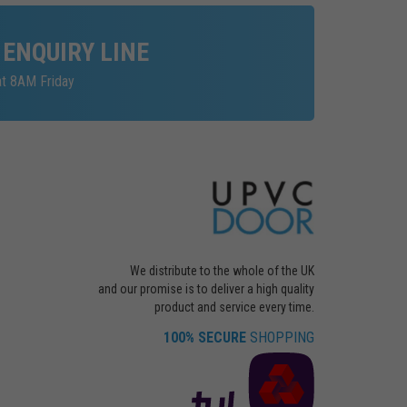
 ENQUIRY LINE
at 8AM Friday
We distribute to the whole of the UK
and our promise is to deliver a high quality
product and service every time.
100% SECURE
SHOPPING