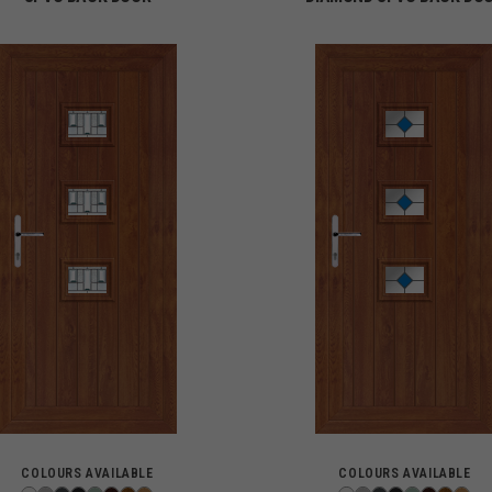
COLOURS AVAILABLE
COLOURS AVAILABLE