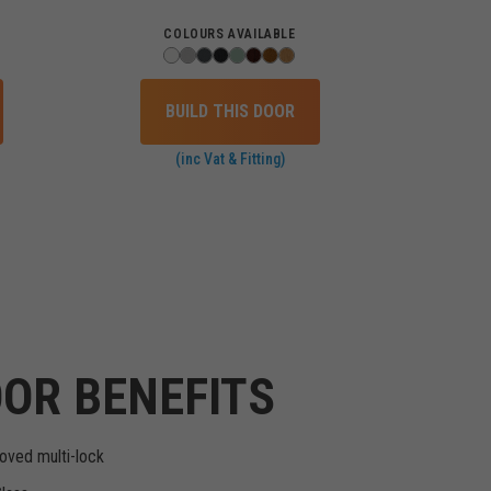
COLOURS AVAILABLE
BUILD THIS DOOR
(inc Vat & Fitting)
OR BENEFITS
oved multi-lock