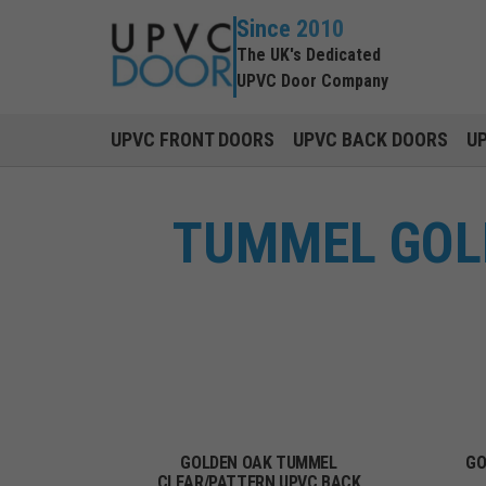
Since 2010
The UK's Dedicated
UPVC Door Company
UPVC FRONT DOORS
UPVC BACK DOORS
U
TUMMEL GOL
GOLDEN OAK TUMMEL
GO
CLEAR/PATTERN UPVC BACK