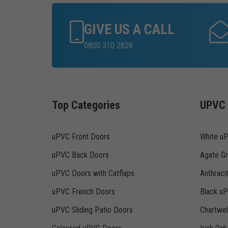
GIVE US A CALL
0800 310 2828
Top Categories
UPVC 
uPVC Front Doors
White u
uPVC Back Doors
Agate G
uPVC Doors with Catflaps
Anthraci
uPVC French Doors
Black u
uPVC Sliding Patio Doors
Chartwe