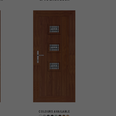
COLOURS AVAILABLE