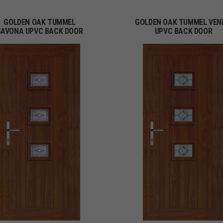
GOLDEN OAK TUMMEL
GOLDEN OAK TUMMEL VEN
SAVONA UPVC BACK DOOR
UPVC BACK DOOR