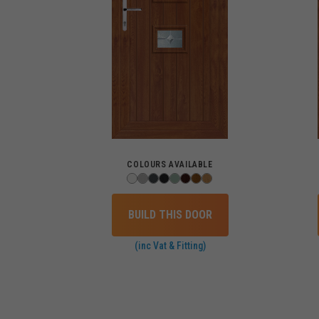
COLOURS AVAILABLE
BUILD THIS DOOR
(inc Vat & Fitting)