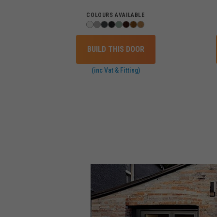
COLOURS AVAILABLE
BUILD THIS DOOR
(inc Vat & Fitting)