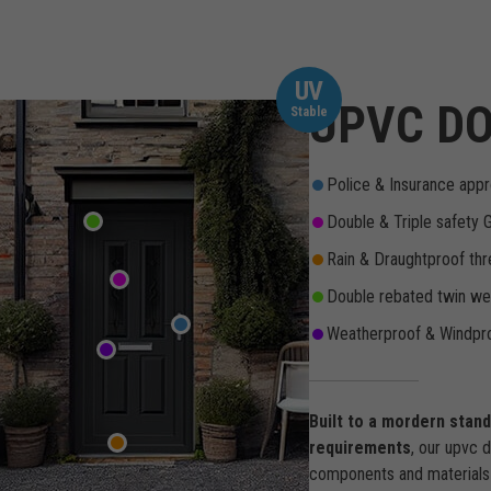
UV
UPVC DO
Stable
Police & Insurance appr
Double & Triple safety 
Rain & Draughtproof thr
Double rebated twin wea
Weatherproof & Windpro
Built to a mordern stan
requirements
, our upvc 
components and materials 