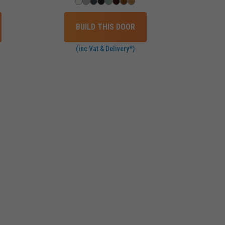
BUILD THIS DOOR
(inc Vat & Delivery*)