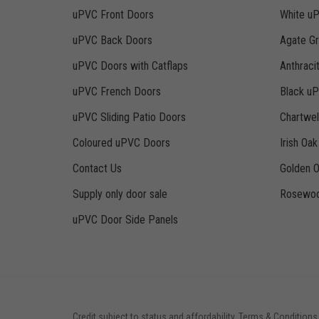
uPVC Front Doors
White u
uPVC Back Doors
Agate G
uPVC Doors with Catflaps
Anthraci
uPVC French Doors
Black u
uPVC Sliding Patio Doors
Chartwe
Coloured uPVC Doors
Irish Oa
Contact Us
Golden 
Supply only door sale
Rosewoo
uPVC Door Side Panels
Credit subject to status and affordability. Terms & Conditions