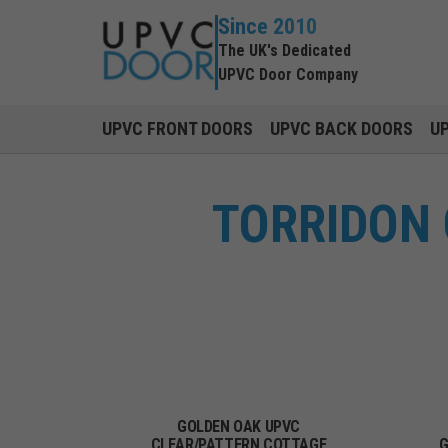
Since 2010
The UK's Dedicated
UPVC Door Company
UPVC FRONT DOORS
UPVC BACK DOORS
U
TORRIDON
GOLDEN OAK UPVC
CLEAR/PATTERN COTTAGE
G