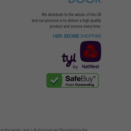
We distribute to the whole of the UK
and our promise is to deliver a high quality
product and service every time.
100% SECURE
SHOPPING
not the lender, and is Authorised and Regulated by the