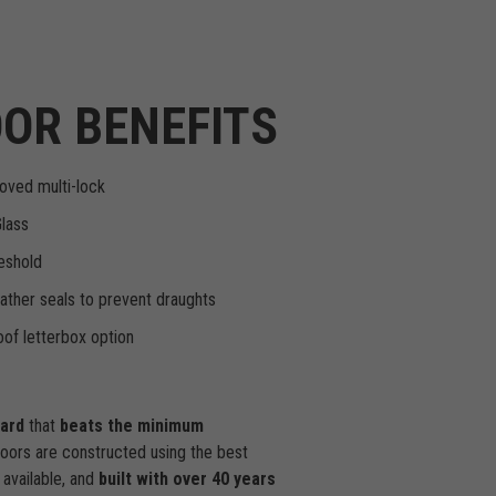
OR BENEFITS
oved multi-lock
Glass
eshold
ther seals to prevent draughts
of letterbox option
dard
that
beats the minimum
doors are constructed using the best
available, and
built with over 40 years