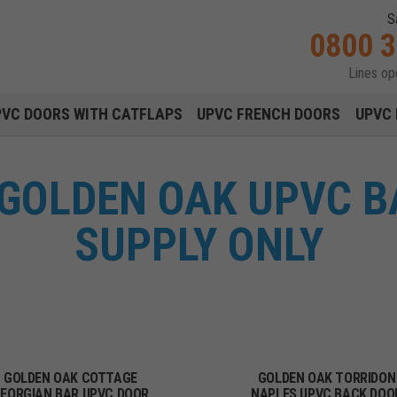
S
0800 
Lines o
Main navigation menu
PVC DOORS WITH CATFLAPS
UPVC FRENCH DOORS
UPVC 
 GOLDEN OAK UPVC B
SUPPLY ONLY
GOLDEN OAK COTTAGE
GOLDEN OAK TORRIDON
EORGIAN BAR UPVC DOOR
NAPLES UPVC BACK DOO