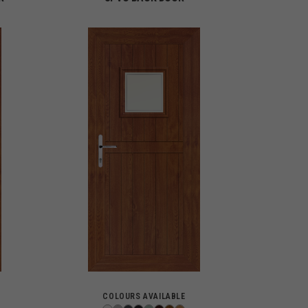
COLOURS AVAILABLE