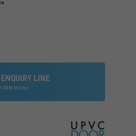
ce
.
 ENQUIRY LINE
 at 8AM Monday