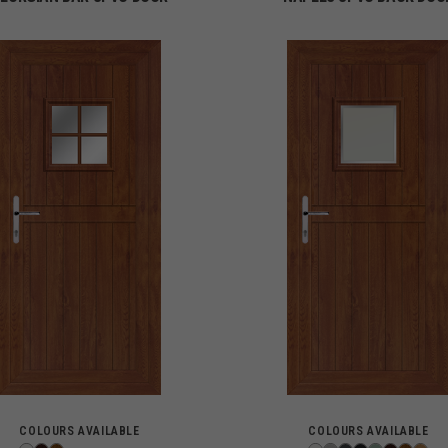
COLOURS AVAILABLE
COLOURS AVAILABLE