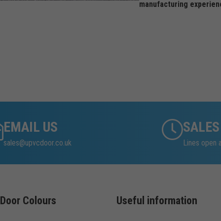
manufacturing experien
EMAIL US
SALES
sales@upvcdoor.co.uk
Lines open
Door Colours
Useful information