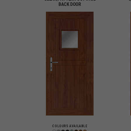
BACK DOOR
COLOURS AVAILABLE