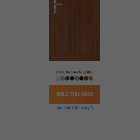
COLOURS AVAILABLE
BUILD THIS DOOR
(inc Vat & Delivery*)