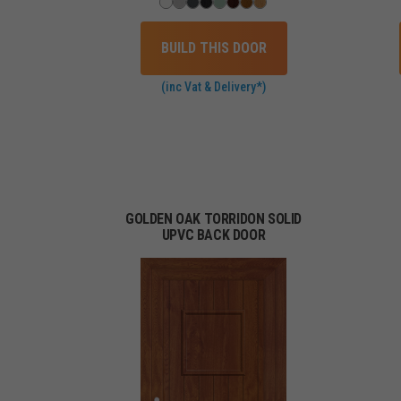
BUILD THIS DOOR
(inc Vat & Delivery*)
GOLDEN OAK TORRIDON SOLID
UPVC BACK DOOR