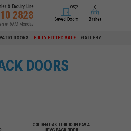
ales & Enquiry Line
0
0
310 2828
saved doors
basket
Saved Doors
Basket
pen at 8AM Monday
PATIO DOORS
FULLY FITTED SALE
GALLERY
ACK DOORS
GOLDEN OAK TORRIDON PAVIA
R
UPVC BACK DOOR