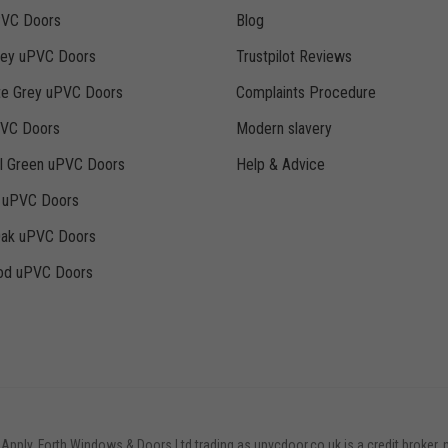
PVC Doors
Blog
rey uPVC Doors
Trustpilot Reviews
te Grey uPVC Doors
Complaints Procedure
PVC Doors
Modern slavery
ll Green uPVC Doors
Help & Advice
k uPVC Doors
Oak uPVC Doors
d uPVC Doors
 Apply. Forth Windows & Doors Ltd trading as upvcdoor.co.uk is a credit broker, 