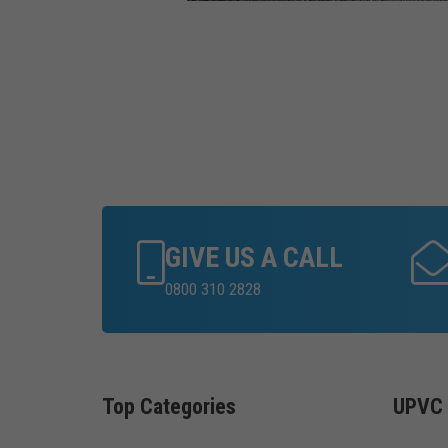
GIVE US A CALL
0800 310 2828
Top Categories
UPVC 