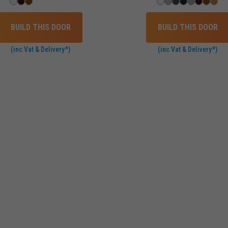
BUILD THIS DOOR
BUILD THIS DOOR
(inc Vat & Delivery*)
(inc Vat & Delivery*)