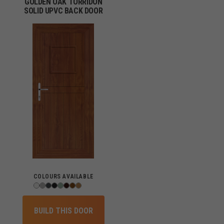
GOLDEN OAK TORRIDON
SOLID UPVC BACK DOOR
COLOURS AVAILABLE
BUILD THIS DOOR