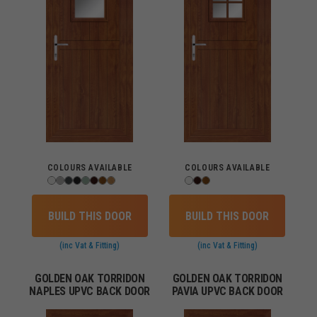
COLOURS AVAILABLE
COLOURS AVAILABLE
BUILD THIS DOOR
BUILD THIS DOOR
(inc Vat & Fitting)
(inc Vat & Fitting)
GOLDEN OAK TORRIDON
GOLDEN OAK TORRIDON
NAPLES UPVC BACK DOOR
PAVIA UPVC BACK DOOR