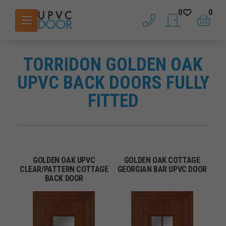
0
0
phone
saved doors
basket
TORRIDON GOLDEN OAK
UPVC BACK DOORS FULLY
FITTED
GOLDEN OAK UPVC
GOLDEN OAK COTTAGE
CLEAR/PATTERN COTTAGE
GEORGIAN BAR UPVC DOOR
BACK DOOR