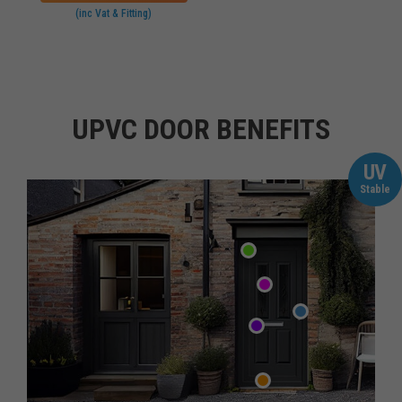
(inc Vat & Fitting)
UPVC DOOR BENEFITS
UV
Stable