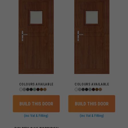
COLOURS AVAILABLE
COLOURS AVAILABLE
BUILD THIS DOOR
BUILD THIS DOOR
(inc Vat & Fitting)
(inc Vat & Fitting)