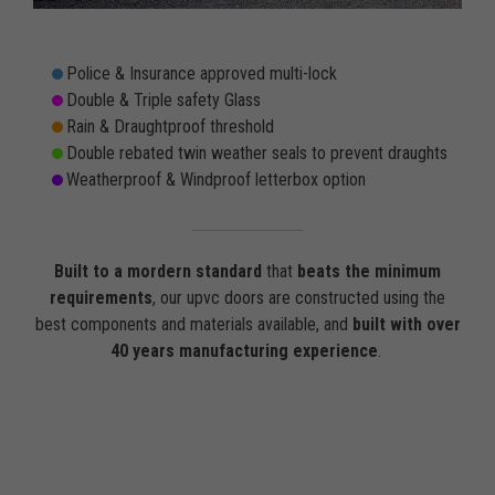
Police & Insurance approved multi-lock
Double & Triple safety Glass
Rain & Draughtproof threshold
Double rebated twin weather seals to prevent draughts
Weatherproof & Windproof letterbox option
Built to a mordern standard
that
beats the minimum
requirements
, our upvc doors are constructed using the
best components and materials available, and
built with over
40 years manufacturing experience
.