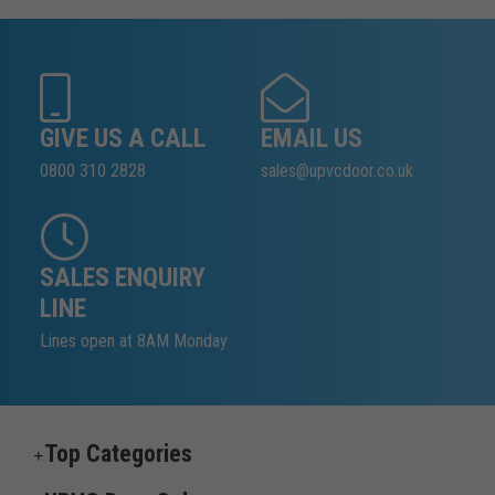
GIVE US A CALL
EMAIL US
0800 310 2828
sales@upvcdoor.co.uk
SALES ENQUIRY
LINE
Lines open at 8AM Monday
Top Categories