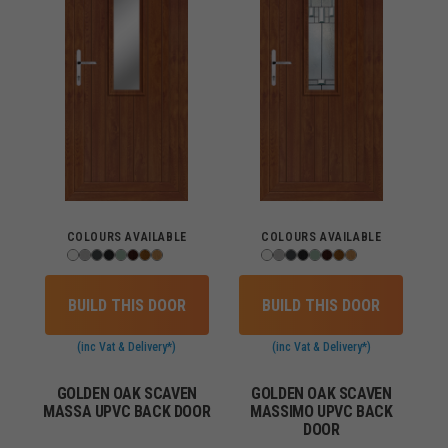
COLOURS AVAILABLE
COLOURS AVAILABLE
BUILD THIS DOOR
BUILD THIS DOOR
(inc Vat & Delivery*)
(inc Vat & Delivery*)
GOLDEN OAK SCAVEN
GOLDEN OAK SCAVEN
MASSA UPVC BACK DOOR
MASSIMO UPVC BACK
DOOR