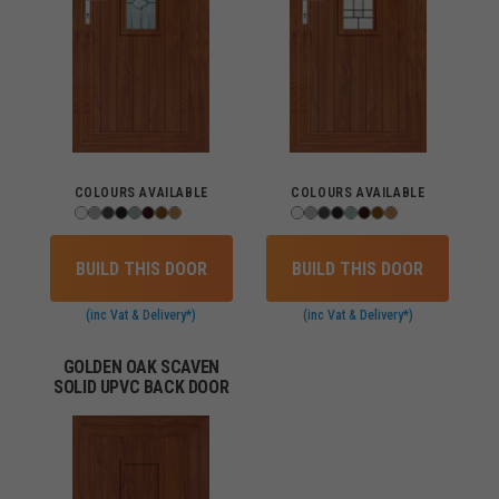
COLOURS AVAILABLE
COLOURS AVAILABLE
BUILD THIS DOOR
BUILD THIS DOOR
(inc Vat & Delivery*)
(inc Vat & Delivery*)
GOLDEN OAK SCAVEN
SOLID UPVC BACK DOOR