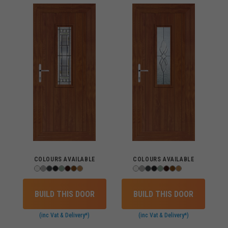
COLOURS AVAILABLE
COLOURS AVAILABLE
BUILD THIS DOOR
BUILD THIS DOOR
(inc Vat & Delivery*)
(inc Vat & Delivery*)