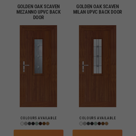
GOLDEN OAK SCAVEN
GOLDEN OAK SCAVEN
MEZANNO UPVC BACK
MILAN UPVC BACK DOOR
DOOR
COLOURS AVAILABLE
COLOURS AVAILABLE