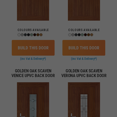
COLOURS AVAILABLE
COLOURS AVAILABLE
BUILD THIS DOOR
BUILD THIS DOOR
(inc Vat & Delivery*)
(inc Vat & Delivery*)
GOLDEN OAK SCAVEN
GOLDEN OAK SCAVEN
VENICE UPVC BACK DOOR
VERONA UPVC BACK DOOR