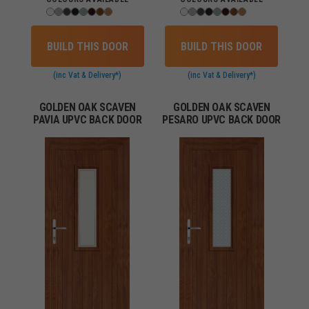
BUILD THIS DOOR
BUILD THIS DOOR
(inc Vat & Delivery*)
(inc Vat & Delivery*)
GOLDEN OAK SCAVEN
GOLDEN OAK SCAVEN
PAVIA UPVC BACK DOOR
PESARO UPVC BACK DOOR