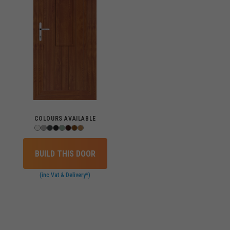
COLOURS AVAILABLE
BUILD THIS DOOR
(inc Vat & Delivery*)