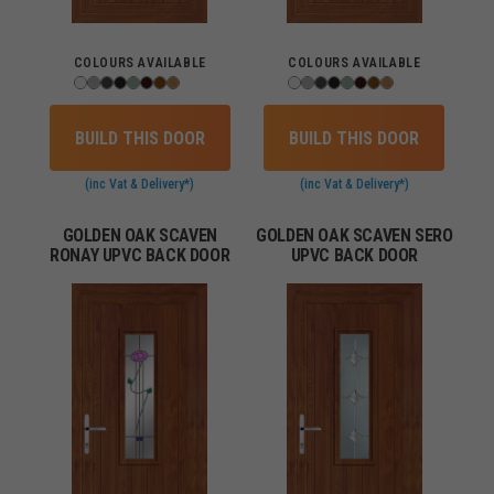
COLOURS AVAILABLE
COLOURS AVAILABLE
BUILD THIS DOOR
BUILD THIS DOOR
(inc Vat & Delivery*)
(inc Vat & Delivery*)
GOLDEN OAK SCAVEN
GOLDEN OAK SCAVEN SERO
RONAY UPVC BACK DOOR
UPVC BACK DOOR