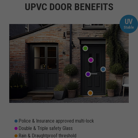
UPVC DOOR BENEFITS
UV
Stable
Police & Insurance approved multi-lock
Double & Triple safety Glass
Rain & Draughtproof threshold