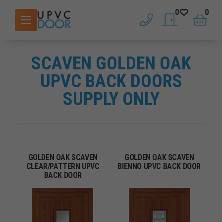
0
0
phone
saved doors
basket
SCAVEN GOLDEN OAK
UPVC BACK DOORS
SUPPLY ONLY
GOLDEN OAK SCAVEN
GOLDEN OAK SCAVEN
CLEAR/PATTERN UPVC
BIENNO UPVC BACK DOOR
BACK DOOR