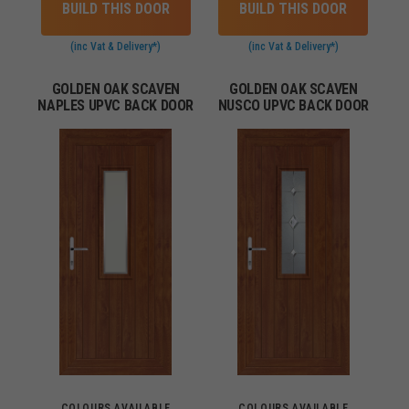
BUILD THIS DOOR
BUILD THIS DOOR
(inc Vat & Delivery*)
(inc Vat & Delivery*)
GOLDEN OAK SCAVEN
GOLDEN OAK SCAVEN
NAPLES UPVC BACK DOOR
NUSCO UPVC BACK DOOR
COLOURS AVAILABLE
COLOURS AVAILABLE