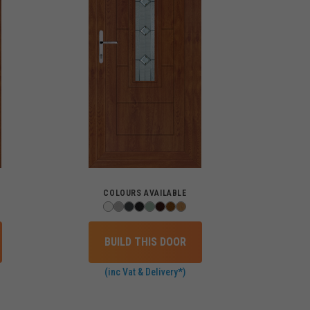
COLOURS AVAILABLE
BUILD THIS DOOR
(inc Vat & Delivery*)