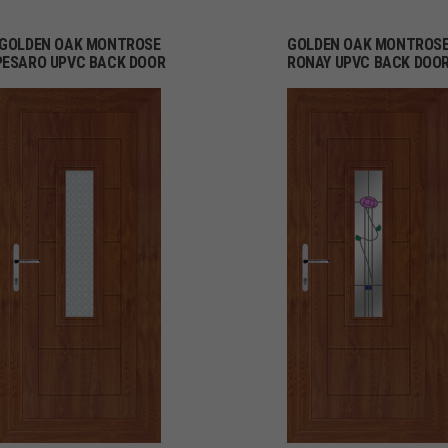
GOLDEN OAK MONTROSE
GOLDEN OAK MONTROS
PESARO UPVC BACK DOOR
RONAY UPVC BACK DOO