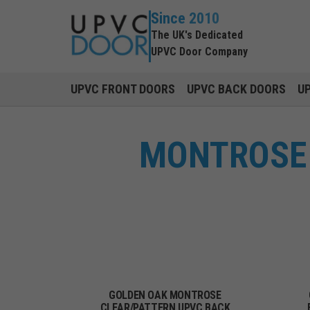
Since 2010
The UK's Dedicated
UPVC Door Company
UPVC FRONT DOORS
UPVC BACK DOORS
U
MONTROSE 
GOLDEN OAK MONTROSE
CLEAR/PATTERN UPVC BACK