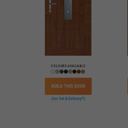
COLOURS AVAILABLE
BUILD THIS DOOR
(inc Vat & Delivery*)