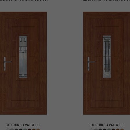
COLOURS AVAILABLE
COLOURS AVAILABLE