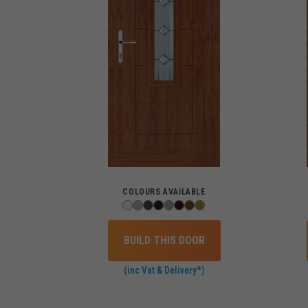
COLOURS AVAILABLE
BUILD THIS DOOR
(inc Vat & Delivery*)