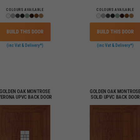
COLOURS AVAILABLE
COLOURS AVAILABLE
BUILD THIS DOOR
BUILD THIS DOOR
(inc Vat & Delivery*)
(inc Vat & Delivery*)
GOLDEN OAK MONTROSE
GOLDEN OAK MONTROS
VERONA UPVC BACK DOOR
SOLID UPVC BACK DOOR