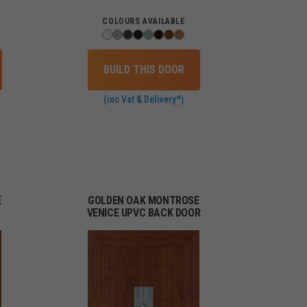
COLOURS AVAILABLE
BUILD THIS DOOR
(inc Vat & Delivery*)
E
GOLDEN OAK MONTROSE
VENICE UPVC BACK DOOR