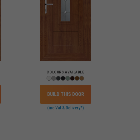
COLOURS AVAILABLE
BUILD THIS DOOR
(inc Vat & Delivery*)