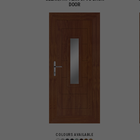
DOOR
COLOURS AVAILABLE