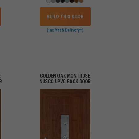
BUILD THIS DOOR
(inc Vat & Delivery*)
E
GOLDEN OAK MONTROSE
R
NUSCO UPVC BACK DOOR