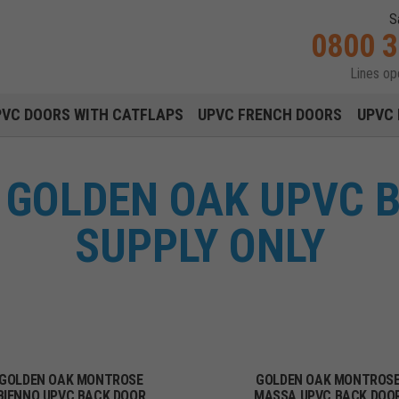
S
0800 
Lines o
Main navigation menu
PVC DOORS WITH CATFLAPS
UPVC FRENCH DOORS
UPVC 
GOLDEN OAK UPVC 
SUPPLY ONLY
GOLDEN OAK MONTROSE
GOLDEN OAK MONTROS
BIENNO UPVC BACK DOOR
MASSA UPVC BACK DOO