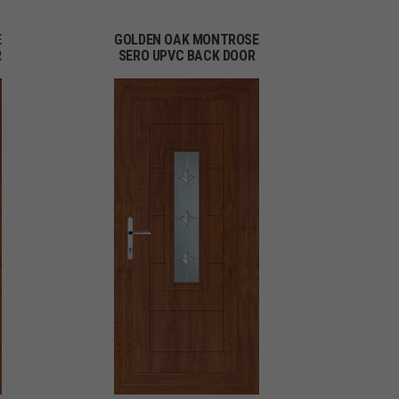
E
GOLDEN OAK MONTROSE
R
SERO UPVC BACK DOOR