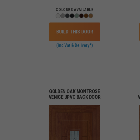
COLOURS AVAILABLE
BUILD THIS DOOR
(inc Vat & Delivery*)
GOLDEN OAK MONTROSE
VENICE UPVC BACK DOOR