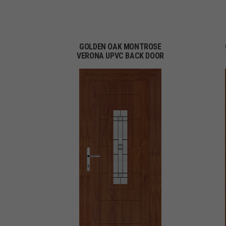
GOLDEN OAK MONTROSE
VERONA UPVC BACK DOOR