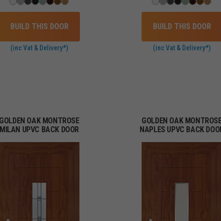
BUILD THIS DOOR
BUILD THIS DOOR
(inc Vat & Delivery*)
(inc Vat & Delivery*)
GOLDEN OAK MONTROSE
GOLDEN OAK MONTROS
MILAN UPVC BACK DOOR
NAPLES UPVC BACK DOO