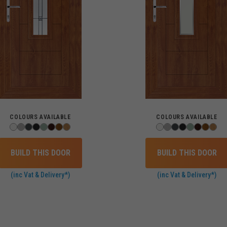
COLOURS AVAILABLE
COLOURS AVAILABLE
BUILD THIS DOOR
BUILD THIS DOOR
(inc Vat & Delivery*)
(inc Vat & Delivery*)