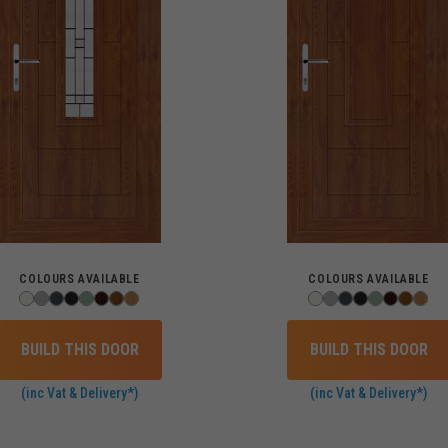
COLOURS AVAILABLE
COLOURS AVAILABLE
BUILD THIS DOOR
BUILD THIS DOOR
(inc Vat & Delivery*)
(inc Vat & Delivery*)