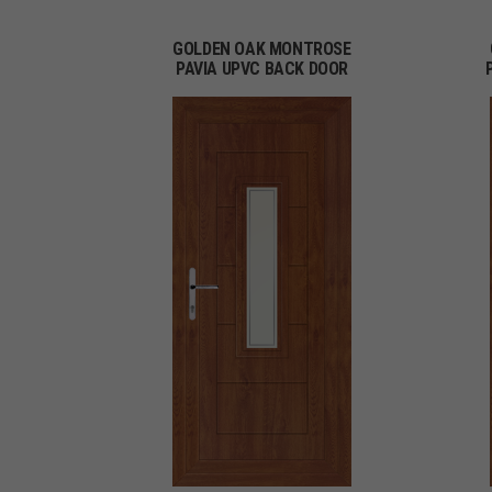
GOLDEN OAK MONTROSE
PAVIA UPVC BACK DOOR