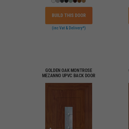
BUILD THIS DOOR
(inc Vat & Delivery*)
GOLDEN OAK MONTROSE
MEZANNO UPVC BACK DOOR