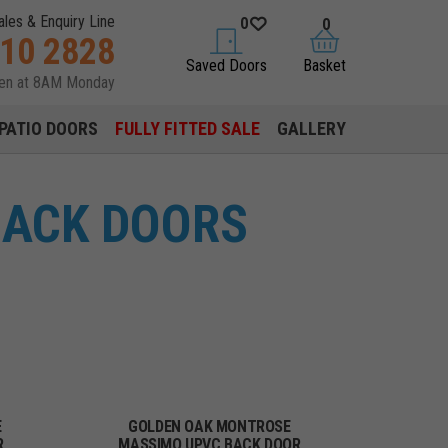
ales & Enquiry Line
0
0
310 2828
saved doors
basket
Saved Doors
Basket
pen at 8AM Monday
PATIO DOORS
FULLY FITTED SALE
GALLERY
BACK DOORS
E
GOLDEN OAK MONTROSE
R
MASSIMO UPVC BACK DOOR