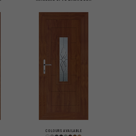
COLOURS AVAILABLE