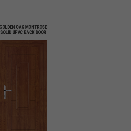
GOLDEN OAK MONTROSE
SOLID UPVC BACK DOOR