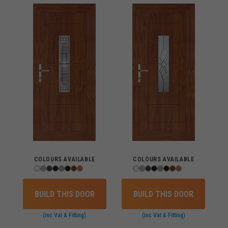
COLOURS AVAILABLE
COLOURS AVAILABLE
BUILD THIS DOOR
BUILD THIS DOOR
(inc Vat & Fitting)
(inc Vat & Fitting)