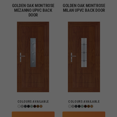
GOLDEN OAK MONTROSE
GOLDEN OAK MONTROSE
MEZANNO UPVC BACK
MILAN UPVC BACK DOOR
DOOR
COLOURS AVAILABLE
COLOURS AVAILABLE