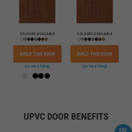
COLOURS AVAILABLE
COLOURS AVAILABLE
BUILD THIS DOOR
BUILD THIS DOOR
(inc Vat & Fitting)
(inc Vat & Fitting)
Loading
UPVC DOOR BENEFITS
UV