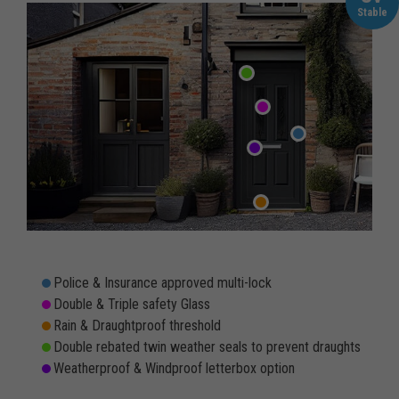
Stable
Police & Insurance approved multi-lock
Double & Triple safety Glass
Rain & Draughtproof threshold
Double rebated twin weather seals to prevent draughts
Weatherproof & Windproof letterbox option