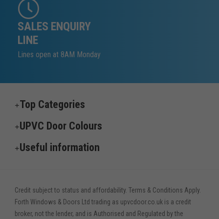
SALES ENQUIRY
LINE
Lines open at 8AM Monday
Top Categories
UPVC Door Colours
Useful information
Credit subject to status and affordability. Terms & Conditions Apply.
Forth Windows & Doors Ltd trading as upvcdoor.co.uk is a credit
broker, not the lender, and is Authorised and Regulated by the