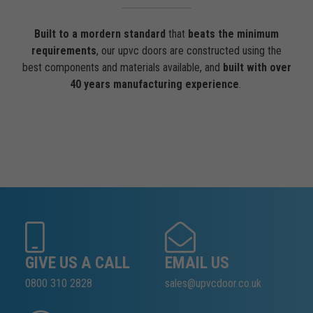
Built to a mordern standard
that
beats the minimum
requirements
, our upvc doors are constructed using the
best components and materials available, and
built with over
40 years manufacturing experience
.
GIVE US A CALL
EMAIL US
0800 310 2828
sales@upvcdoor.co.uk