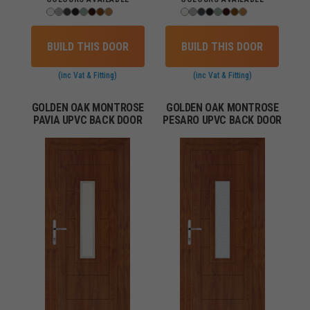
BUILD THIS DOOR
BUILD THIS DOOR
(inc Vat & Fitting)
(inc Vat & Fitting)
GOLDEN OAK MONTROSE
GOLDEN OAK MONTROSE
PAVIA UPVC BACK DOOR
PESARO UPVC BACK DOOR