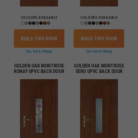
COLOURS AVAILABLE
COLOURS AVAILABLE
BUILD THIS DOOR
BUILD THIS DOOR
(inc Vat & Fitting)
(inc Vat & Fitting)
GOLDEN OAK MONTROSE
GOLDEN OAK MONTROSE
RONAY UPVC BACK DOOR
SERO UPVC BACK DOOR