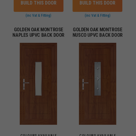
BUILD THIS DOOR
BUILD THIS DOOR
(inc Vat & Fitting)
(inc Vat & Fitting)
GOLDEN OAK MONTROSE
GOLDEN OAK MONTROSE
NAPLES UPVC BACK DOOR
NUSCO UPVC BACK DOOR
COLOURS AVAILABLE
COLOURS AVAILABLE