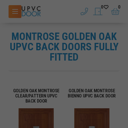
0
0
phone
saved doors
basket
MONTROSE GOLDEN OAK
UPVC BACK DOORS FULLY
FITTED
GOLDEN OAK MONTROSE
GOLDEN OAK MONTROSE
CLEAR/PATTERN UPVC
BIENNO UPVC BACK DOOR
BACK DOOR