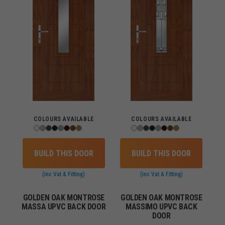
COLOURS AVAILABLE
COLOURS AVAILABLE
BUILD THIS DOOR
BUILD THIS DOOR
(inc Vat & Fitting)
(inc Vat & Fitting)
GOLDEN OAK MONTROSE
GOLDEN OAK MONTROSE
MASSA UPVC BACK DOOR
MASSIMO UPVC BACK
DOOR