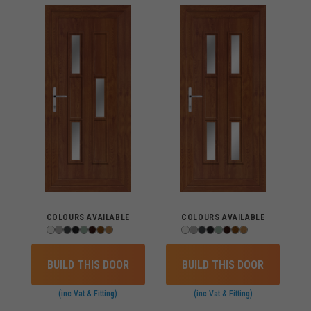
COLOURS AVAILABLE
COLOURS AVAILABLE
BUILD THIS DOOR
BUILD THIS DOOR
(inc Vat & Fitting)
(inc Vat & Fitting)