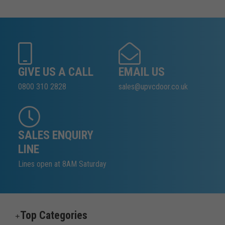
GIVE US A CALL
EMAIL US
0800 310 2828
sales@upvcdoor.co.uk
SALES ENQUIRY
LINE
Lines open at 8AM Saturday
Top Categories