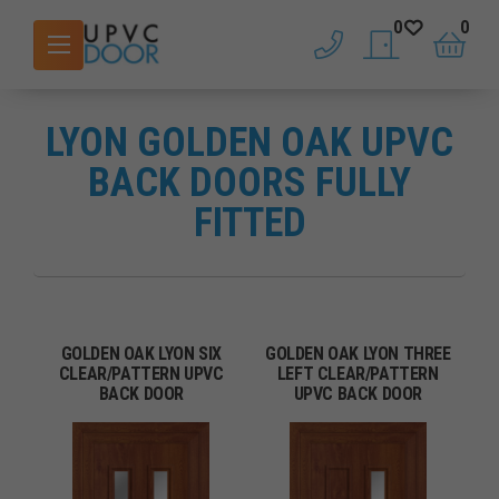
0
0
phone
saved doors
basket
LYON GOLDEN OAK UPVC
BACK DOORS FULLY
FITTED
GOLDEN OAK LYON SIX
GOLDEN OAK LYON THREE
CLEAR/PATTERN UPVC
LEFT CLEAR/PATTERN
BACK DOOR
UPVC BACK DOOR