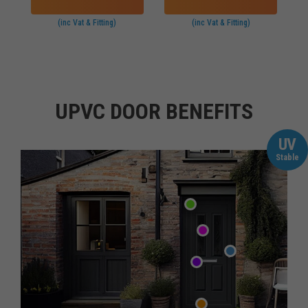
(inc Vat & Fitting)
(inc Vat & Fitting)
UPVC DOOR BENEFITS
UV
Stable