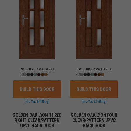
COLOURS AVAILABLE
COLOURS AVAILABLE
BUILD THIS DOOR
BUILD THIS DOOR
(inc Vat & Fitting)
(inc Vat & Fitting)
GOLDEN OAK LYON THREE
GOLDEN OAK LYON FOUR
RIGHT CLEAR/PATTERN
CLEAR/PATTERN UPVC
UPVC BACK DOOR
BACK DOOR