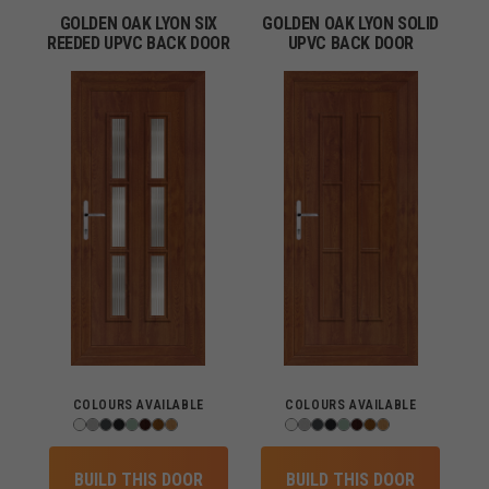
GOLDEN OAK LYON SIX
GOLDEN OAK LYON SOLID
REEDED UPVC BACK DOOR
UPVC BACK DOOR
COLOURS AVAILABLE
COLOURS AVAILABLE
BUILD THIS DOOR
BUILD THIS DOOR