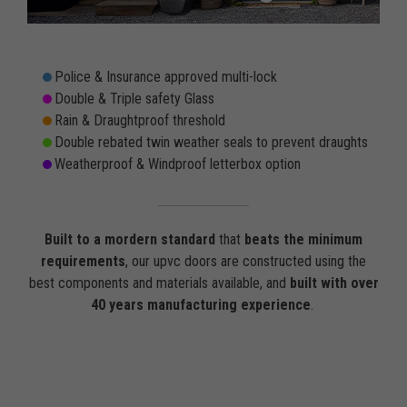
Police & Insurance approved multi-lock
Double & Triple safety Glass
Rain & Draughtproof threshold
Double rebated twin weather seals to prevent draughts
Weatherproof & Windproof letterbox option
Built to a mordern standard
that
beats the minimum
requirements
, our upvc doors are constructed using the
best components and materials available, and
built with over
40 years manufacturing experience
.