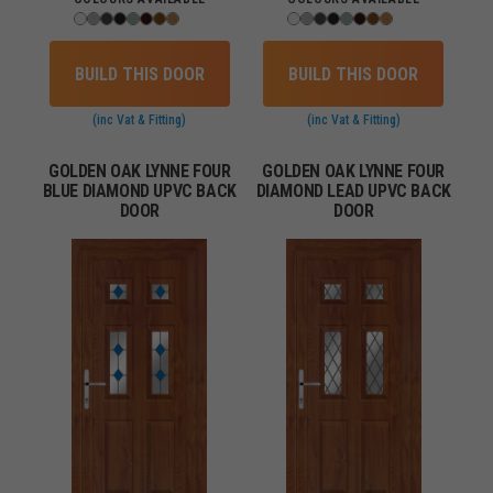
BUILD THIS DOOR
BUILD THIS DOOR
(inc Vat & Fitting)
(inc Vat & Fitting)
GOLDEN OAK LYNNE FOUR
GOLDEN OAK LYNNE FOUR
BLUE DIAMOND UPVC BACK
DIAMOND LEAD UPVC BACK
DOOR
DOOR