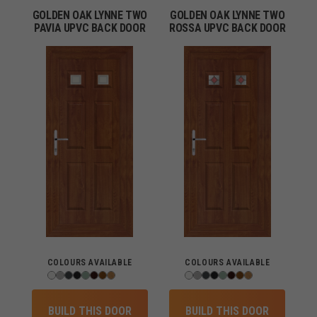
GOLDEN OAK LYNNE TWO
GOLDEN OAK LYNNE TWO
PAVIA UPVC BACK DOOR
ROSSA UPVC BACK DOOR
COLOURS AVAILABLE
COLOURS AVAILABLE
BUILD THIS DOOR
BUILD THIS DOOR