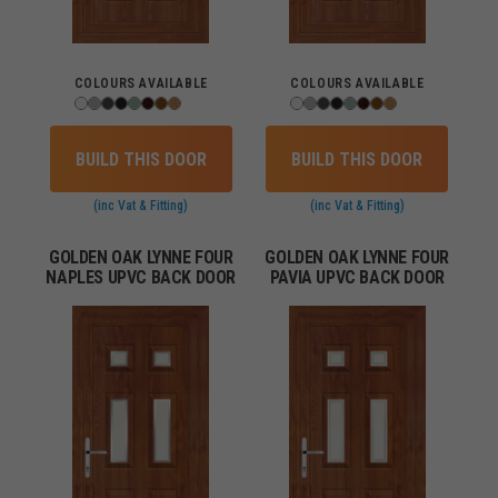
COLOURS AVAILABLE
COLOURS AVAILABLE
BUILD THIS DOOR
BUILD THIS DOOR
(inc Vat & Fitting)
(inc Vat & Fitting)
GOLDEN OAK LYNNE FOUR
GOLDEN OAK LYNNE FOUR
NAPLES UPVC BACK DOOR
PAVIA UPVC BACK DOOR