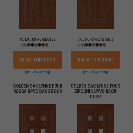
COLOURS AVAILABLE
COLOURS AVAILABLE
BUILD THIS DOOR
BUILD THIS DOOR
(inc Vat & Fitting)
(inc Vat & Fitting)
GOLDEN OAK LYNNE FOUR
GOLDEN OAK LYNNE FOUR
ROSSA UPVC BACK DOOR
ZIRCONIA UPVC BACK
DOOR