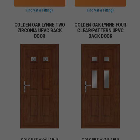
(inc Vat & Fitting)
(inc Vat & Fitting)
GOLDEN OAK LYNNE TWO
GOLDEN OAK LYNNE FOUR
ZIRCONIA UPVC BACK
CLEAR/PATTERN UPVC
DOOR
BACK DOOR
COLOURS AVAILABLE
COLOURS AVAILABLE