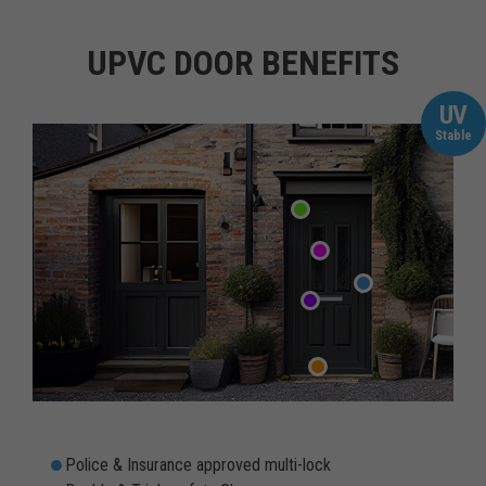
UPVC DOOR BENEFITS
UV
Stable
Police & Insurance approved multi-lock