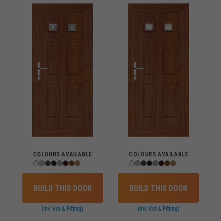
COLOURS AVAILABLE
COLOURS AVAILABLE
BUILD THIS DOOR
BUILD THIS DOOR
(inc Vat & Fitting)
(inc Vat & Fitting)