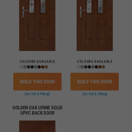
COLOURS AVAILABLE
COLOURS AVAILABLE
BUILD THIS DOOR
BUILD THIS DOOR
(inc Vat & Fitting)
(inc Vat & Fitting)
GOLDEN OAK LYNNE SOLID
UPVC BACK DOOR