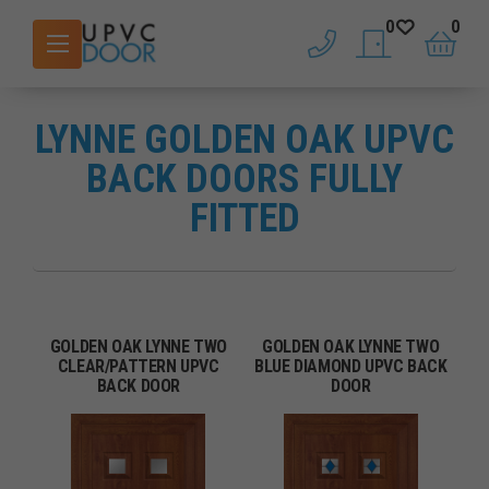
0
0
phone
saved doors
basket
LYNNE GOLDEN OAK UPVC
BACK DOORS FULLY
FITTED
GOLDEN OAK LYNNE TWO
GOLDEN OAK LYNNE TWO
CLEAR/PATTERN UPVC
BLUE DIAMOND UPVC BACK
BACK DOOR
DOOR