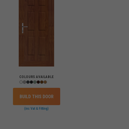
COLOURS AVAILABLE
BUILD THIS DOOR
(inc Vat & Fitting)