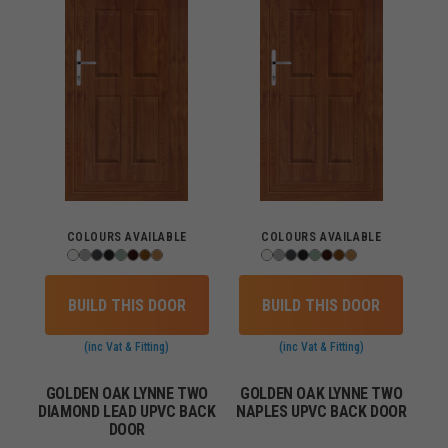
COLOURS AVAILABLE
COLOURS AVAILABLE
BUILD THIS DOOR
BUILD THIS DOOR
(inc Vat & Fitting)
(inc Vat & Fitting)
GOLDEN OAK LYNNE TWO
GOLDEN OAK LYNNE TWO
DIAMOND LEAD UPVC BACK
NAPLES UPVC BACK DOOR
DOOR