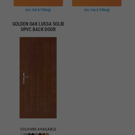
(inc Vat & Fitting)
(inc Vat & Fitting)
GOLDEN OAK LUSSA SOLID
UPVC BACK DOOR
COLOURS AVAILABLE