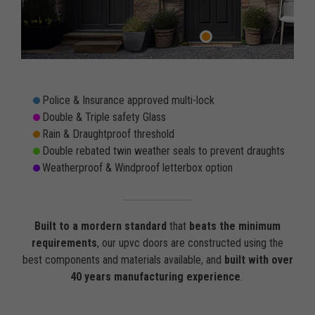
Police & Insurance approved multi-lock
Double & Triple safety Glass
Rain & Draughtproof threshold
Double rebated twin weather seals to prevent draughts
Weatherproof & Windproof letterbox option
Built to a mordern standard
that
beats the minimum
requirements
, our upvc doors are constructed using the
best components and materials available, and
built with over
40 years manufacturing experience
.