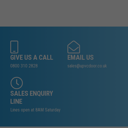
GIVE US A CALL
EMAIL US
0800 310 2828
sales@upvcdoor.co.uk
SALES ENQUIRY
LINE
Lines open at 8AM Saturday