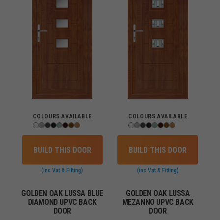
COLOURS AVAILABLE
COLOURS AVAILABLE
BUILD THIS DOOR
BUILD THIS DOOR
(inc Vat & Fitting)
(inc Vat & Fitting)
GOLDEN OAK LUSSA BLUE
GOLDEN OAK LUSSA
DIAMOND UPVC BACK
MEZANNO UPVC BACK
DOOR
DOOR