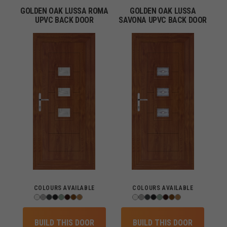
GOLDEN OAK LUSSA ROMA
GOLDEN OAK LUSSA
UPVC BACK DOOR
SAVONA UPVC BACK DOOR
COLOURS AVAILABLE
COLOURS AVAILABLE
BUILD THIS DOOR
BUILD THIS DOOR