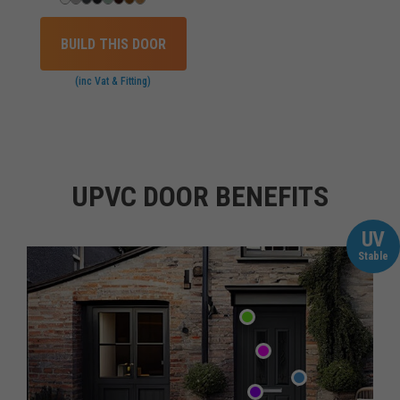
BUILD THIS DOOR
(inc Vat & Fitting)
UPVC DOOR BENEFITS
UV
Stable