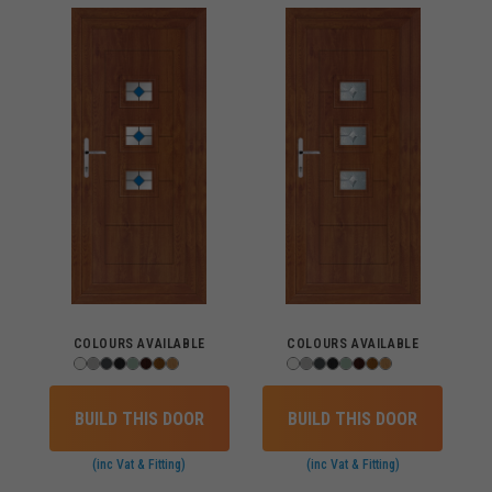
COLOURS AVAILABLE
COLOURS AVAILABLE
BUILD THIS DOOR
BUILD THIS DOOR
(inc Vat & Fitting)
(inc Vat & Fitting)