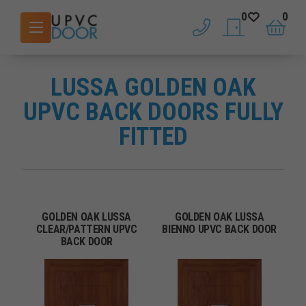
0
0
phone
saved doors
basket
LUSSA GOLDEN OAK
UPVC BACK DOORS FULLY
FITTED
GOLDEN OAK LUSSA
GOLDEN OAK LUSSA
CLEAR/PATTERN UPVC
BIENNO UPVC BACK DOOR
BACK DOOR