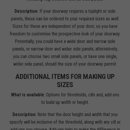
Description
: If your doorway requires a toplight or side
panels, these can be ordered to your required sizes as well.
Sizes for these are independent of your door, so you have
freedom to customise the prospective look of your doorway.
Potentially, you could have a wide door and narrow side
panels, or narrow door and wider side panels; alternatively,
you can choose two small side panels, or have one single,
wider side panel, should the size of your doorway permit.
ADDITIONAL ITEMS FOR MAKING UP
SIZES
What is available
: Options for thresholds, cills and, add-ons
to build up width or height.
Description
: Note that the door height and width that you
specify will be inclusive of the threshold, along with any cill or
add-ons you choose. Add-ons help to make the difference in