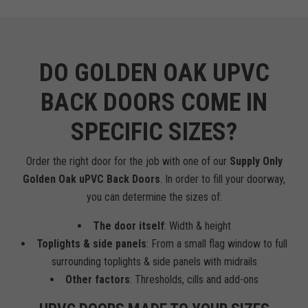
DO GOLDEN OAK UPVC
BACK DOORS COME IN
SPECIFIC SIZES?
Order the right door for the job with one of our
Supply Only
Golden Oak uPVC Back Doors
. In order to fill your doorway,
you can determine the sizes of:
The door itself
: Width & height
Toplights & side panels
: From a small flag window to full
surrounding toplights & side panels with midrails
Other factors
: Thresholds, cills and add-ons