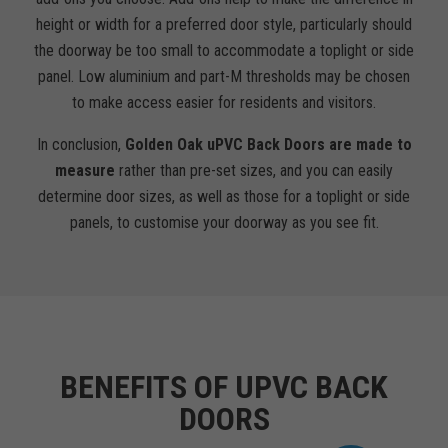
height or width for a preferred door style, particularly should
the doorway be too small to accommodate a toplight or side
panel. Low aluminium and part-M thresholds may be chosen
to make access easier for residents and visitors.
In conclusion,
Golden Oak uPVC Back Doors are made to
measure
rather than pre-set sizes, and you can easily
determine door sizes, as well as those for a toplight or side
panels, to customise your doorway as you see fit.
BENEFITS OF UPVC BACK
DOORS