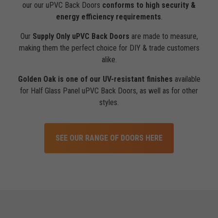
our our uPVC Back Doors
conforms to high security &
energy efficiency requirements
.
Our
Supply Only uPVC Back Doors
are made to measure,
making them the perfect choice for DIY & trade customers
alike.
Golden Oak is one of our UV-resistant finishes
available
for Half Glass Panel uPVC Back Doors, as well as for other
styles.
SEE OUR RANGE OF DOORS HERE