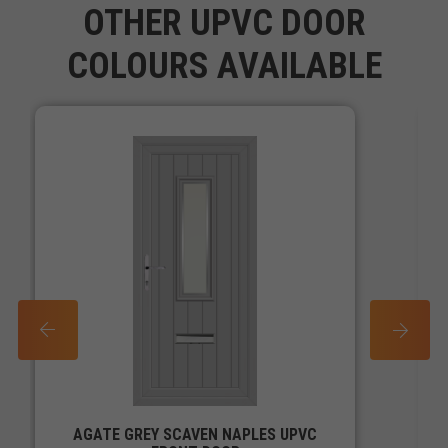
OTHER UPVC DOOR
COLOURS AVAILABLE
PREV
NEXT
AGATE GREY SCAVEN NAPLES UPVC