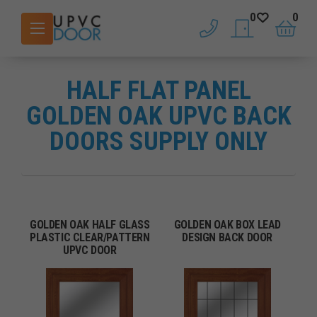
0
0
phone
saved doors
basket
HALF FLAT PANEL
GOLDEN OAK UPVC BACK
DOORS SUPPLY ONLY
GOLDEN OAK HALF GLASS
GOLDEN OAK BOX LEAD
PLASTIC CLEAR/PATTERN
DESIGN BACK DOOR
UPVC DOOR