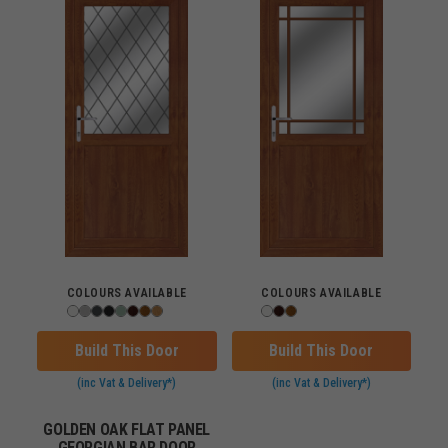
COLOURS AVAILABLE
COLOURS AVAILABLE
Build This Door
Build This Door
(inc Vat & Delivery*)
(inc Vat & Delivery*)
GOLDEN OAK FLAT PANEL
GEORGIAN BAR DOOR