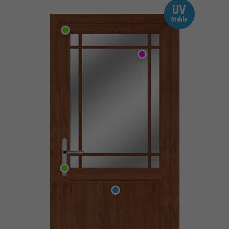
UV
Stable