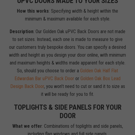
UPVC DOORS MADE TO YOUR SIZES
How this works
: Specifying width & height within the
minimum & maximum available for each style.
Description
: Our Golden Oak uPVC Back Doors are not made
to set sizes. Instead, each one is made to measure to give
our customers truly bespoke doors. You can specify a desired
width and height as you design your door online, with minimum
and maximum heights & widths made apparent for each style.
So, should you choose to order a
Golden Oak Half Flat
Edwardian Bar uPVC Back Door
or
Golden Oak Box Lead
Design Back Door
, you won’t need to cut or sand it to size as
it will be ready for you to fit.
TOPLIGHTS & SIDE PANELS FOR YOUR
DOOR
What we offer
: Combinations of toplights and side panels,
including flag windows and full side panels.