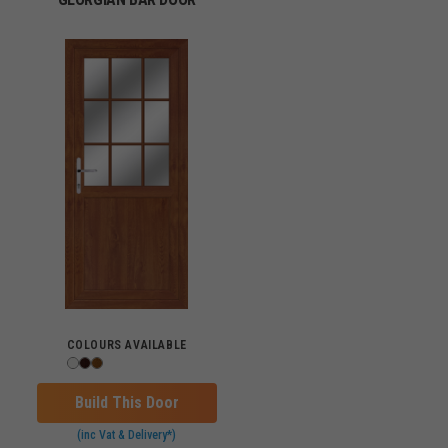
COLOURS AVAILABLE
Build This Door
(inc Vat & Delivery*)