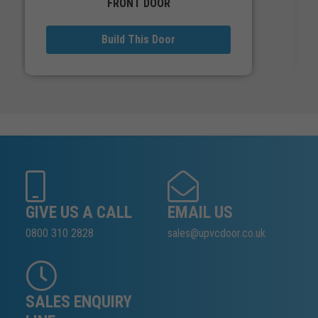
FRONT DOOR
Build This Door
GIVE US A CALL
EMAIL US
0800 310 2828
sales@upvcdoor.co.uk
SALES ENQUIRY