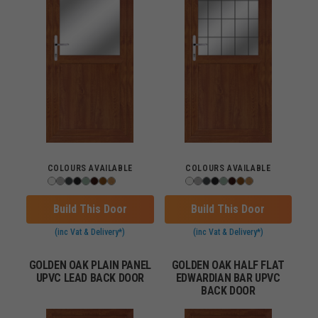
COLOURS AVAILABLE
COLOURS AVAILABLE
Build This Door
Build This Door
(inc Vat & Delivery*)
(inc Vat & Delivery*)
GOLDEN OAK PLAIN PANEL
GOLDEN OAK HALF FLAT
UPVC LEAD BACK DOOR
EDWARDIAN BAR UPVC
BACK DOOR