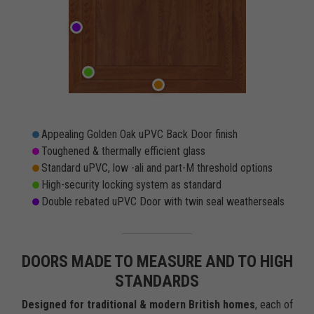
Appealing Golden Oak uPVC Back Door finish
Toughened & thermally efficient glass
Standard uPVC, low -ali and part-M threshold options
High-security locking system as standard
Double rebated uPVC Door with twin seal weatherseals
DOORS MADE TO MEASURE AND TO HIGH
STANDARDS
Designed for traditional & modern British homes
, each of