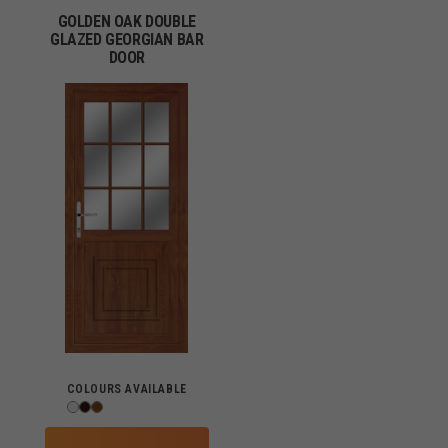
GOLDEN OAK DOUBLE
GLAZED GEORGIAN BAR
DOOR
COLOURS AVAILABLE