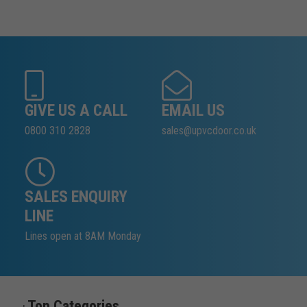
GIVE US A CALL
EMAIL US
0800 310 2828
sales@upvcdoor.co.uk
SALES ENQUIRY
LINE
Lines open at 8AM Monday
Top Categories