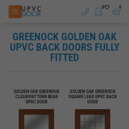
0
0
phone
saved doors
basket
GREENOCK GOLDEN OAK
UPVC BACK DOORS FULLY
FITTED
GOLDEN OAK GREENOCK
GOLDEN OAK GREENOCK
CLEAR/PATTERN REAR
SQUARE LEAD UPVC BACK
UPVC DOOR
DOOR