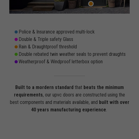
Police & Insurance approved multi-lock
Double & Triple safety Glass
Rain & Draughtproof threshold
Double rebated twin weather seals to prevent draughts
Weatherproof & Windproof letterbox option
Built to a mordern standard
that
beats the minimum
requirements
, our upvc doors are constructed using the
best components and materials available, and
built with over
40 years manufacturing experience
.