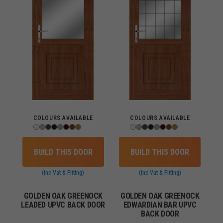
COLOURS AVAILABLE
COLOURS AVAILABLE
BUILD THIS DOOR
BUILD THIS DOOR
(inc Vat & Fitting)
(inc Vat & Fitting)
GOLDEN OAK GREENOCK
GOLDEN OAK GREENOCK
LEADED UPVC BACK DOOR
EDWARDIAN BAR UPVC
BACK DOOR