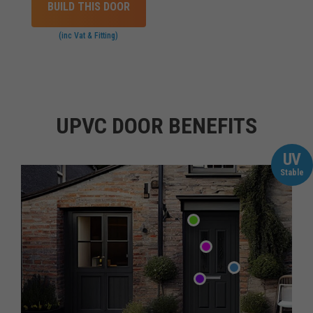
BUILD THIS DOOR
(inc Vat & Fitting)
UPVC DOOR BENEFITS
UV
Stable