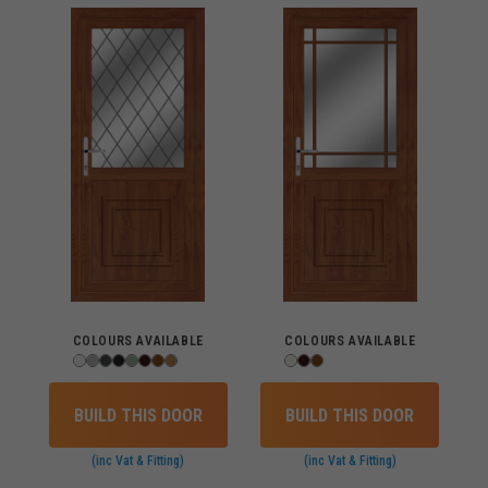
COLOURS AVAILABLE
COLOURS AVAILABLE
BUILD THIS DOOR
BUILD THIS DOOR
(inc Vat & Fitting)
(inc Vat & Fitting)