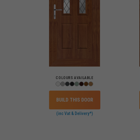
COLOURS AVAILABLE
BUILD THIS DOOR
(inc Vat & Delivery*)