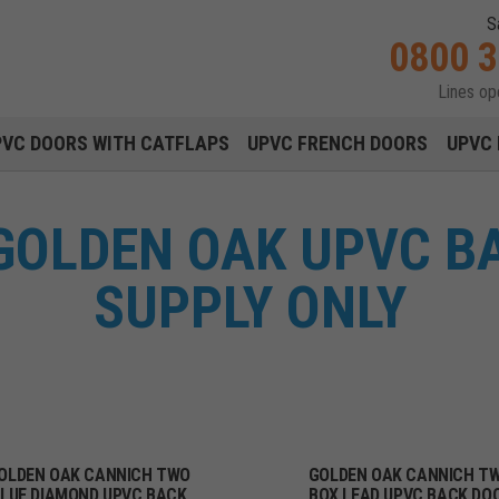
S
0800 
Lines o
Main navigation menu
PVC DOORS WITH CATFLAPS
UPVC FRENCH DOORS
UPVC 
GOLDEN OAK UPVC B
SUPPLY ONLY
OLDEN OAK CANNICH TWO
GOLDEN OAK CANNICH T
LUE DIAMOND UPVC BACK
BOX LEAD UPVC BACK DO