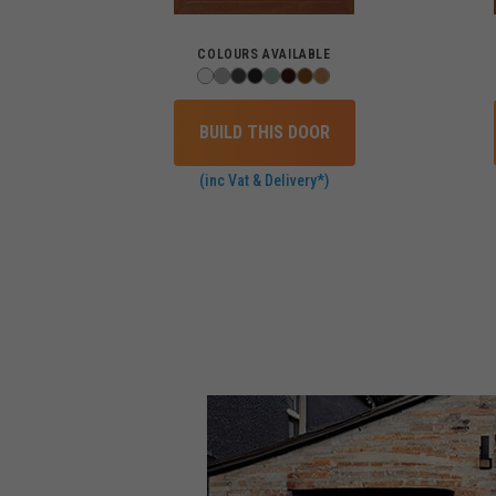
COLOURS AVAILABLE
BUILD THIS DOOR
(inc Vat & Delivery*)