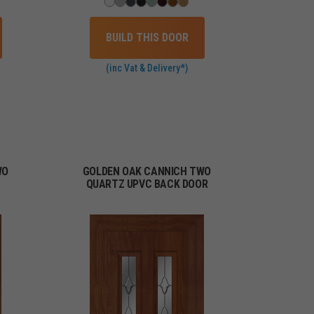
BUILD THIS DOOR
(inc Vat & Delivery*)
WO
GOLDEN OAK CANNICH TWO
QUARTZ UPVC BACK DOOR