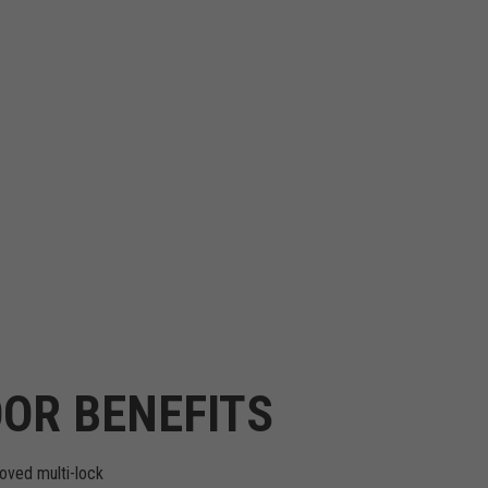
OR BENEFITS
oved multi-lock