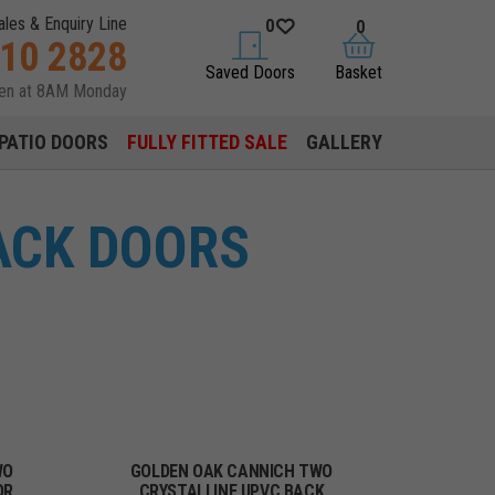
ales & Enquiry Line
0
0
310 2828
saved doors
basket
Saved Doors
Basket
pen at 8AM Monday
PATIO DOORS
FULLY FITTED SALE
GALLERY
ACK DOORS
WO
GOLDEN OAK CANNICH TWO
OR
CRYSTALLINE UPVC BACK