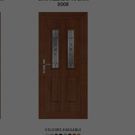
DOOR
COLOURS AVAILABLE