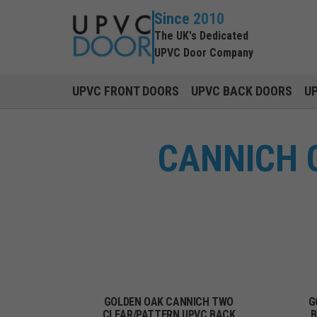
Since 2010
The UK's Dedicated
UPVC Door Company
UPVC FRONT DOORS
UPVC BACK DOORS
U
CANNICH 
GOLDEN OAK CANNICH TWO
G
CLEAR/PATTERN UPVC BACK
B