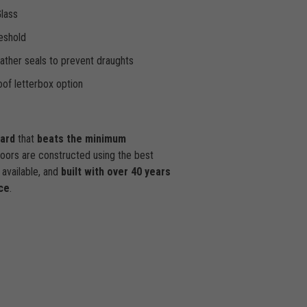
Glass
eshold
ther seals to prevent draughts
of letterbox option
dard
that
beats the minimum
doors are constructed using the best
available, and
built with over 40 years
ce
.