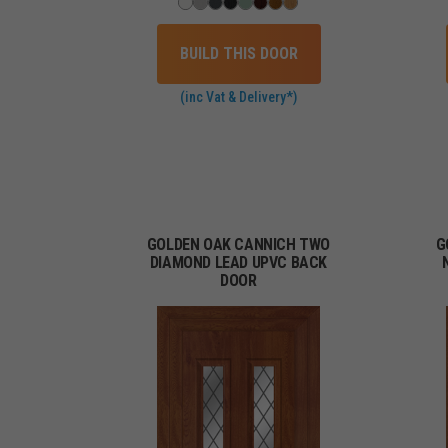
BUILD THIS DOOR
(inc Vat & Delivery*)
GOLDEN OAK CANNICH TWO
G
DIAMOND LEAD UPVC BACK
DOOR