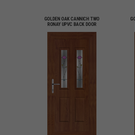
GOLDEN OAK CANNICH TWO
G
RONAY UPVC BACK DOOR