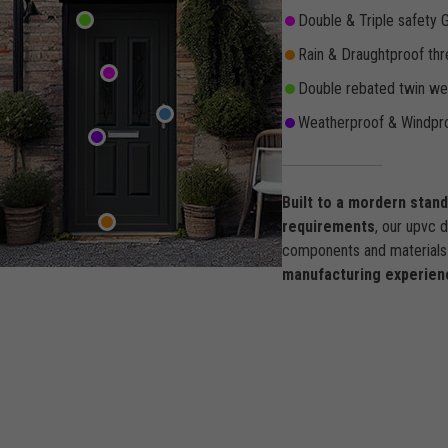
Double & Triple safety 
Rain & Draughtproof thr
Double rebated twin wea
Weatherproof & Windpro
Built to a mordern stan
requirements
, our upvc 
components and materials 
manufacturing experien