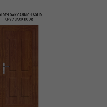
OLDEN OAK CANNICH SOLID
UPVC BACK DOOR