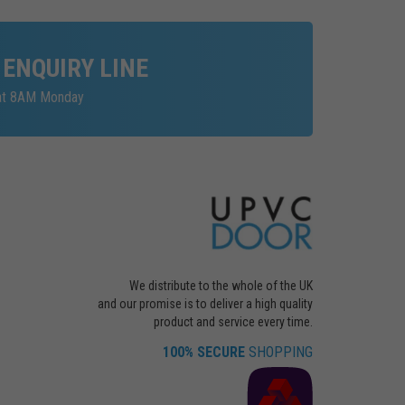
 ENQUIRY LINE
 at 8AM Monday
We distribute to the whole of the UK
and our promise is to deliver a high quality
product and service every time.
100% SECURE
SHOPPING