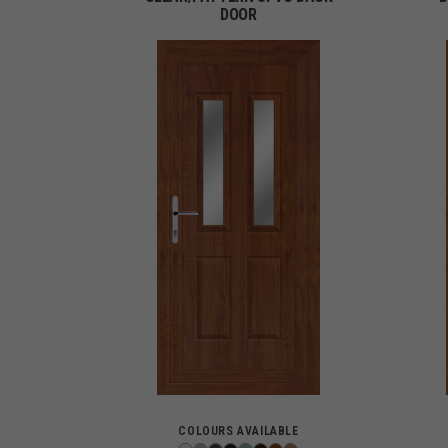
DOOR
COLOURS AVAILABLE