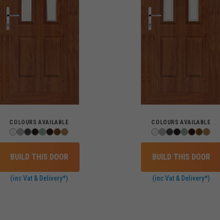
COLOURS AVAILABLE
COLOURS AVAILABLE
BUILD THIS DOOR
BUILD THIS DOOR
(inc Vat & Delivery*)
(inc Vat & Delivery*)