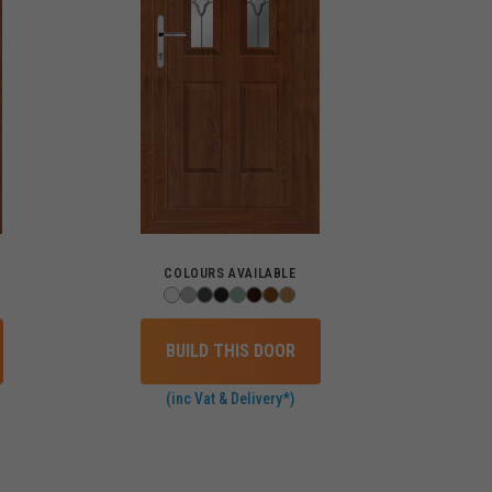
COLOURS AVAILABLE
BUILD THIS DOOR
(inc Vat & Delivery*)