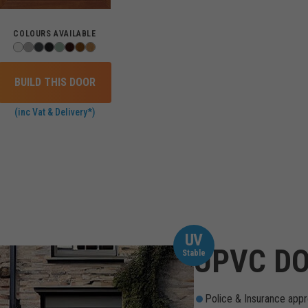
COLOURS AVAILABLE
BUILD THIS DOOR
(inc Vat & Delivery*)
UV
UPVC DO
Stable
Police & Insurance appr