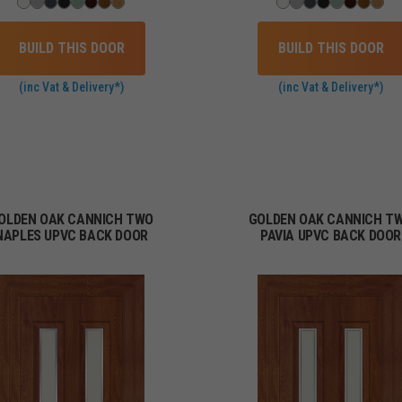
BUILD THIS DOOR
BUILD THIS DOOR
(inc Vat & Delivery*)
(inc Vat & Delivery*)
OLDEN OAK CANNICH TWO
GOLDEN OAK CANNICH T
NAPLES UPVC BACK DOOR
PAVIA UPVC BACK DOOR