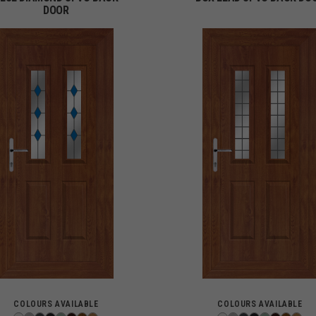
DOOR
COLOURS AVAILABLE
COLOURS AVAILABLE