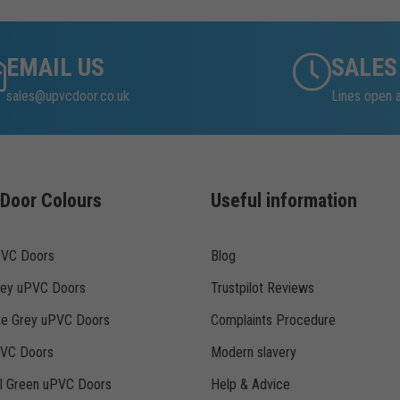
EMAIL US
SALES
sales@upvcdoor.co.uk
Lines open
Door Colours
Useful information
PVC Doors
Blog
rey uPVC Doors
Trustpilot Reviews
te Grey uPVC Doors
Complaints Procedure
PVC Doors
Modern slavery
ll Green uPVC Doors
Help & Advice