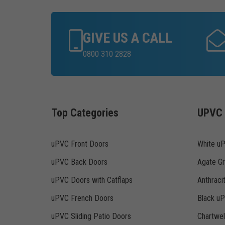
GIVE US A CALL
0800 310 2828
Top Categories
UPVC 
uPVC Front Doors
White u
uPVC Back Doors
Agate G
uPVC Doors with Catflaps
Anthraci
uPVC French Doors
Black u
uPVC Sliding Patio Doors
Chartwe