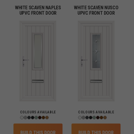
WHITE SCAVEN NAPLES
WHITE SCAVEN NUSCO
UPVC FRONT DOOR
UPVC FRONT DOOR
COLOURS AVAILABLE
COLOURS AVAILABLE
BUILD THIS DOOR
BUILD THIS DOOR