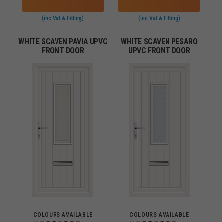
(inc Vat & Fitting)
(inc Vat & Fitting)
WHITE SCAVEN PAVIA UPVC
WHITE SCAVEN PESARO
FRONT DOOR
UPVC FRONT DOOR
COLOURS AVAILABLE
COLOURS AVAILABLE