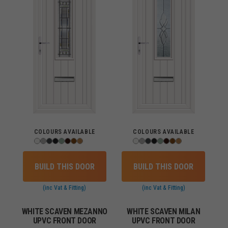
COLOURS AVAILABLE
COLOURS AVAILABLE
BUILD THIS DOOR
BUILD THIS DOOR
(inc Vat & Fitting)
(inc Vat & Fitting)
WHITE SCAVEN MEZANNO
WHITE SCAVEN MILAN
UPVC FRONT DOOR
UPVC FRONT DOOR