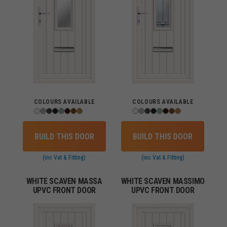
COLOURS AVAILABLE
COLOURS AVAILABLE
BUILD THIS DOOR
BUILD THIS DOOR
(inc Vat & Fitting)
(inc Vat & Fitting)
WHITE SCAVEN MASSA
WHITE SCAVEN MASSIMO
UPVC FRONT DOOR
UPVC FRONT DOOR