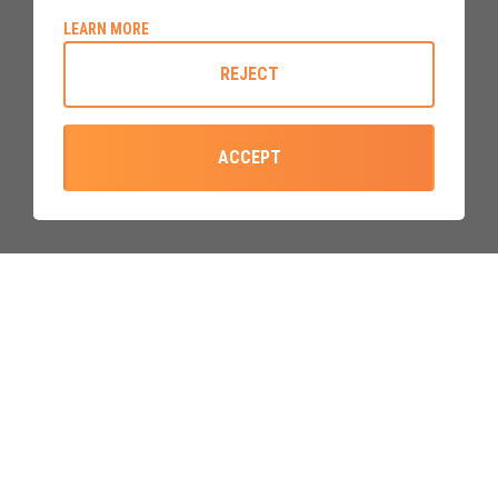
ABOUT COOKIE POLICY
LEARN MORE
Built to a mordern standard
that
beats the minimum
REJECT
requirements
, our upvc doors are constructed using the
best components and materials available, and
built with over
40 years manufacturing experience
.
ACCEPT
GIVE US A CALL
EMAIL US
0800 310 2828
sales@upvcdoor.co.uk