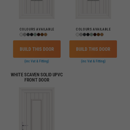
COLOURS AVAILABLE
COLOURS AVAILABLE
BUILD THIS DOOR
BUILD THIS DOOR
(inc Vat & Fitting)
(inc Vat & Fitting)
WHITE SCAVEN SOLID UPVC
FRONT DOOR