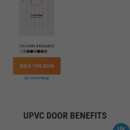
COLOURS AVAILABLE
BUILD THIS DOOR
(inc Vat & Fitting)
UPVC DOOR BENEFITS
UV