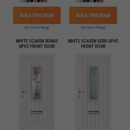
BUILD THIS DOOR
BUILD THIS DOOR
(inc Vat & Fitting)
(inc Vat & Fitting)
WHITE SCAVEN RONAY
WHITE SCAVEN SERO UPVC
UPVC FRONT DOOR
FRONT DOOR