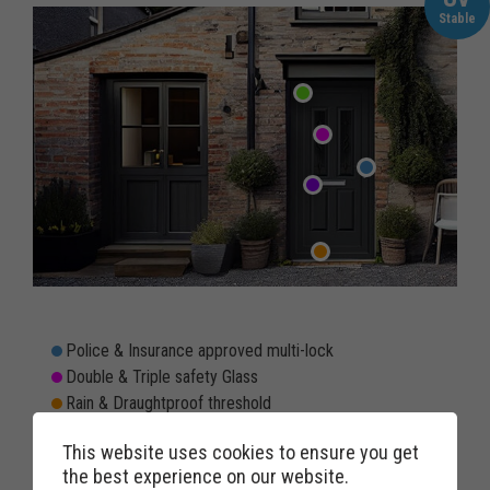
Stable
Police & Insurance approved multi-lock
Double & Triple safety Glass
Rain & Draughtproof threshold
Double rebated twin weather seals to prevent draughts
This website uses cookies to ensure you get
Weatherproof & Windproof letterbox option
the best experience on our website.