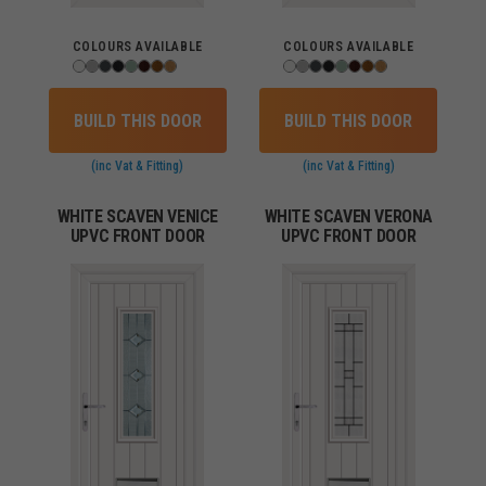
COLOURS AVAILABLE
COLOURS AVAILABLE
BUILD THIS DOOR
BUILD THIS DOOR
(inc Vat & Fitting)
(inc Vat & Fitting)
WHITE SCAVEN VENICE
WHITE SCAVEN VERONA
UPVC FRONT DOOR
UPVC FRONT DOOR