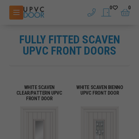
0
0
phone
saved doors
basket
FULLY FITTED SCAVEN
UPVC FRONT DOORS
WHITE SCAVEN
WHITE SCAVEN BIENNO
CLEAR/PATTERN UPVC
UPVC FRONT DOOR
FRONT DOOR