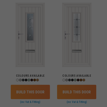
COLOURS AVAILABLE
COLOURS AVAILABLE
BUILD THIS DOOR
BUILD THIS DOOR
(inc Vat & Fitting)
(inc Vat & Fitting)