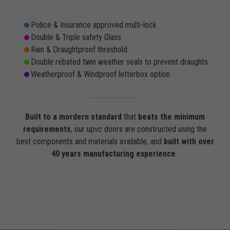
Police & Insurance approved multi-lock
Double & Triple safety Glass
Rain & Draughtproof threshold
Double rebated twin weather seals to prevent draughts
Weatherproof & Windproof letterbox option
Built to a mordern standard
that
beats the minimum
requirements
, our upvc doors are constructed using the
best components and materials available, and
built with over
40 years manufacturing experience
.