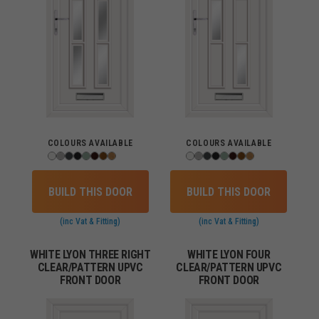
COLOURS AVAILABLE
COLOURS AVAILABLE
BUILD THIS DOOR
BUILD THIS DOOR
(inc Vat & Fitting)
(inc Vat & Fitting)
WHITE LYON THREE RIGHT
WHITE LYON FOUR
CLEAR/PATTERN UPVC
CLEAR/PATTERN UPVC
FRONT DOOR
FRONT DOOR