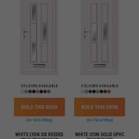
COLOURS AVAILABLE
COLOURS AVAILABLE
BUILD THIS DOOR
BUILD THIS DOOR
(inc Vat & Fitting)
(inc Vat & Fitting)
WHITE LYON SIX REEDED
WHITE LYON SOLID UPVC