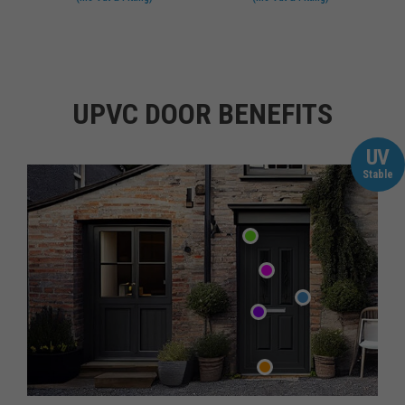
UPVC DOOR BENEFITS
UV
Stable