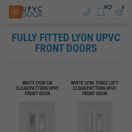
0
0
phone
saved doors
basket
FULLY FITTED LYON UPVC
FRONT DOORS
WHITE LYON SIX
WHITE LYON THREE LEFT
CLEAR/PATTERN UPVC
CLEAR/PATTERN UPVC
FRONT DOOR
FRONT DOOR