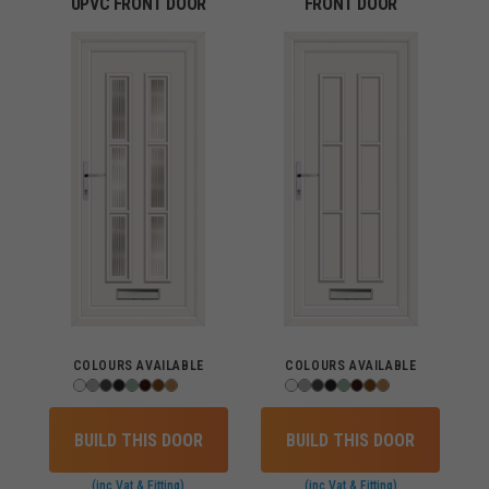
UPVC FRONT DOOR
FRONT DOOR
COLOURS AVAILABLE
COLOURS AVAILABLE
BUILD THIS DOOR
BUILD THIS DOOR
(inc Vat & Fitting)
(inc Vat & Fitting)