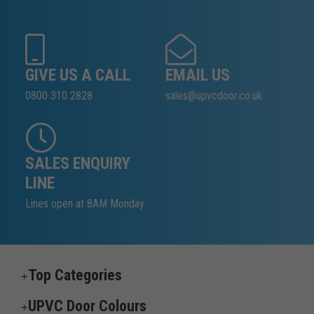
GIVE US A CALL
EMAIL US
0800 310 2828
sales@upvcdoor.co.uk
SALES ENQUIRY
LINE
Lines open at 8AM Monday
Top Categories
UPVC Door Colours