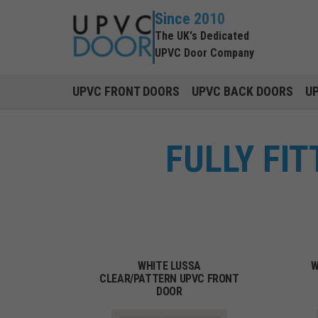
Since 2010
The UK's Dedicated
UPVC Door Company
UPVC FRONT DOORS
UPVC BACK DOORS
U
FULLY FI
WHITE LUSSA
W
CLEAR/PATTERN UPVC FRONT
DOOR