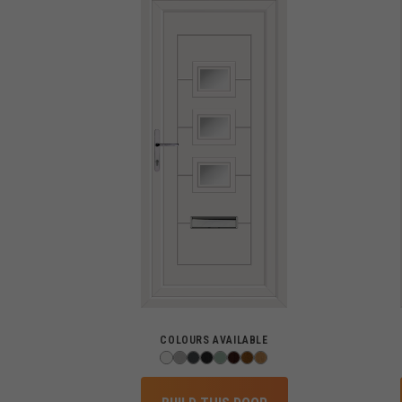
COLOURS AVAILABLE