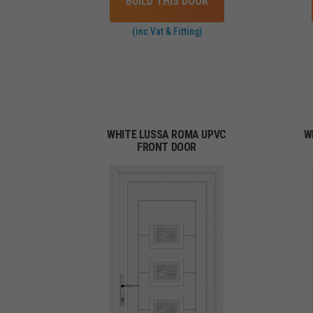
BUILD THIS DOOR
(inc Vat & Fitting)
WHITE LUSSA ROMA UPVC
W
FRONT DOOR