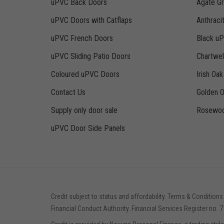
uPVC Back Doors
Agate G
uPVC Doors with Catflaps
Anthraci
uPVC French Doors
Black u
uPVC Sliding Patio Doors
Chartwe
Coloured uPVC Doors
Irish Oa
Contact Us
Golden 
Supply only door sale
Rosewoo
uPVC Door Side Panels
Credit subject to status and affordability. Terms & Conditions
Financial Conduct Authority. Financial Services Register no. 