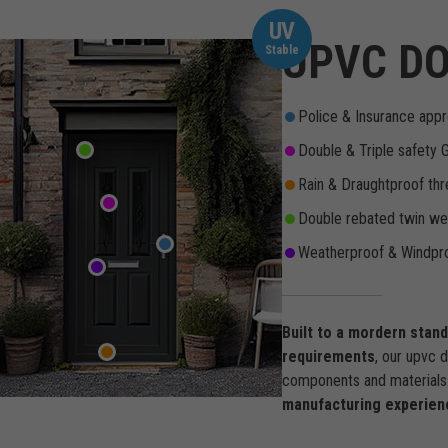
UV
UPVC DO
Stable
Police & Insurance appr
Double & Triple safety 
Rain & Draughtproof thr
Double rebated twin wea
Weatherproof & Windpro
Built to a mordern stan
requirements
, our upvc 
components and materials 
manufacturing experien