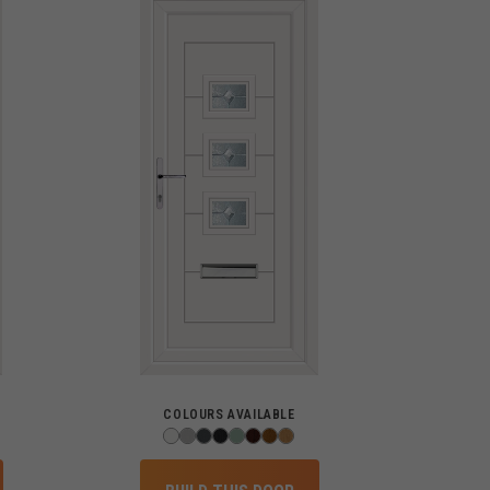
COLOURS AVAILABLE