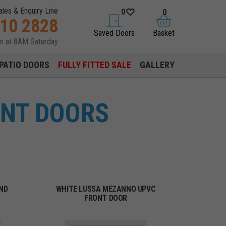
ales & Enquiry Line
0
0
310 2828
saved doors
basket
Saved Doors
Basket
en at 8AM Saturday
PATIO DOORS
FULLY FITTED SALE
GALLERY
ONT DOORS
ND
WHITE LUSSA MEZANNO UPVC
FRONT DOOR