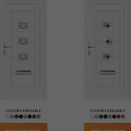
COLOURS AVAILABLE
COLOURS AVAILABLE