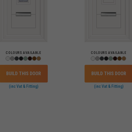
COLOURS AVAILABLE
COLOURS AVAILABLE
BUILD THIS DOOR
BUILD THIS DOOR
(inc Vat & Fitting)
(inc Vat & Fitting)