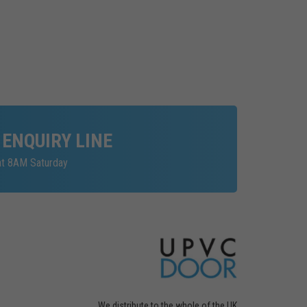
 ENQUIRY LINE
at 8AM Saturday
We distribute to the whole of the UK