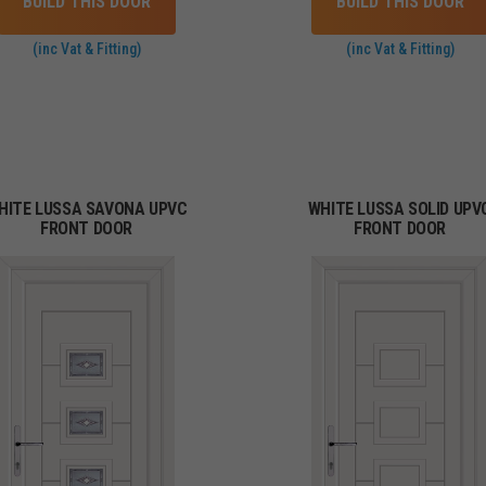
BUILD THIS DOOR
BUILD THIS DOOR
(inc Vat & Fitting)
(inc Vat & Fitting)
HITE LUSSA SAVONA UPVC
WHITE LUSSA SOLID UPV
FRONT DOOR
FRONT DOOR