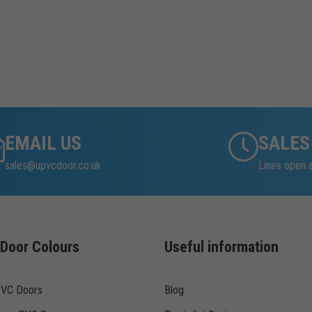
EMAIL US
SALES
sales@upvcdoor.co.uk
Lines open 
Door Colours
Useful information
PVC Doors
Blog