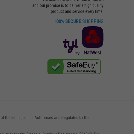
and our promise is to deliver a high quality
product and service every time.
100% SECURE
SHOPPING
not the lender, and is Authorised and Regulated by the