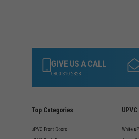
GIVE US A CALL
0800 310 2828
Top Categories
UPVC 
uPVC Front Doors
White u