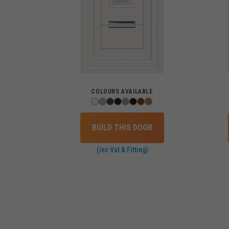
COLOURS AVAILABLE
BUILD THIS DOOR
(inc Vat & Fitting)