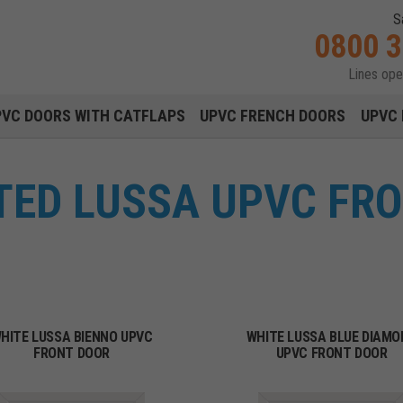
S
0800 
Lines op
Main navigation menu
PVC DOORS WITH CATFLAPS
UPVC FRENCH DOORS
UPVC 
TTED LUSSA UPVC FR
HITE LUSSA BIENNO UPVC
WHITE LUSSA BLUE DIAMO
FRONT DOOR
UPVC FRONT DOOR