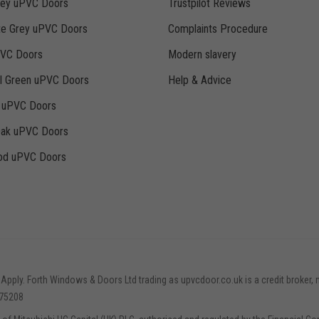
rey uPVC Doors
Trustpilot Reviews
te Grey uPVC Doors
Complaints Procedure
PVC Doors
Modern slavery
ll Green uPVC Doors
Help & Advice
k uPVC Doors
Oak uPVC Doors
d uPVC Doors
 Apply. Forth Windows & Doors Ltd trading as upvcdoor.co.uk is a credit broker, 
775208