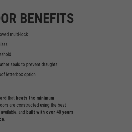
OR BENEFITS
oved multi-lock
Glass
eshold
ther seals to prevent draughts
of letterbox option
dard
that
beats the minimum
doors are constructed using the best
available, and
built with over 40 years
ce
.