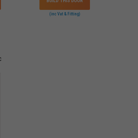
BUILD THIS DOOR
(inc Vat & Fitting)
C