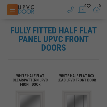
0
0
phone
saved doors
basket
FULLY FITTED HALF FLAT
PANEL UPVC FRONT
DOORS
WHITE HALF FLAT
WHITE HALF FLAT BOX
CLEAR/PATTERN UPVC
LEAD UPVC FRONT DOOR
FRONT DOOR