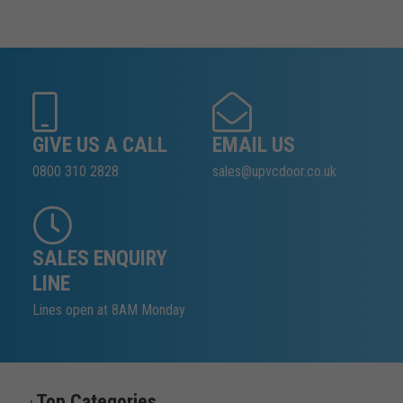
GIVE US A CALL
EMAIL US
0800 310 2828
sales@upvcdoor.co.uk
SALES ENQUIRY
LINE
Lines open at 8AM Monday
Top Categories