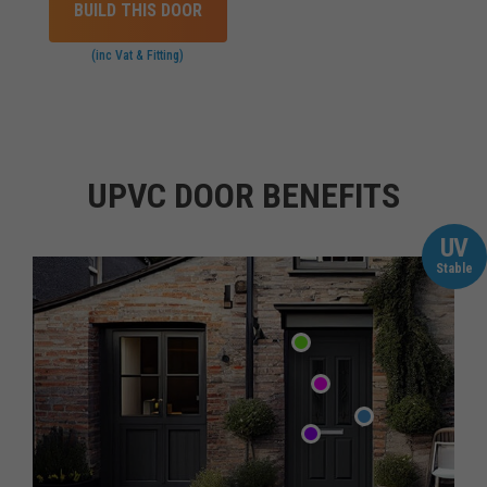
BUILD THIS DOOR
(inc Vat & Fitting)
UPVC DOOR BENEFITS
UV
Stable