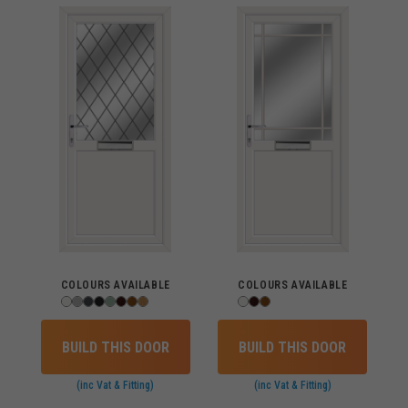
COLOURS AVAILABLE
COLOURS AVAILABLE
BUILD THIS DOOR
BUILD THIS DOOR
(inc Vat & Fitting)
(inc Vat & Fitting)