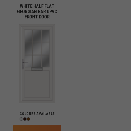
WHITE HALF FLAT
GEORGIAN BAR UPVC
FRONT DOOR
COLOURS AVAILABLE