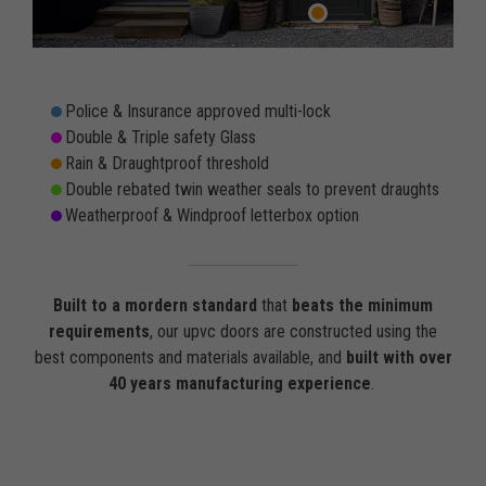
Police & Insurance approved multi-lock
Double & Triple safety Glass
Rain & Draughtproof threshold
Double rebated twin weather seals to prevent draughts
Weatherproof & Windproof letterbox option
Built to a mordern standard
that
beats the minimum
requirements
, our upvc doors are constructed using the
best components and materials available, and
built with over
40 years manufacturing experience
.