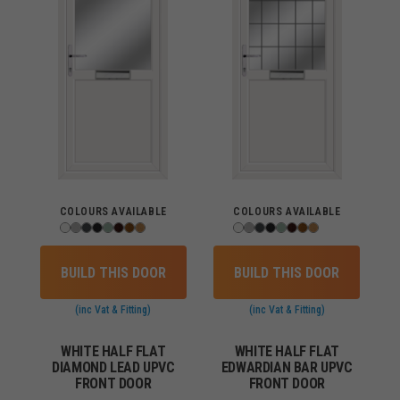
COLOURS AVAILABLE
COLOURS AVAILABLE
BUILD THIS DOOR
BUILD THIS DOOR
(inc Vat & Fitting)
(inc Vat & Fitting)
WHITE HALF FLAT
WHITE HALF FLAT
DIAMOND LEAD UPVC
EDWARDIAN BAR UPVC
FRONT DOOR
FRONT DOOR