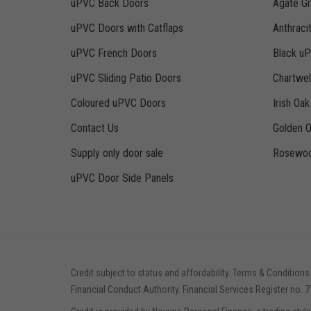
uPVC Back Doors
Agate G
uPVC Doors with Catflaps
Anthraci
uPVC French Doors
Black u
uPVC Sliding Patio Doors
Chartwe
Coloured uPVC Doors
Irish Oa
Contact Us
Golden 
Supply only door sale
Rosewoo
uPVC Door Side Panels
Credit subject to status and affordability. Terms & Conditions
Financial Conduct Authority. Financial Services Register no. 