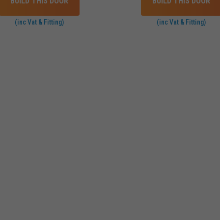
BUILD THIS DOOR
BUILD THIS DOOR
(inc Vat & Fitting)
(inc Vat & Fitting)