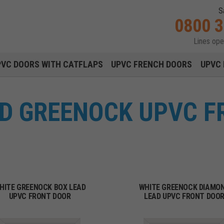
S
0800 
Lines op
Main navigation menu
PVC DOORS WITH CATFLAPS
UPVC FRENCH DOORS
UPVC 
ED GREENOCK UPVC 
HITE GREENOCK BOX LEAD
WHITE GREENOCK DIAMO
UPVC FRONT DOOR
LEAD UPVC FRONT DOO