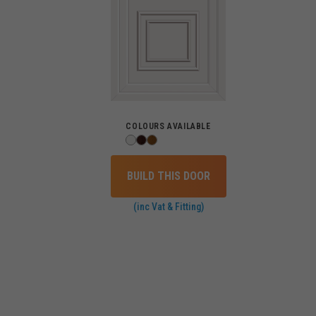
COLOURS AVAILABLE
BUILD THIS DOOR
(inc Vat & Fitting)