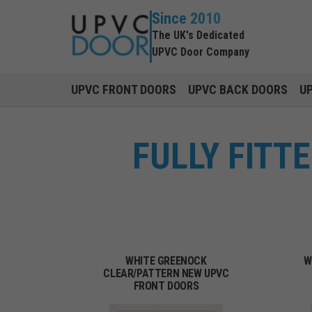
Since 2010
The UK's Dedicated
UPVC Door Company
UPVC FRONT DOORS
UPVC BACK DOORS
U
FULLY FITT
WHITE GREENOCK
W
CLEAR/PATTERN NEW UPVC
FRONT DOORS