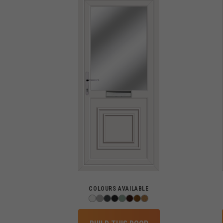
COLOURS AVAILABLE