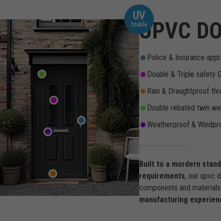
UV
UPVC DO
Stable
Police & Insurance appr
Double & Triple safety 
Rain & Draughtproof thr
Double rebated twin wea
Weatherproof & Windpro
Built to a mordern stan
requirements
, our upvc 
components and materials 
manufacturing experien