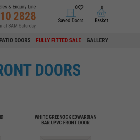
ales & Enquiry Line
0
0
310 2828
saved doors
basket
Saved Doors
Basket
en at 8AM Saturday
PATIO DOORS
FULLY FITTED SALE
GALLERY
FRONT DOORS
ND
WHITE GREENOCK EDWARDIAN
R
BAR UPVC FRONT DOOR