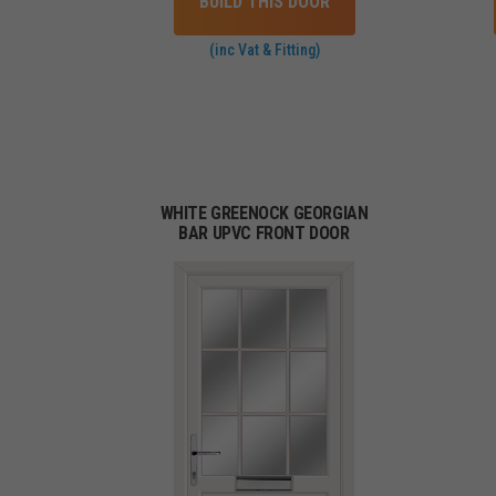
BUILD THIS DOOR
(inc Vat & Fitting)
WHITE GREENOCK GEORGIAN
BAR UPVC FRONT DOOR