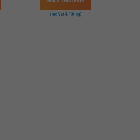
BUILD THIS DOOR
(inc Vat & Fitting)