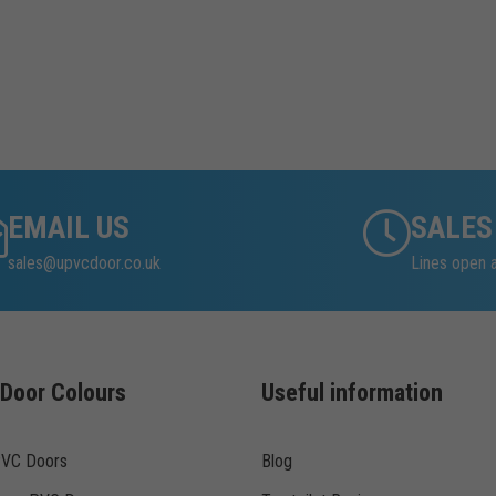
EMAIL US
SALES
sales@upvcdoor.co.uk
Lines open 
Door Colours
Useful information
PVC Doors
Blog