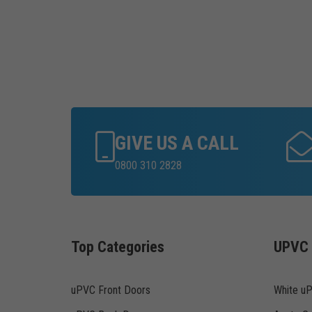
GIVE US A CALL
0800 310 2828
Top Categories
UPVC 
uPVC Front Doors
White u