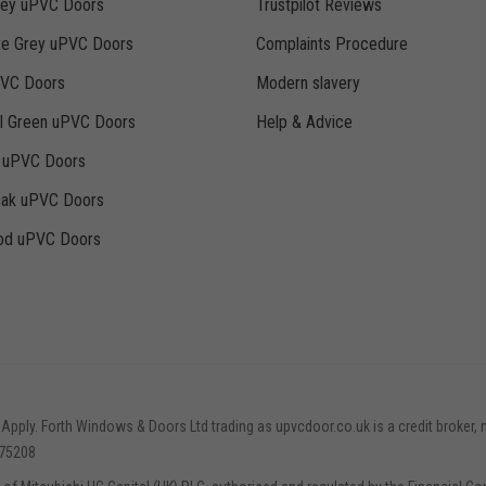
rey uPVC Doors
Trustpilot Reviews
te Grey uPVC Doors
Complaints Procedure
PVC Doors
Modern slavery
ll Green uPVC Doors
Help & Advice
k uPVC Doors
Oak uPVC Doors
d uPVC Doors
 Apply. Forth Windows & Doors Ltd trading as upvcdoor.co.uk is a credit broker, 
775208