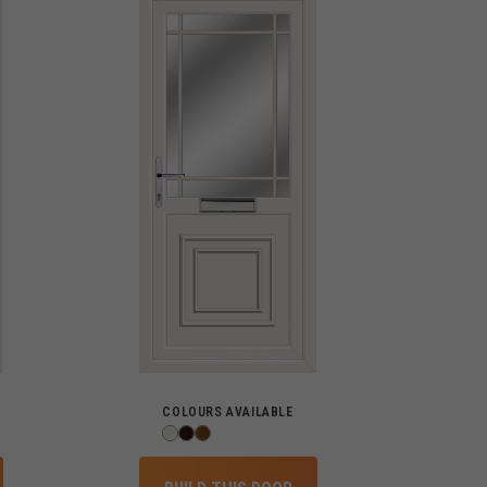
COLOURS AVAILABLE