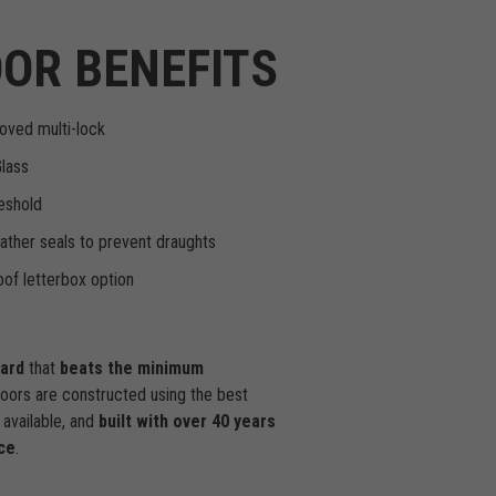
OR BENEFITS
oved multi-lock
Glass
eshold
ther seals to prevent draughts
of letterbox option
dard
that
beats the minimum
doors are constructed using the best
available, and
built with over 40 years
ce
.