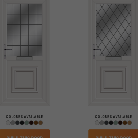
COLOURS AVAILABLE
COLOURS AVAILABLE