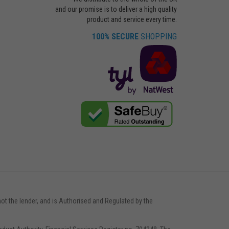
and our promise is to deliver a high quality
product and service every time.
100% SECURE
SHOPPING
not the lender, and is Authorised and Regulated by the