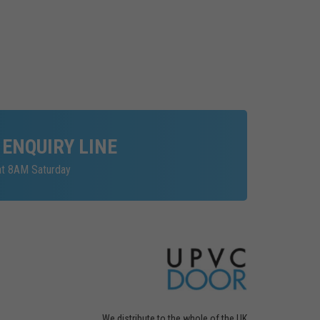
 ENQUIRY LINE
at 8AM Saturday
We distribute to the whole of the UK