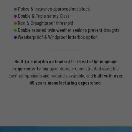
Police & Insurance approved multi-lock
Double & Triple safety Glass
Rain & Draughtproof threshold
Double rebated twin weather seals to prevent draughts
Weatherproof & Windproof letterbox option
Built to a mordern standard
that
beats the minimum
requirements
, our upvc doors are constructed using the
best components and materials available, and
built with over
40 years manufacturing experience
.