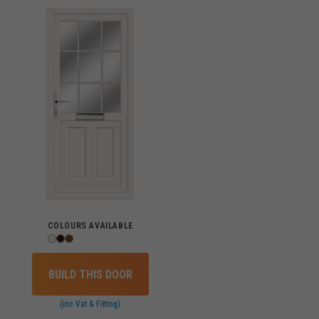
COLOURS AVAILABLE
BUILD THIS DOOR
(inc Vat & Fitting)