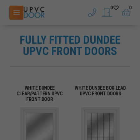
0
0
phone
saved doors
basket
FULLY FITTED DUNDEE
UPVC FRONT DOORS
WHITE DUNDEE
WHITE DUNDEE BOX LEAD
CLEAR/PATTERN UPVC
UPVC FRONT DOORS
FRONT DOOR