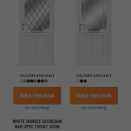
COLOURS AVAILABLE
COLOURS AVAILABLE
BUILD THIS DOOR
BUILD THIS DOOR
(inc Vat & Fitting)
(inc Vat & Fitting)
WHITE DUNDEE GEORGIAN
BAR UPVC FRONT DOOR