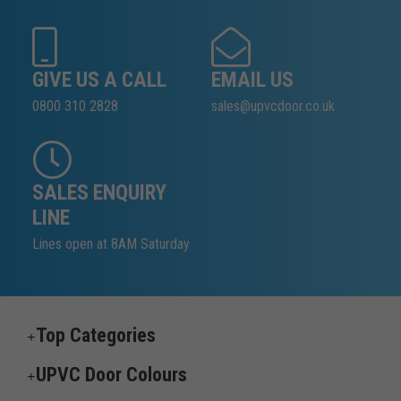
GIVE US A CALL
EMAIL US
0800 310 2828
sales@upvcdoor.co.uk
SALES ENQUIRY
LINE
Lines open at 8AM Saturday
Top Categories
UPVC Door Colours