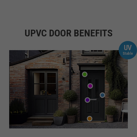
UPVC DOOR BENEFITS
UV
Stable