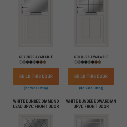
COLOURS AVAILABLE
COLOURS AVAILABLE
BUILD THIS DOOR
BUILD THIS DOOR
(inc Vat & Fitting)
(inc Vat & Fitting)
WHITE DUNDEE DIAMOND
WHITE DUNDEE EDWARDIAN
LEAD UPVC FRONT DOOR
UPVC FRONT DOOR