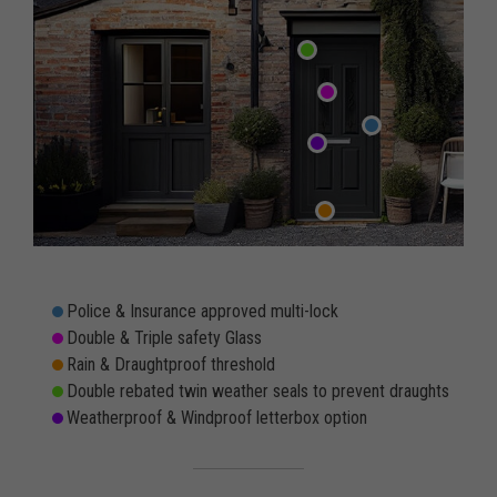
Police & Insurance approved multi-lock
Double & Triple safety Glass
Rain & Draughtproof threshold
Double rebated twin weather seals to prevent draughts
Weatherproof & Windproof letterbox option