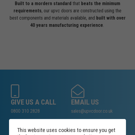
Built to a mordern standard
that
beats the minimum
requirements
, our upvc doors are constructed using the
best components and materials available, and
built with over
40 years manufacturing experience
.
GIVE US A CALL
EMAIL US
0800 310 2828
sales@upvcdoor.co.uk
This website uses cookies to ensure you get