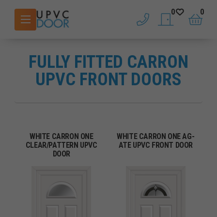
0
0
phone
saved doors
basket
FULLY FITTED CARRON
UPVC FRONT DOORS
WHITE CARRON ONE
WHITE CARRON ONE AG-
CLEAR/PATTERN UPVC
ATE UPVC FRONT DOOR
DOOR