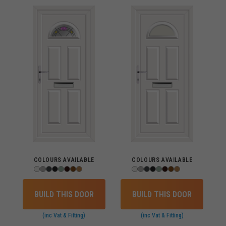
COLOURS AVAILABLE
COLOURS AVAILABLE
BUILD THIS DOOR
BUILD THIS DOOR
(inc Vat & Fitting)
(inc Vat & Fitting)