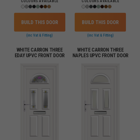
COLOURS AVAILABLE
COLOURS AVAILABLE
BUILD THIS DOOR
BUILD THIS DOOR
(inc Vat & Fitting)
(inc Vat & Fitting)
WHITE CARRON THREE
WHITE CARRON THREE
EDAY UPVC FRONT DOOR
NAPLES UPVC FRONT DOOR