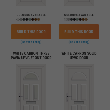
COLOURS AVAILABLE
COLOURS AVAILABLE
BUILD THIS DOOR
BUILD THIS DOOR
(inc Vat & Fitting)
(inc Vat & Fitting)
WHITE CARRON THREE
WHITE CARRON SOLID
PAVIA UPVC FRONT DOOR
UPVC DOOR