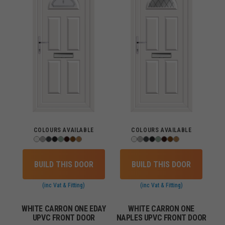
COLOURS AVAILABLE
COLOURS AVAILABLE
BUILD THIS DOOR
BUILD THIS DOOR
(inc Vat & Fitting)
(inc Vat & Fitting)
WHITE CARRON ONE EDAY
WHITE CARRON ONE
UPVC FRONT DOOR
NAPLES UPVC FRONT DOOR