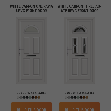
WHITE CARRON ONE PAVIA
WHITE CARRON THREE AG-
UPVC FRONT DOOR
ATE UPVC FRONT DOOR
COLOURS AVAILABLE
COLOURS AVAILABLE
BUILD THIS DOOR
BUILD THIS DOOR