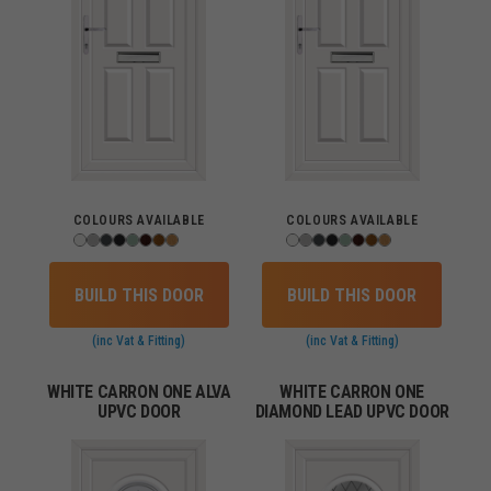
COLOURS AVAILABLE
COLOURS AVAILABLE
BUILD THIS DOOR
BUILD THIS DOOR
(inc Vat & Fitting)
(inc Vat & Fitting)
WHITE CARRON ONE ALVA
WHITE CARRON ONE
UPVC DOOR
DIAMOND LEAD UPVC DOOR