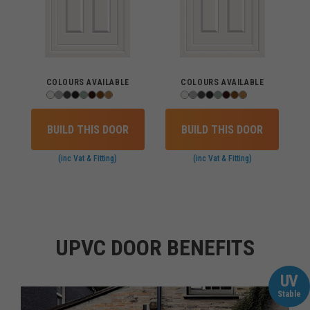
COLOURS AVAILABLE
COLOURS AVAILABLE
BUILD THIS DOOR
BUILD THIS DOOR
(inc Vat & Fitting)
(inc Vat & Fitting)
UPVC DOOR BENEFITS
UV
Stable