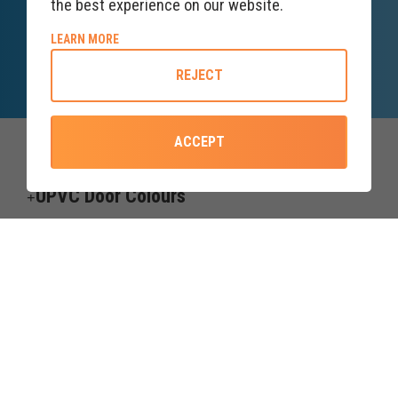
the best experience on our website.
SALES ENQUIRY
LINE
ABOUT COOKIE POLICY
LEARN MORE
Lines open till 8PM
REJECT
ACCEPT
Top Categories
UPVC Door Colours
Useful information
Credit subject to status and affordability. Terms & Conditions Apply.
Forth Windows & Doors Ltd trading as upvcdoor.co.uk is a credit
broker, not the lender, and is Authorised and Regulated by the
Financial Conduct Authority. Financial Services Register no. 775208