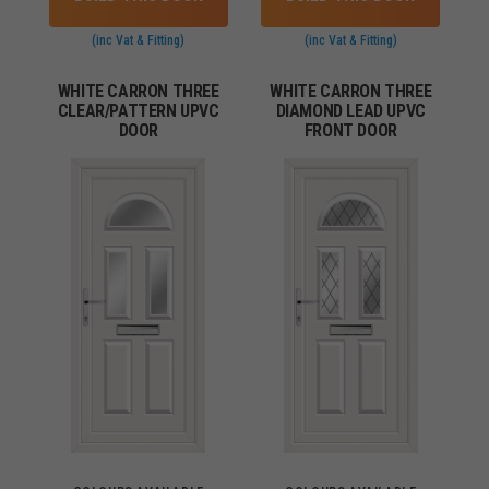
(inc Vat & Fitting)
(inc Vat & Fitting)
WHITE CARRON THREE
WHITE CARRON THREE
CLEAR/PATTERN UPVC
DIAMOND LEAD UPVC
DOOR
FRONT DOOR