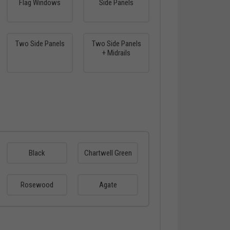
Flag Windows
Side Panels
Two Side Panels
Two Side Panels
+ Midrails
Black
Chartwell Green
Rosewood
Agate