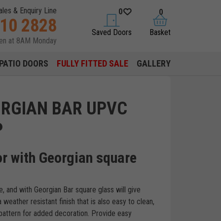
ales & Enquiry Line
0
0
310 2828
saved doors
basket
Saved Doors
Basket
pen at 8AM Monday
PATIO DOORS
FULLY FITTED SALE
GALLERY
ORGIAN BAR UPVC
P
r with Georgian square
, and with Georgian Bar square glass will give
weather resistant finish that is also easy to clean,
 pattern for added decoration. Provide easy