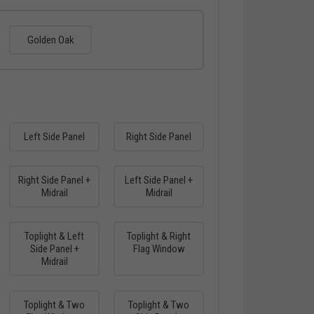
Golden Oak
Left Side Panel
Right Side Panel
Right Side Panel +
Left Side Panel +
Midrail
Midrail
Toplight & Left
Toplight & Right
Side Panel +
Flag Window
Midrail
Toplight & Two
Toplight & Two