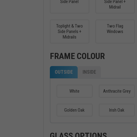
Side Panel
Side Panel +
Midrail
Toplight & Two
Two Flag
Side Panels +
Windows
Midrails
FRAME COLOUR
OUTSIDE
INSIDE
White
Anthracite Grey
Golden Oak
Irish Oak
GLASS OPTIONS