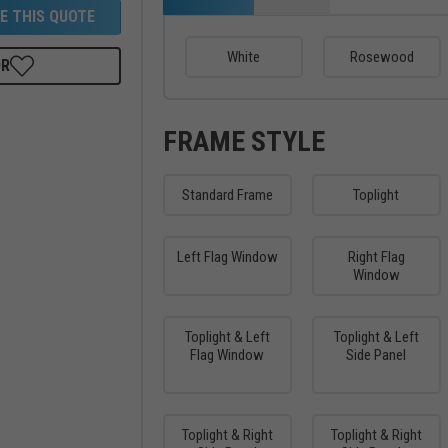
E THIS QUOTE
White
Rosewood
OR
FRAME STYLE
Standard Frame
Toplight
Left Flag Window
Right Flag
Window
Toplight & Left
Toplight & Left
Flag Window
Side Panel
Toplight & Right
Toplight & Right