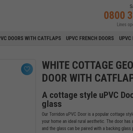
S
0800 
Lines o
Main navigation menu
PVC DOORS WITH CATFLAPS
UPVC FRENCH DOORS
UPVC 
WHITE COTTAGE GE
DOOR WITH CATFLA
A cottage style uPVC Doo
glass
Our Torridon uPVC Door is a popular cottage style
your home an ideal rural aesthetic. The door has a 
and the glass can be paired with a backing glass