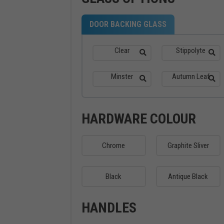
DOOR BACKING GLASS
Clear
Stippolyte
Minster
Autumn Leaf
HARDWARE COLOUR
Chrome
Graphite Sliver
Black
Antique Black
HANDLES