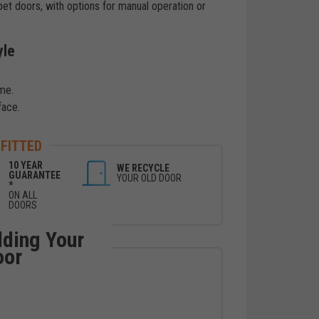
pet doors, with options for manual operation or
yle
me.
face.
 FITTED
10 YEAR
WE RECYCLE
GUARANTEE
YOUR OLD DOOR
*
ON ALL
DOORS
lding Your
oor