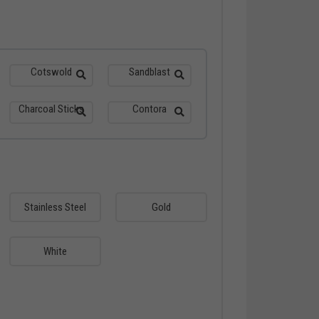
Cotswold
Sandblast
Charcoal Sticks
Contora
Stainless Steel
Gold
White