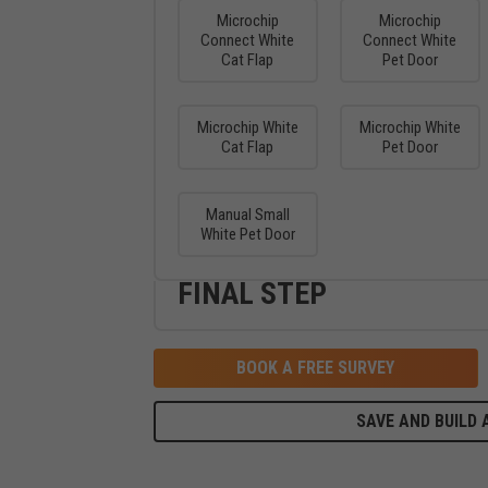
Microchip
Microchip
Connect White
Connect White
Cat Flap
Pet Door
Microchip White
Microchip White
Cat Flap
Pet Door
Manual Small
White Pet Door
FINAL STEP
BOOK A FREE SURVEY
SAVE AND BUILD