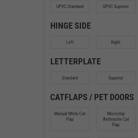
UPVC Standard
UPVC Superior
HINGE SIDE
Left
Right
LETTERPLATE
Standard
Superior
CATFLAPS / PET DOORS
Manual White Cat
Microchip
Flap
Anthracite Cat
Flap