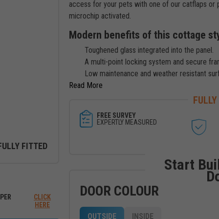
access for your pets with one of our catflaps or 
microchip activated.
Modern benefits of this cottage st
Toughened glass integrated into the panel.
A multi-point locking system and secure fra
Low maintenance and weather resistant sur
Read
FULLY
FREE SURVEY
EXPERTLY MEASURED
FULLY FITTED
Start Bui
D
ew between outside and inside
DOOR COLOUR
PER
CLICK
HERE
OUTSIDE
INSIDE