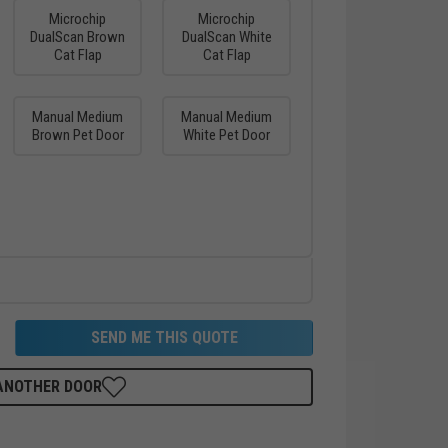
Microchip
Microchip
DualScan Brown
DualScan White
Cat Flap
Cat Flap
Manual Medium
Manual Medium
Brown Pet Door
White Pet Door
SEND ME THIS QUOTE
 ANOTHER DOOR