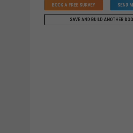
BOOK A FREE SURVEY
SEND M
SAVE AND BUILD ANOTHER DO