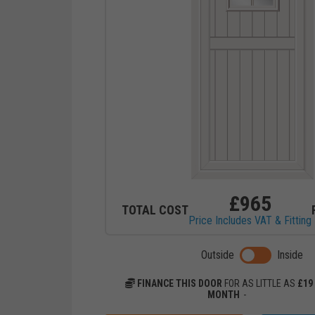
£
965
TOTAL COST
Price Includes VAT & Fitting
Toggle previ
Outside
Inside
FINANCE THIS DOOR
FOR AS LITTLE AS
£
19
MONTH