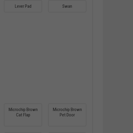
Lever Pad
Swan
Microchip Brown
Microchip Brown
Cat Flap
Pet Door