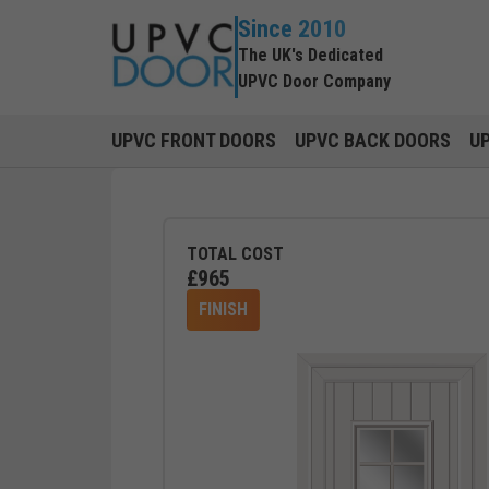
Since 2010
The UK's Dedicated
UPVC Door Company
UPVC FRONT DOORS
UPVC BACK DOORS
U
TOTAL COST
£
965
FINISH