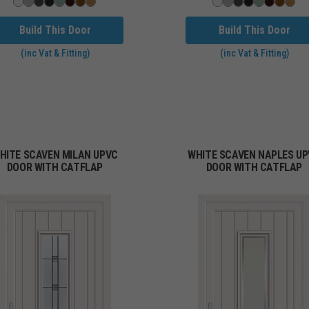
Build This Door
Build This Door
(inc Vat & Fitting)
(inc Vat & Fitting)
HITE SCAVEN MILAN UPVC
WHITE SCAVEN NAPLES U
DOOR WITH CATFLAP
DOOR WITH CATFLAP