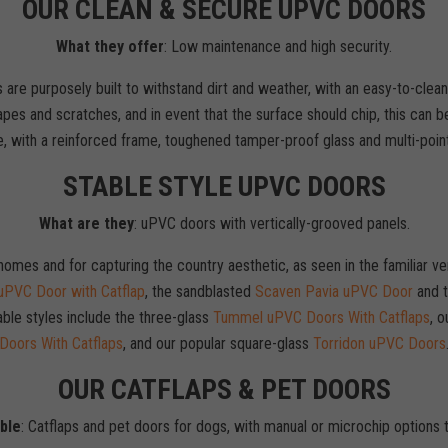
OUR CLEAN & SECURE UPVC DOORS
What they offer
: Low maintenance and high security.
 are purposely built to withstand dirt and weather, with an easy-to-clean 
pes and scratches, and in event that the surface should chip, this can b
e, with a reinforced frame, toughened tamper-proof glass and multi-point
STABLE STYLE UPVC DOORS
What are they
: uPVC doors with vertically-grooved panels.
l homes and for capturing the country aesthetic, as seen in the familiar
PVC Door with Catflap
, the sandblasted
Scaven Pavia uPVC Door
and t
able styles include the three-glass
Tummel uPVC Doors With Catflaps
, o
Doors With Catflaps
, and our popular square-glass
Torridon uPVC Doors
OUR CATFLAPS & PET DOORS
able
: Catflaps and pet doors for dogs, with manual or microchip options