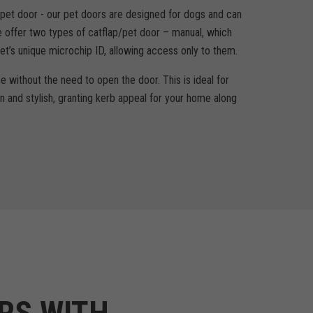
a pet door - our pet doors are designed for dogs and can
 offer two types of catflap/pet door – manual, which
et’s unique microchip ID, allowing access only to them.
e without the need to open the door. This is ideal for
n and stylish, granting kerb appeal for your home along