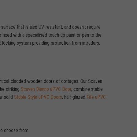
surface that is also UV-resistant, and doesn’t require
e fixed with a specialised touch-up paint or pen to the
 locking system providing protection from intruders.
 vertical-cladded wooden doors of cottages. Our Scaven
he striking
Scaven Bienno uPVC Door
, combine stable
ur solid
Stable Style uPVC Doors
, half-glazed
Fife uPVC
.
 to choose from.