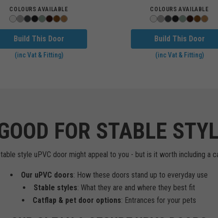
COLOURS AVAILABLE
COLOURS AVAILABLE
Build This Door
Build This Door
(inc Vat & Fitting)
(inc Vat & Fitting)
GOOD FOR STABLE STY
ble style uPVC door might appeal to you - but is it worth including a catf
Our uPVC doors
: How these doors stand up to everyday use
Stable styles
: What they are and where they best fit
Catflap & pet door options
: Entrances for your pets