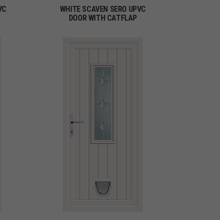
VC
WHITE SCAVEN SERO UPVC
DOOR WITH CATFLAP