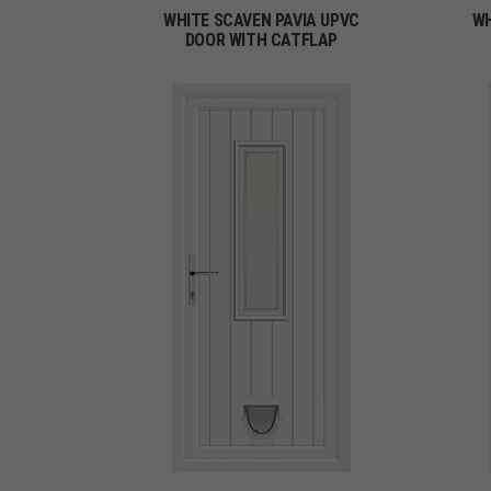
WHITE SCAVEN PAVIA UPVC
WH
DOOR WITH CATFLAP