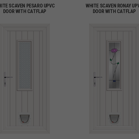
ITE SCAVEN PESARO UPVC
WHITE SCAVEN RONAY UP
DOOR WITH CATFLAP
DOOR WITH CATFLAP