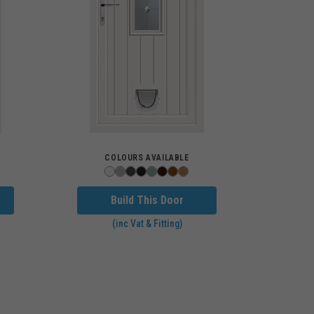
COLOURS AVAILABLE
Build This Door
(inc Vat & Fitting)