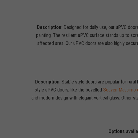
Description
: Designed for daily use, our uPVC doors
painting. The resilient uPVC surface stands up to scra
affected area. Our uPVC doors are also highly secur
Description
: Stable style doors are popular for rura
style uPVC doors, like the bevelled
Scaven Massimo u
and modern design with elegant vertical glass. Other st
Options avail