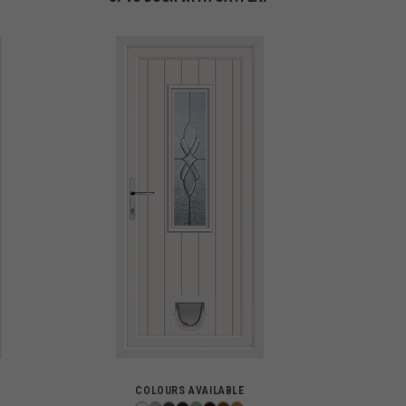
COLOURS AVAILABLE