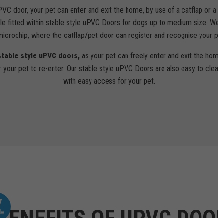
PVC door, your pet can enter and exit the home, by use of a catflap or 
le fitted within stable style uPVC Doors for dogs up to medium size. We
 microchip, where the catflap/pet door can register and recognise your p
stable style uPVC doors,
as your pet can freely enter and exit the hom
r your pet to re-enter. Our stable style uPVC Doors are also easy to clea
with easy access for your pet.
V
le