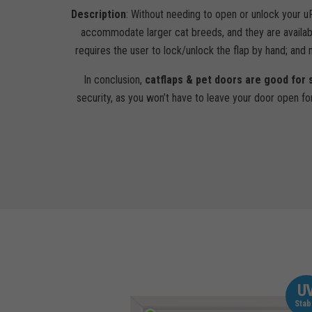
Description
: Without needing to open or unlock your u
accommodate larger cat breeds, and they are availab
requires the user to lock/unlock the flap by hand; and
In conclusion,
catflaps & pet doors are good for 
security, as you won’t have to leave your door open fo
U
Stab