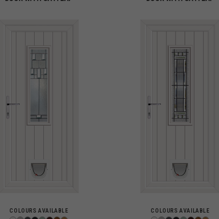
COLOURS AVAILABLE
COLOURS AVAILABLE