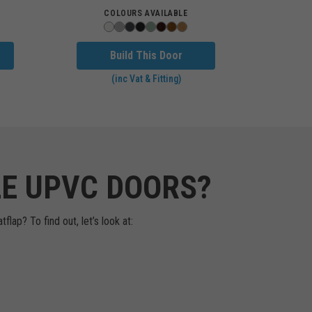
COLOURS AVAILABLE
Build This Door
(inc Vat & Fitting)
LE UPVC DOORS?
lap? To find out, let’s look at: