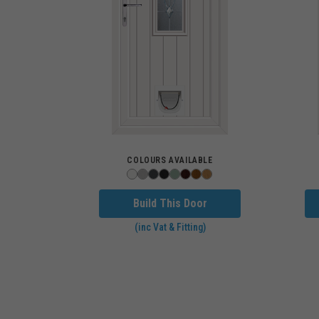
COLOURS AVAILABLE
Build This Door
(inc Vat & Fitting)