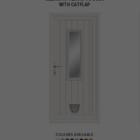
WITH CATFLAP
COLOURS AVAILABLE