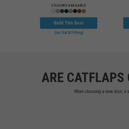
COLOURS AVAILABLE
Build This Door
(inc Vat & Fitting)
ARE CATFLAPS 
When choosing a new door, a sta