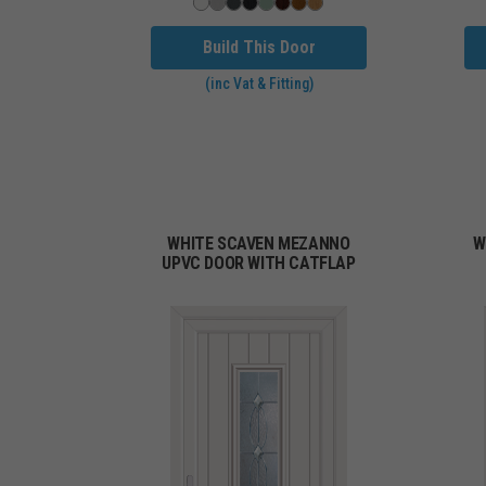
Build This Door
(inc Vat & Fitting)
WHITE SCAVEN MEZANNO
W
UPVC DOOR WITH CATFLAP