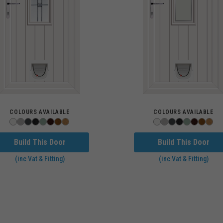
COLOURS AVAILABLE
COLOURS AVAILABLE
Build This Door
Build This Door
(inc Vat & Fitting)
(inc Vat & Fitting)