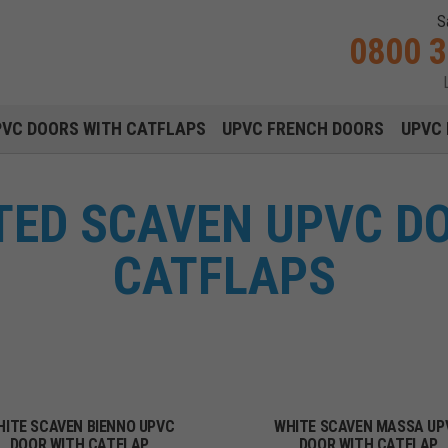
S
0800 
Main navigation menu
PVC DOORS WITH CATFLAPS
UPVC FRENCH DOORS
UPVC 
TTED SCAVEN UPVC D
CATFLAPS
HITE SCAVEN BIENNO UPVC
WHITE SCAVEN MASSA UP
DOOR WITH CATFLAP
DOOR WITH CATFLAP