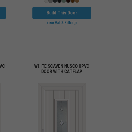
Build This Door
(inc Vat & Fitting)
PVC
WHITE SCAVEN NUSCO UPVC
DOOR WITH CATFLAP