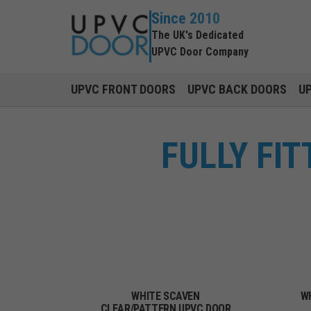
Since 2010
The UK's Dedicated
UPVC Door Company
UPVC FRONT DOORS
UPVC BACK DOORS
U
FULLY FI
WHITE SCAVEN
W
CLEAR/PATTERN UPVC DOOR