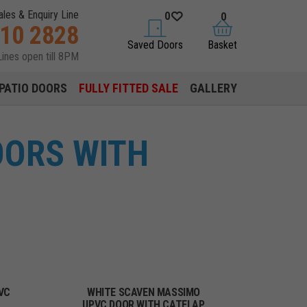
ales & Enquiry Line
0
0
310 2828
saved doors
basket
Saved Doors
Basket
Lines open till 8PM
PATIO DOORS
FULLY FITTED SALE
GALLERY
OORS WITH
VC
WHITE SCAVEN MASSIMO
UPVC DOOR WITH CATFLAP