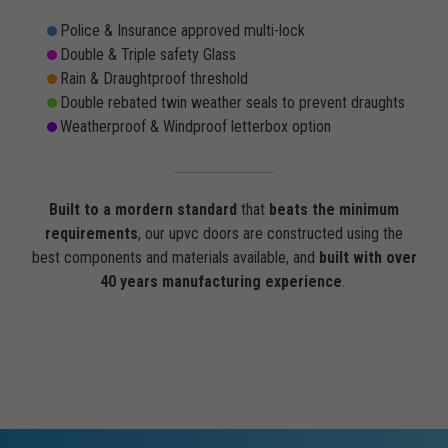
Police & Insurance approved multi-lock
Double & Triple safety Glass
Rain & Draughtproof threshold
Double rebated twin weather seals to prevent draughts
Weatherproof & Windproof letterbox option
Built to a mordern standard
that
beats the minimum
requirements
, our upvc doors are constructed using the
best components and materials available, and
built with over
40 years manufacturing experience
.