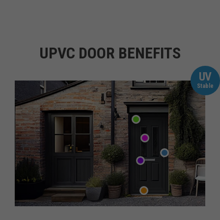
UPVC DOOR BENEFITS
UV
Stable