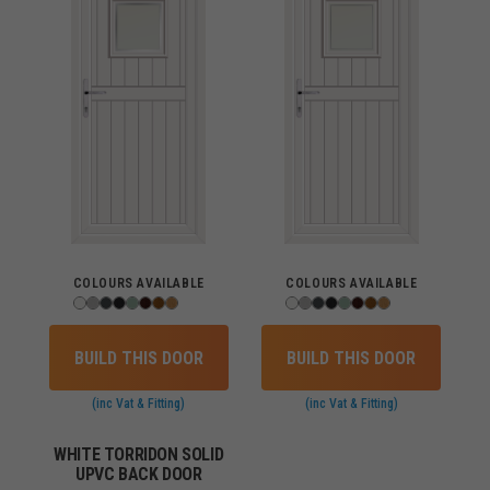
COLOURS AVAILABLE
COLOURS AVAILABLE
BUILD THIS DOOR
BUILD THIS DOOR
(inc Vat & Fitting)
(inc Vat & Fitting)
WHITE TORRIDON SOLID
UPVC BACK DOOR