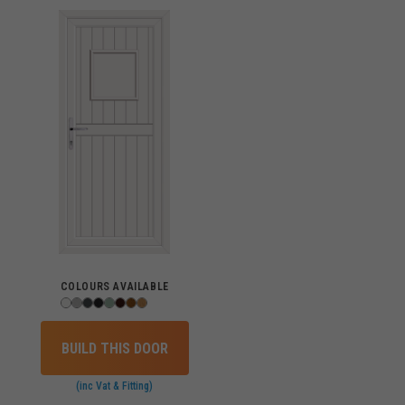
COLOURS AVAILABLE
BUILD THIS DOOR
(inc Vat & Fitting)