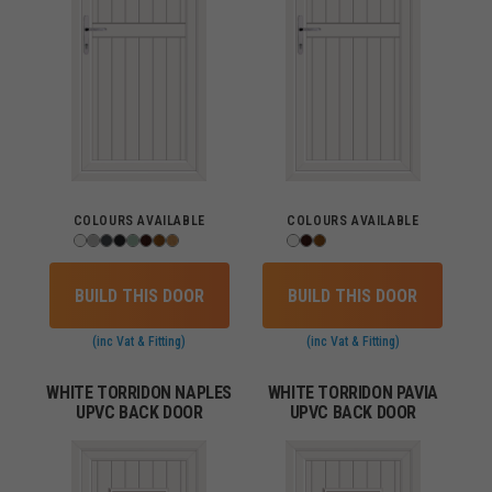
COLOURS AVAILABLE
COLOURS AVAILABLE
BUILD THIS DOOR
BUILD THIS DOOR
(inc Vat & Fitting)
(inc Vat & Fitting)
WHITE TORRIDON NAPLES
WHITE TORRIDON PAVIA
UPVC BACK DOOR
UPVC BACK DOOR