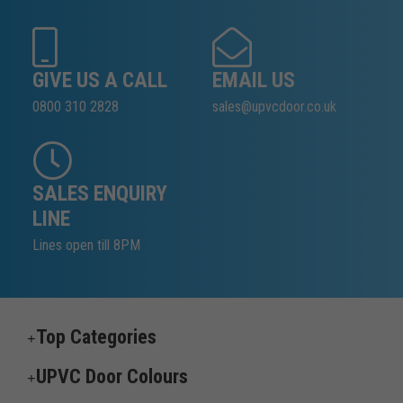
GIVE US A CALL
EMAIL US
0800 310 2828
sales@upvcdoor.co.uk
SALES ENQUIRY
LINE
Lines open till 8PM
Top Categories
UPVC Door Colours