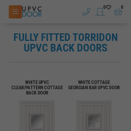
0
0
phone
saved doors
basket
FULLY FITTED TORRIDON
UPVC BACK DOORS
WHITE UPVC
WHITE COTTAGE
CLEAR/PATTERN COTTAGE
GEORGIAN BAR UPVC DOOR
BACK DOOR