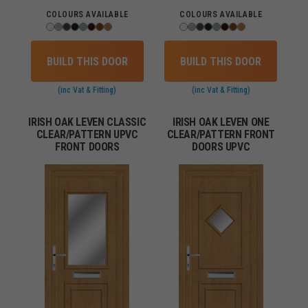
COLOURS AVAILABLE
COLOURS AVAILABLE
BUILD THIS DOOR
BUILD THIS DOOR
(inc Vat & Fitting)
(inc Vat & Fitting)
IRISH OAK LEVEN CLASSIC
IRISH OAK LEVEN ONE
CLEAR/PATTERN UPVC
CLEAR/PATTERN FRONT
FRONT DOORS
DOORS UPVC