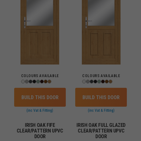
COLOURS AVAILABLE
COLOURS AVAILABLE
BUILD THIS DOOR
BUILD THIS DOOR
(inc Vat & Fitting)
(inc Vat & Fitting)
IRISH OAK FIFE
IRISH OAK FULL GLAZED
CLEAR/PATTERN UPVC
CLEAR/PATTERN UPVC
DOOR
DOOR