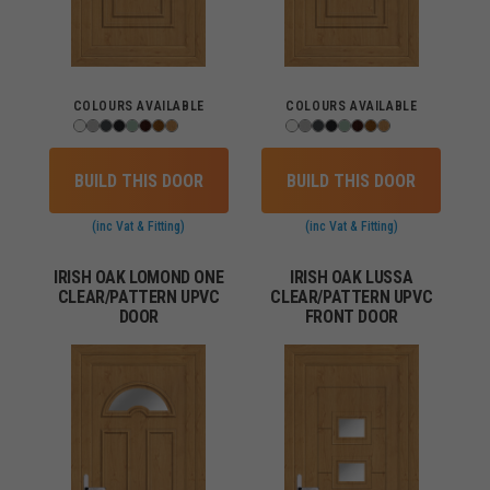
COLOURS AVAILABLE
COLOURS AVAILABLE
BUILD THIS DOOR
BUILD THIS DOOR
(inc Vat & Fitting)
(inc Vat & Fitting)
IRISH OAK LOMOND ONE
IRISH OAK LUSSA
CLEAR/PATTERN UPVC
CLEAR/PATTERN UPVC
DOOR
FRONT DOOR