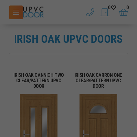
0
0
phone
saved doors
basket
IRISH OAK UPVC DOORS
IRISH OAK CANNICH TWO
IRISH OAK CARRON ONE
CLEAR/PATTERN UPVC
CLEAR/PATTERN UPVC
DOOR
DOOR