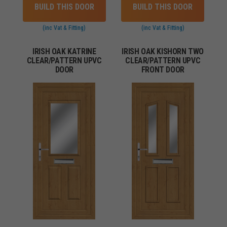
BUILD THIS DOOR
BUILD THIS DOOR
(inc Vat & Fitting)
(inc Vat & Fitting)
IRISH OAK KATRINE
IRISH OAK KISHORN TWO
CLEAR/PATTERN UPVC
CLEAR/PATTERN UPVC
DOOR
FRONT DOOR