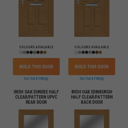
COLOURS AVAILABLE
COLOURS AVAILABLE
BUILD THIS DOOR
BUILD THIS DOOR
(inc Vat & Fitting)
(inc Vat & Fitting)
IRISH OAK DUNDEE HALF
IRISH OAK EDINBURGH
CLEAR/PATTERN UPVC
HALF CLEAR/PATTERN
REAR DOOR
BACK DOOR