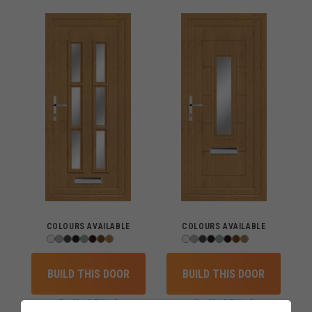
COLOURS AVAILABLE
COLOURS AVAILABLE
BUILD THIS DOOR
BUILD THIS DOOR
(inc Vat & Fitting)
(inc Vat & Fitting)