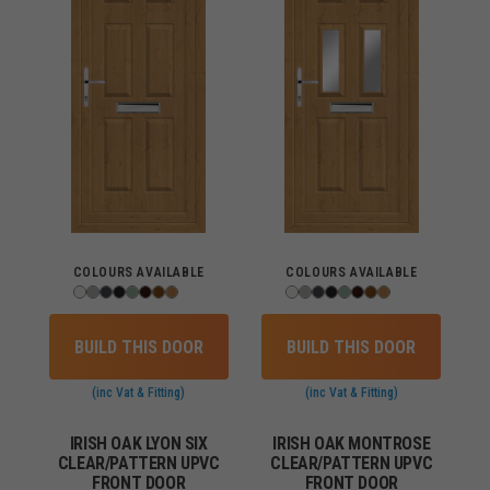
COLOURS AVAILABLE
COLOURS AVAILABLE
BUILD THIS DOOR
BUILD THIS DOOR
(inc Vat & Fitting)
(inc Vat & Fitting)
IRISH OAK LYON SIX
IRISH OAK MONTROSE
CLEAR/PATTERN UPVC
CLEAR/PATTERN UPVC
FRONT DOOR
FRONT DOOR