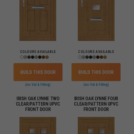
COLOURS AVAILABLE
COLOURS AVAILABLE
BUILD THIS DOOR
BUILD THIS DOOR
(inc Vat & Fitting)
(inc Vat & Fitting)
IRISH OAK LYNNE TWO
IRISH OAK LYNNE FOUR
CLEAR/PATTERN UPVC
CLEAR/PATTERN UPVC
FRONT DOOR
FRONT DOOR