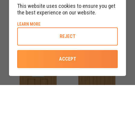
This website uses cookies to ensure you get
IRISH OAK RANNOCH TWO
IRISH OAK TORRIDON
the best experience on our website.
CLEAR/PATTERN UPVC
CLEAR/PATTERN UPVC
FRONT DOOR
FRONT DOOR
ABOUT COOKIE POLICY
LEARN MORE
REJECT
ACCEPT
COLOURS AVAILABLE
COLOURS AVAILABLE