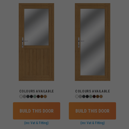
COLOURS AVAILABLE
COLOURS AVAILABLE
BUILD THIS DOOR
BUILD THIS DOOR
(inc Vat & Fitting)
(inc Vat & Fitting)