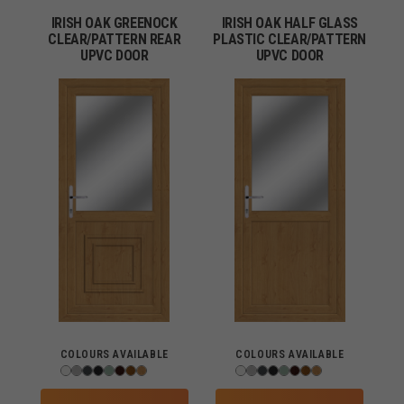
IRISH OAK GREENOCK
IRISH OAK HALF GLASS
CLEAR/PATTERN REAR
PLASTIC CLEAR/PATTERN
UPVC DOOR
UPVC DOOR
COLOURS AVAILABLE
COLOURS AVAILABLE