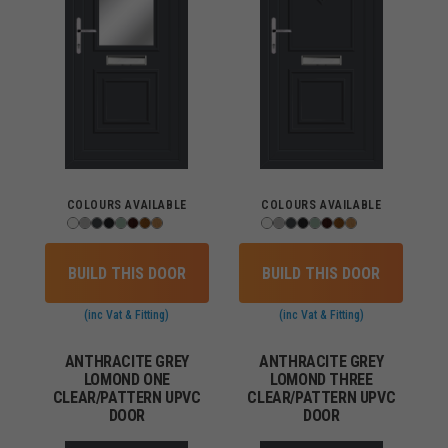
COLOURS AVAILABLE
COLOURS AVAILABLE
BUILD THIS DOOR
BUILD THIS DOOR
(inc Vat & Fitting)
(inc Vat & Fitting)
ANTHRACITE GREY
ANTHRACITE GREY
LOMOND ONE
LOMOND THREE
CLEAR/PATTERN UPVC
CLEAR/PATTERN UPVC
DOOR
DOOR