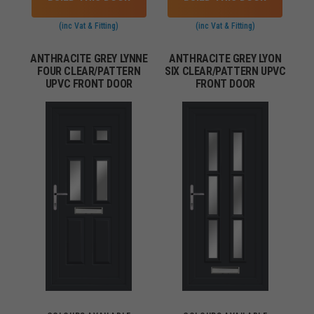
(inc Vat & Fitting)
(inc Vat & Fitting)
ANTHRACITE GREY LYNNE
ANTHRACITE GREY LYON
FOUR CLEAR/PATTERN
SIX CLEAR/PATTERN UPVC
UPVC FRONT DOOR
FRONT DOOR