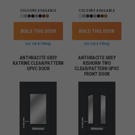
COLOURS AVAILABLE
COLOURS AVAILABLE
BUILD THIS DOOR
BUILD THIS DOOR
(inc Vat & Fitting)
(inc Vat & Fitting)
ANTHRACITE GREY
ANTHRACITE GREY
KATRINE CLEAR/PATTERN
KISHORN TWO
UPVC DOOR
CLEAR/PATTERN UPVC
FRONT DOOR