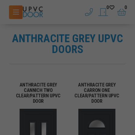
0
0
phone
saved doors
basket
ANTHRACITE GREY UPVC
DOORS
ANTHRACITE GREY
ANTHRACITE GREY
CANNICH TWO
CARRON ONE
CLEAR/PATTERN UPVC
CLEAR/PATTERN UPVC
DOOR
DOOR