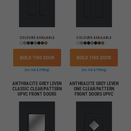
COLOURS AVAILABLE
COLOURS AVAILABLE
BUILD THIS DOOR
BUILD THIS DOOR
(inc Vat & Fitting)
(inc Vat & Fitting)
ANTHRACITE GREY LEVEN
ANTHRACITE GREY LEVEN
CLASSIC CLEAR/PATTERN
ONE CLEAR/PATTERN
UPVC FRONT DOORS
FRONT DOORS UPVC