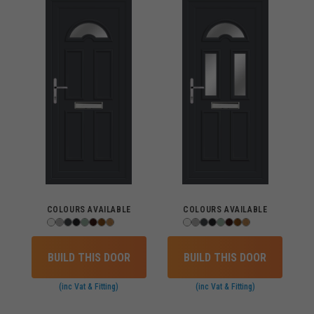
COLOURS AVAILABLE
COLOURS AVAILABLE
BUILD THIS DOOR
BUILD THIS DOOR
(inc Vat & Fitting)
(inc Vat & Fitting)