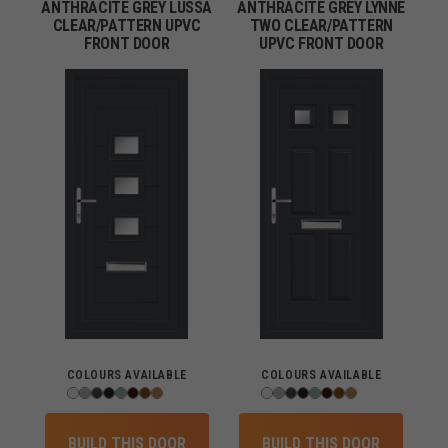
ANTHRACITE GREY LUSSA
ANTHRACITE GREY LYNNE
CLEAR/PATTERN UPVC
TWO CLEAR/PATTERN
FRONT DOOR
UPVC FRONT DOOR
COLOURS AVAILABLE
COLOURS AVAILABLE
BUILD THIS DOOR
BUILD THIS DOOR