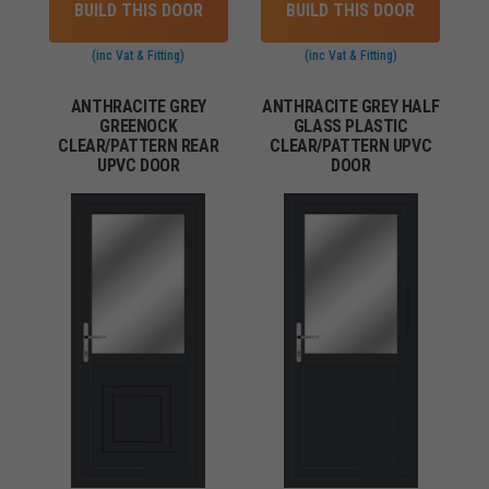
BUILD THIS DOOR
BUILD THIS DOOR
(inc Vat & Fitting)
(inc Vat & Fitting)
ANTHRACITE GREY
ANTHRACITE GREY HALF
GREENOCK
GLASS PLASTIC
CLEAR/PATTERN REAR
CLEAR/PATTERN UPVC
UPVC DOOR
DOOR