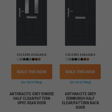
COLOURS AVAILABLE
COLOURS AVAILABLE
BUILD THIS DOOR
BUILD THIS DOOR
(inc Vat & Fitting)
(inc Vat & Fitting)
ANTHRACITE GREY DUNDEE
ANTHRACITE GREY
HALF CLEAR/PATTERN
EDINBURGH HALF
UPVC REAR DOOR
CLEAR/PATTERN BACK
DOOR