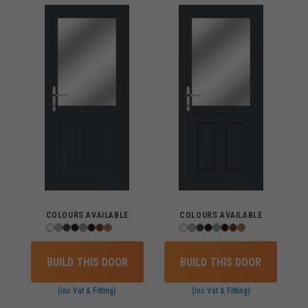
COLOURS AVAILABLE
COLOURS AVAILABLE
BUILD THIS DOOR
BUILD THIS DOOR
(inc Vat & Fitting)
(inc Vat & Fitting)