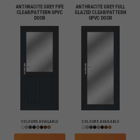
ANTHRACITE GREY FIFE
ANTHRACITE GREY FULL
CLEAR/PATTERN UPVC
GLAZED CLEAR/PATTERN
DOOR
UPVC DOOR
COLOURS AVAILABLE
COLOURS AVAILABLE