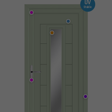
UV
Stable