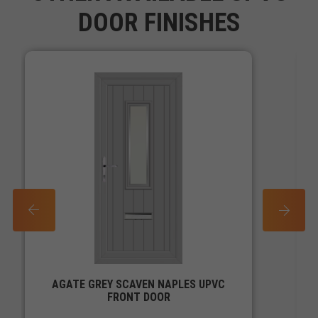
DOOR FINISHES
PREV
NEXT
AGATE GREY SCAVEN NAPLES UPVC
FRONT DOOR