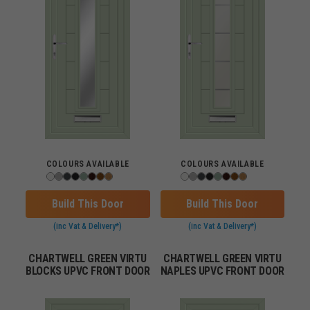
COLOURS AVAILABLE
COLOURS AVAILABLE
Build This Door
Build This Door
(inc Vat & Delivery*)
(inc Vat & Delivery*)
CHARTWELL GREEN VIRTU
CHARTWELL GREEN VIRTU
BLOCKS UPVC FRONT DOOR
NAPLES UPVC FRONT DOOR