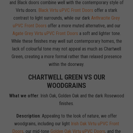
and Black doors combine well with the contemporary style of
Virtu doors.
Black Virtu uPVC Front Doors
offer a stark
contrast to light surrounds, while our dark
Anthracite Grey
uPVC Front Doors
offer a more muted alternative, and our
Agate Grey Virtu uPVC Front Doors
a soft and lighter tone.
While these finishes may well suit contemporary homes, the
lack of colourful tone may not appeal as much as Chartwell
Green, creating a more formal rather than relaxed presence
within the doorway.
CHARTWELL GREEN VS OUR
WOODGRAINS
What we offer
: Irish Oak, Golden Oak and the dark Rosewood
finishes.
Description
: Appealing to the look of nature, we offer
woodgrains, including our light
Irish Oak Virtu uPVC Front
Doors
, our mid-tone
Golden Oak Virtu uPVC Doors
, and the