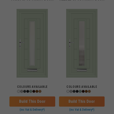
COLOURS AVAILABLE
COLOURS AVAILABLE
Build This Door
Build This Door
(inc Vat & Delivery*)
(inc Vat & Delivery*)