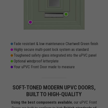
Fade resistant & low maintenance Chartwell Green finish
Highly secure multi-point lock system as standard
Toughened safety glass integrated into the uPVC panel
Optional windproof letterplate
Your uPVC Front Door made to measure
SOFT-TONED MODERN UPVC DOORS,
BUILT TO HIGH-QUALITY
Using the best components available
, our uPVC Front