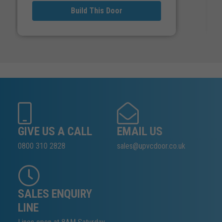
Build This Door
GIVE US A CALL
EMAIL US
0800 310 2828
sales@upvcdoor.co.uk
SALES ENQUIRY
LINE