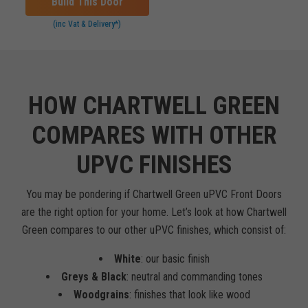
Build This Door
(inc Vat & Delivery*)
HOW CHARTWELL GREEN
COMPARES WITH OTHER
UPVC FINISHES
You may be pondering if Chartwell Green uPVC Front Doors
are the right option for your home. Let’s look at how Chartwell
Green compares to our other uPVC finishes, which consist of:
White
: our basic finish
Greys & Black
: neutral and commanding tones
Woodgrains
: finishes that look like wood