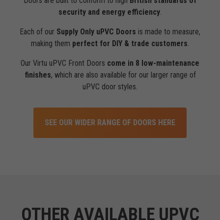
Doors are built to conform to high
British standards of
security and energy efficiency
.
Each of our
Supply Only uPVC Doors
is made to measure,
making them
perfect for DIY & trade customers
.
Our Virtu uPVC Front Doors
come in 8 low-maintenance
finishes
, which are also available for our larger range of
uPVC door styles.
SEE OUR WIDER RANGE OF DOORS HERE
OTHER AVAILABLE UPVC