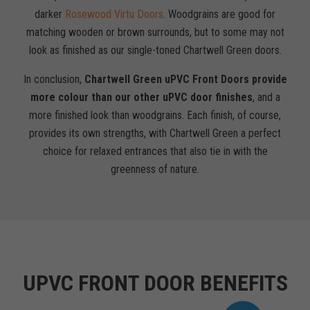
darker
Rosewood Virtu Doors
. Woodgrains are good for
matching wooden or brown surrounds, but to some may not
look as finished as our single-toned Chartwell Green doors.
In conclusion,
Chartwell Green uPVC Front Doors provide
more colour than our other uPVC door finishes
, and a
more finished look than woodgrains. Each finish, of course,
provides its own strengths, with Chartwell Green a perfect
choice for relaxed entrances that also tie in with the
greenness of nature.
UPVC FRONT DOOR BENEFITS