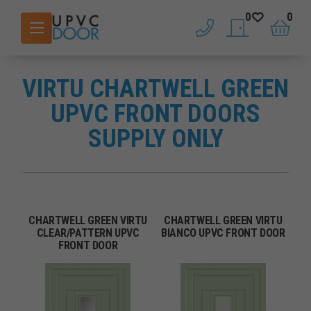
0
0
phone
saved doors
basket
VIRTU CHARTWELL GREEN
UPVC FRONT DOORS
SUPPLY ONLY
CHARTWELL GREEN VIRTU
CHARTWELL GREEN VIRTU
CLEAR/PATTERN UPVC
BIANCO UPVC FRONT DOOR
FRONT DOOR