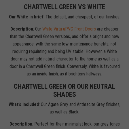
CHARTWELL GREEN VS WHITE
Our White in brief
: The default, and cheapest, of our finishes.
Description
: Our
White Virtu uPVC Front Doors
are cheaper
than the Chartwell Green versions, and offer a bright and new
appearance, with the same low-maintenance benefits, not
requiring repainting and being UV stable. However, a White
door may not add natural character to the home as well as a
door in a Chartwell Green finish. Conversely, White is favoured
as an inside finish, as it brightens hallways.
CHARTWELL GREEN OR OUR NEUTRAL
SHADES
What’s included
: Our Agate Grey and Anthracite Grey finishes,
as well as Black.
Description
: Perfect for their minimalist look, our grey tones