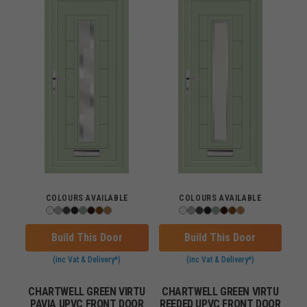
COLOURS AVAILABLE
COLOURS AVAILABLE
Build This Door
Build This Door
(inc Vat & Delivery*)
(inc Vat & Delivery*)
CHARTWELL GREEN VIRTU
CHARTWELL GREEN VIRTU
PAVIA UPVC FRONT DOOR
REEDED UPVC FRONT DOOR