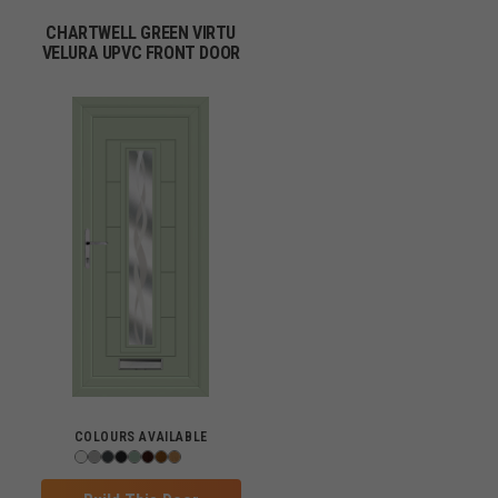
CHARTWELL GREEN VIRTU
VELURA UPVC FRONT DOOR
COLOURS AVAILABLE