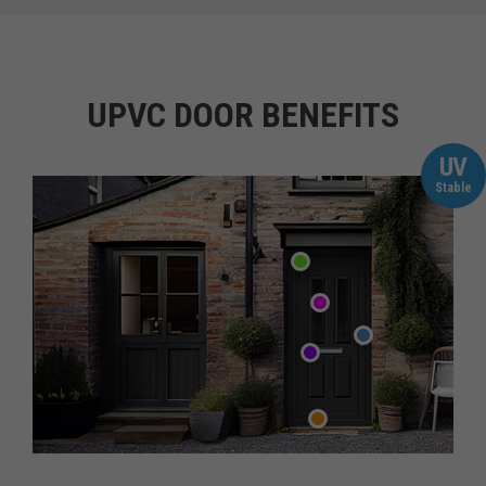
UPVC DOOR BENEFITS
UV
Stable