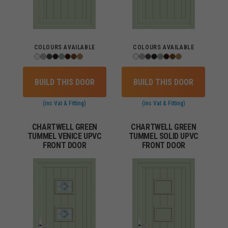
COLOURS AVAILABLE
COLOURS AVAILABLE
BUILD THIS DOOR
BUILD THIS DOOR
(inc Vat & Fitting)
(inc Vat & Fitting)
CHARTWELL GREEN
CHARTWELL GREEN
TUMMEL VENICE UPVC
TUMMEL SOLID UPVC
FRONT DOOR
FRONT DOOR