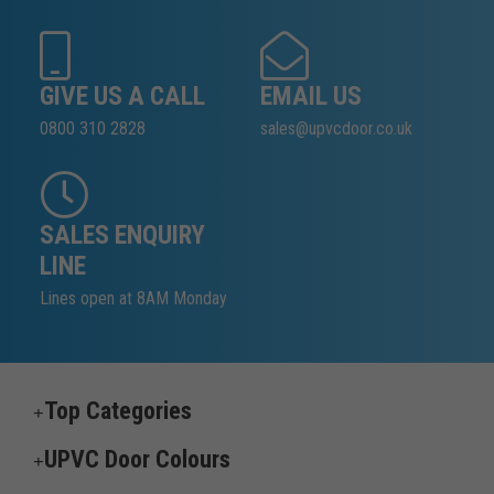
GIVE US A CALL
EMAIL US
0800 310 2828
sales@upvcdoor.co.uk
SALES ENQUIRY
LINE
Lines open at 8AM Monday
Top Categories
UPVC Door Colours