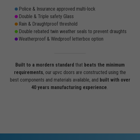
Police & Insurance approved multi-lock
Double & Triple safety Glass
Rain & Draughtproof threshold
Double rebated twin weather seals to prevent draughts
Weatherproof & Windproof letterbox option
Built to a mordern standard
that
beats the minimum
requirements
, our upvc doors are constructed using the
best components and materials available, and
built with over
40 years manufacturing experience
.