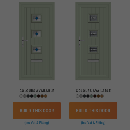
COLOURS AVAILABLE
COLOURS AVAILABLE
BUILD THIS DOOR
BUILD THIS DOOR
(inc Vat & Fitting)
(inc Vat & Fitting)