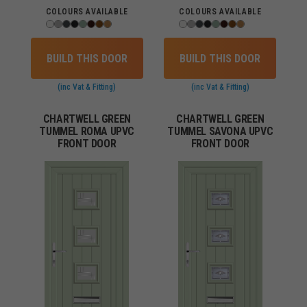
COLOURS AVAILABLE
COLOURS AVAILABLE
BUILD THIS DOOR
BUILD THIS DOOR
(inc Vat & Fitting)
(inc Vat & Fitting)
CHARTWELL GREEN
CHARTWELL GREEN
TUMMEL ROMA UPVC
TUMMEL SAVONA UPVC
FRONT DOOR
FRONT DOOR