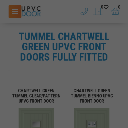
0
0
phone
saved doors
basket
TUMMEL CHARTWELL
GREEN UPVC FRONT
DOORS FULLY FITTED
CHARTWELL GREEN
CHARTWELL GREEN
TUMMEL CLEAR/PATTERN
TUMMEL BIENNO UPVC
UPVC FRONT DOOR
FRONT DOOR