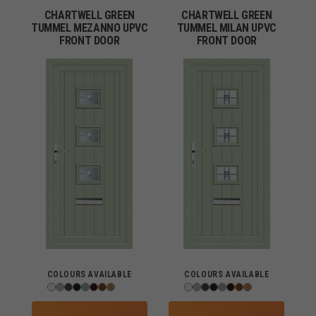
CHARTWELL GREEN
CHARTWELL GREEN
TUMMEL MEZANNO UPVC
TUMMEL MILAN UPVC
FRONT DOOR
FRONT DOOR
COLOURS AVAILABLE
COLOURS AVAILABLE