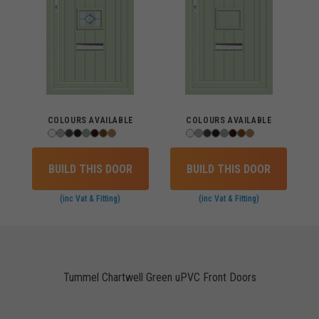
COLOURS AVAILABLE
COLOURS AVAILABLE
BUILD THIS DOOR
BUILD THIS DOOR
(inc Vat & Fitting)
(inc Vat & Fitting)
Tummel Chartwell Green uPVC Front Doors