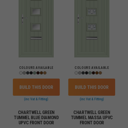
COLOURS AVAILABLE
COLOURS AVAILABLE
BUILD THIS DOOR
BUILD THIS DOOR
(inc Vat & Fitting)
(inc Vat & Fitting)
CHARTWELL GREEN
CHARTWELL GREEN
TUMMEL BLUE DIAMOND
TUMMEL MASSA UPVC
UPVC FRONT DOOR
FRONT DOOR