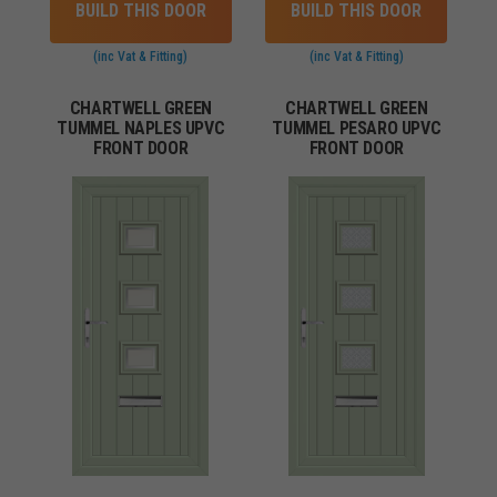
BUILD THIS DOOR
BUILD THIS DOOR
(inc Vat & Fitting)
(inc Vat & Fitting)
CHARTWELL GREEN
CHARTWELL GREEN
TUMMEL NAPLES UPVC
TUMMEL PESARO UPVC
FRONT DOOR
FRONT DOOR