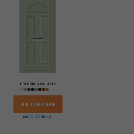
COLOURS AVAILABLE
BUILD THIS DOOR
(inc Vat & Delivery*)