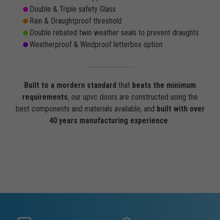
Double & Triple safety Glass
Rain & Draughtproof threshold
Double rebated twin weather seals to prevent draughts
Weatherproof & Windproof letterbox option
Built to a mordern standard
that
beats the minimum
requirements
, our upvc doors are constructed using the
best components and materials available, and
built with over
40 years manufacturing experience
.