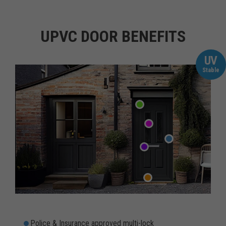
UPVC DOOR BENEFITS
UV
Stable
Police & Insurance approved multi-lock