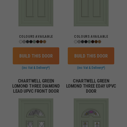
COLOURS AVAILABLE
COLOURS AVAILABLE
BUILD THIS DOOR
BUILD THIS DOOR
(inc Vat & Delivery*)
(inc Vat & Delivery*)
CHARTWELL GREEN
CHARTWELL GREEN
LOMOND THREE DIAMOND
LOMOND THREE EDAY UPVC
LEAD UPVC FRONT DOOR
DOOR