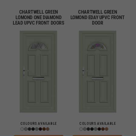
CHARTWELL GREEN
CHARTWELL GREEN
LOMOND ONE DIAMOND
LOMOND EDAY UPVC FRONT
LEAD UPVC FRONT DOORS
DOOR
COLOURS AVAILABLE
COLOURS AVAILABLE