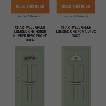
BUILD THIS DOOR
BUILD THIS DOOR
(inc Vat & Delivery*)
(inc Vat & Delivery*)
CHARTWELL GREEN
CHARTWELL GREEN
LOMOND ONE HOUSE
LOMOND ONE ROMA UPVC
NUMBER UPVC FRONT
DOOR
DOOR