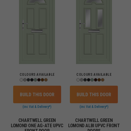
COLOURS AVAILABLE
COLOURS AVAILABLE
BUILD THIS DOOR
BUILD THIS DOOR
(inc Vat & Delivery*)
(inc Vat & Delivery*)
CHARTWELL GREEN
CHARTWELL GREEN
LOMOND ONE AG-ATE UPVC
LOMOND ALBI UPVC FRONT
FRONT DOOR
DOORS