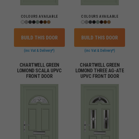
COLOURS AVAILABLE
COLOURS AVAILABLE
BUILD THIS DOOR
BUILD THIS DOOR
(inc Vat & Delivery*)
(inc Vat & Delivery*)
CHARTWELL GREEN
CHARTWELL GREEN
LOMOND SCALA UPVC
LOMOND THREE AG-ATE
FRONT DOOR
UPVC FRONT DOOR