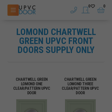
0
0
phone
saved doors
basket
LOMOND CHARTWELL
GREEN UPVC FRONT
DOORS SUPPLY ONLY
CHARTWELL GREEN
CHARTWELL GREEN
LOMOND ONE
LOMOND THREE
CLEAR/PATTERN UPVC
CLEAR/PATTERN UPVC
DOOR
DOOR