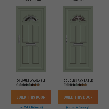
COLOURS AVAILABLE
COLOURS AVAILABLE
BUILD THIS DOOR
BUILD THIS DOOR
(inc Vat & Delivery*)
(inc Vat & Delivery*)