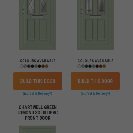
COLOURS AVAILABLE
COLOURS AVAILABLE
BUILD THIS DOOR
BUILD THIS DOOR
(inc Vat & Delivery*)
(inc Vat & Delivery*)
CHARTWELL GREEN
LOMOND SOLID UPVC
FRONT DOOR