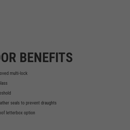
OR BENEFITS
oved multi-lock
Glass
eshold
ther seals to prevent draughts
of letterbox option