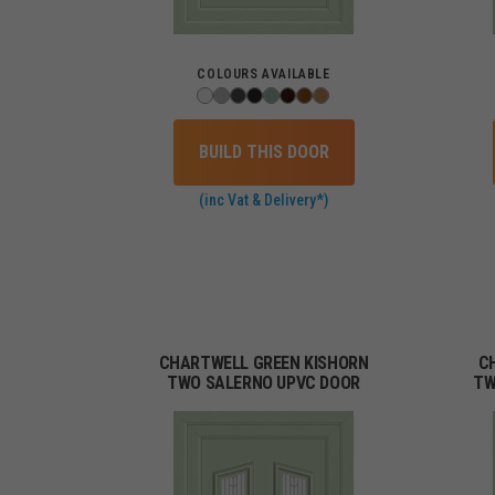
COLOURS AVAILABLE
BUILD THIS DOOR
(inc Vat & Delivery*)
CHARTWELL GREEN KISHORN
C
TWO SALERNO UPVC DOOR
TW