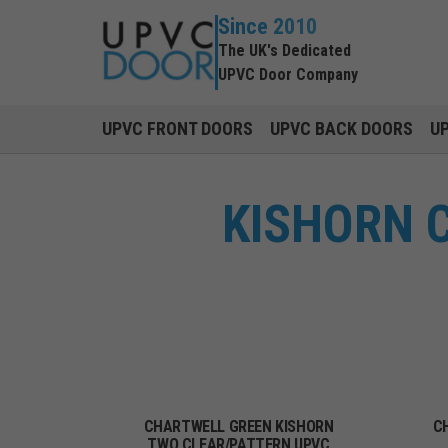
Since 2010
The UK's Dedicated
UPVC Door Company
UPVC FRONT DOORS
UPVC BACK DOORS
U
KISHORN 
CHARTWELL GREEN KISHORN
C
TWO CLEAR/PATTERN UPVC