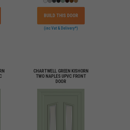
BUILD THIS DOOR
(inc Vat & Delivery*)
RN
CHARTWELL GREEN KISHORN
C
TWO NAPLES UPVC FRONT
DOOR