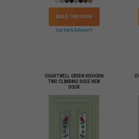
BUILD THIS DOOR
(inc Vat & Delivery*)
CHARTWELL GREEN KISHORN
C
TWO CLIMBING ROSE NEW
DOOR