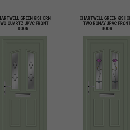
HARTWELL GREEN KISHORN
CHARTWELL GREEN KISHO
WO QUARTZ UPVC FRONT
TWO RONAY UPVC FRON
DOOR
DOOR