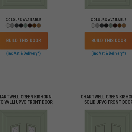
COLOURS AVAILABLE
COLOURS AVAILABLE
BUILD THIS DOOR
BUILD THIS DOOR
(inc Vat & Delivery*)
(inc Vat & Delivery*)
HARTWELL GREEN KISHORN
CHARTWELL GREEN KISHO
O VALLI UPVC FRONT DOOR
SOLID UPVC FRONT DOO