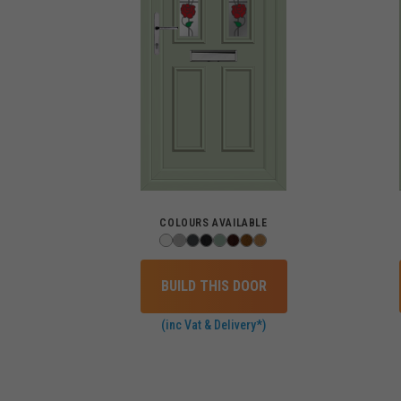
COLOURS AVAILABLE
BUILD THIS DOOR
(inc Vat & Delivery*)