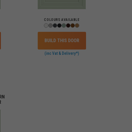
COLOURS AVAILABLE
BUILD THIS DOOR
(inc Vat & Delivery*)
RN
R