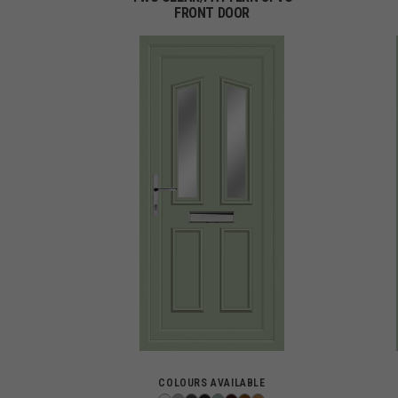
FRONT DOOR
COLOURS AVAILABLE