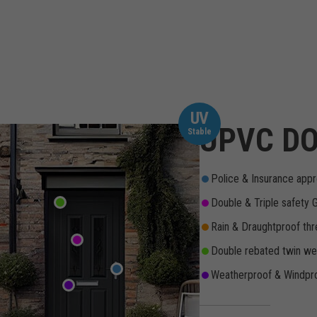
UV
UPVC DO
Stable
Police & Insurance appr
Double & Triple safety 
Rain & Draughtproof thr
Double rebated twin wea
Weatherproof & Windpro