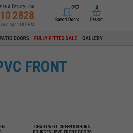
ales & Enquiry Line
0
0
310 2828
saved doors
basket
Saved Doors
Basket
Lines open till 8PM
PATIO DOORS
FULLY FITTED SALE
GALLERY
PVC FRONT
RN
CHARTWELL GREEN KISHORN
C
BOURGES UPVC FRONT DOORS