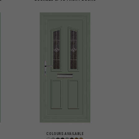
COLOURS AVAILABLE