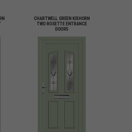
RN
CHARTWELL GREEN KISHORN
T
TWO ROSETTE ENTRANCE
DOORS