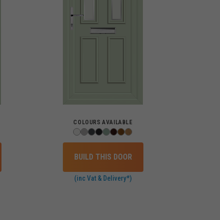
COLOURS AVAILABLE
BUILD THIS DOOR
(inc Vat & Delivery*)