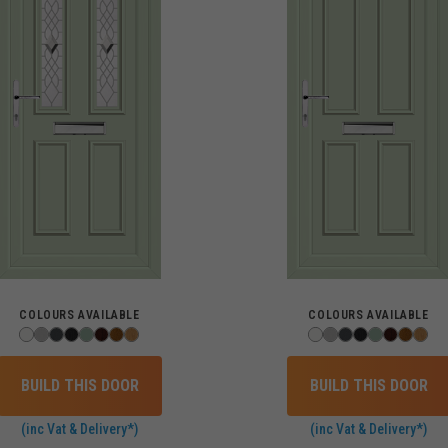
COLOURS AVAILABLE
COLOURS AVAILABLE
BUILD THIS DOOR
BUILD THIS DOOR
(inc Vat & Delivery*)
(inc Vat & Delivery*)