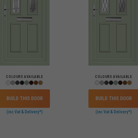
COLOURS AVAILABLE
COLOURS AVAILABLE
BUILD THIS DOOR
BUILD THIS DOOR
(inc Vat & Delivery*)
(inc Vat & Delivery*)