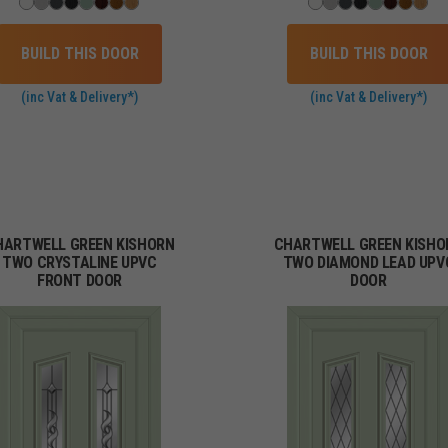
BUILD THIS DOOR
BUILD THIS DOOR
(inc Vat & Delivery*)
(inc Vat & Delivery*)
HARTWELL GREEN KISHORN
CHARTWELL GREEN KISHO
TWO CRYSTALINE UPVC
TWO DIAMOND LEAD UPV
FRONT DOOR
DOOR