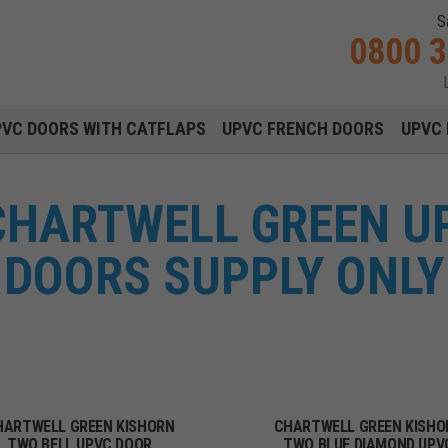
S
0800 
Main navigation menu
PVC DOORS WITH CATFLAPS
UPVC FRENCH DOORS
UPVC 
CHARTWELL GREEN U
DOORS SUPPLY ONLY
HARTWELL GREEN KISHORN
CHARTWELL GREEN KISHO
TWO BELL UPVC DOOR
TWO BLUE DIAMOND UPV