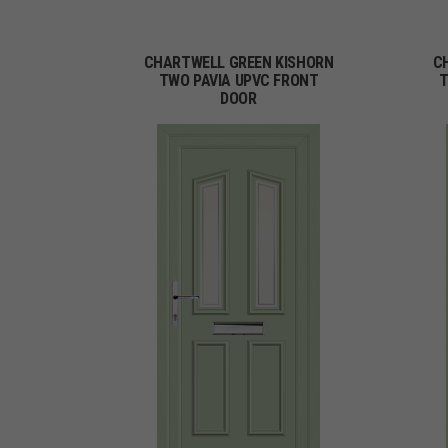
CHARTWELL GREEN KISHORN
C
TWO PAVIA UPVC FRONT
T
DOOR