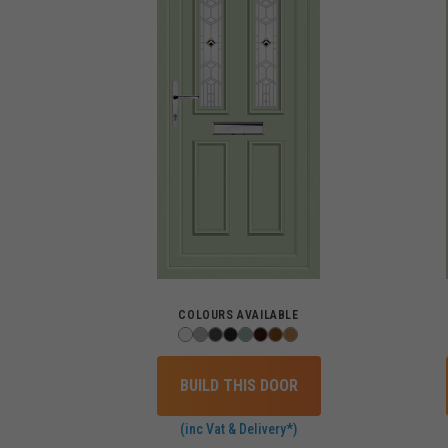
COLOURS AVAILABLE
BUILD THIS DOOR
(inc Vat & Delivery*)