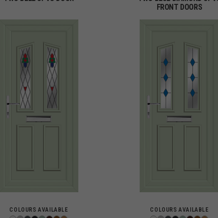
FRONT DOORS
COLOURS AVAILABLE
COLOURS AVAILABLE