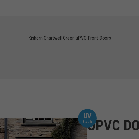
Kishorn Chartwell Green uPVC Front Doors
UV
UPVC DO
Stable