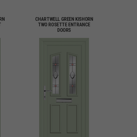
RN
CHARTWELL GREEN KISHORN
T
TWO ROSETTE ENTRANCE
DOORS