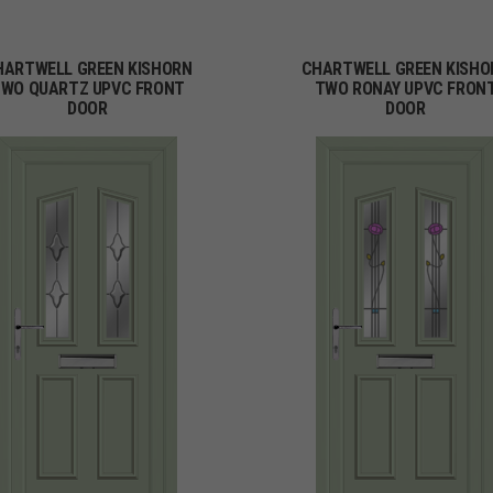
HARTWELL GREEN KISHORN
CHARTWELL GREEN KISHO
WO QUARTZ UPVC FRONT
TWO RONAY UPVC FRON
DOOR
DOOR