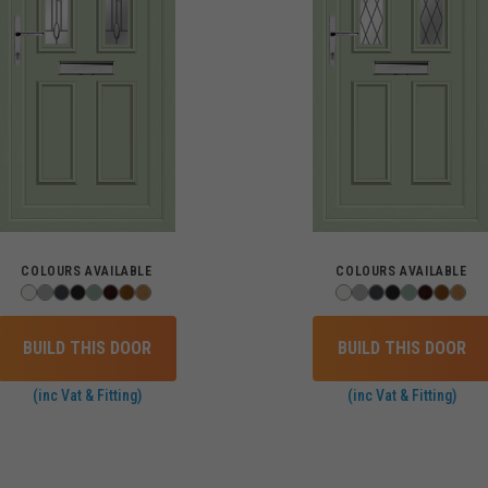
COLOURS AVAILABLE
COLOURS AVAILABLE
BUILD THIS DOOR
BUILD THIS DOOR
(inc Vat & Fitting)
(inc Vat & Fitting)