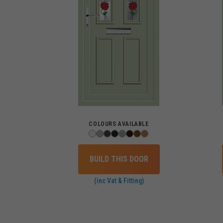
COLOURS AVAILABLE
BUILD THIS DOOR
(inc Vat & Fitting)