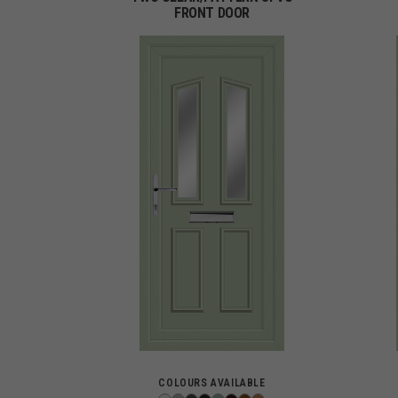
FRONT DOOR
COLOURS AVAILABLE