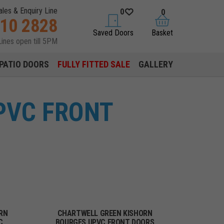
ales & Enquiry Line
0
0
310 2828
saved doors
basket
Saved Doors
Basket
Lines open till 5PM
PATIO DOORS
FULLY FITTED SALE
GALLERY
PVC FRONT
RN
CHARTWELL GREEN KISHORN
C
BOURGES UPVC FRONT DOORS