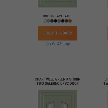
COLOURS AVAILABLE
BUILD THIS DOOR
(inc Vat & Fitting)
CHARTWELL GREEN KISHORN
C
TWO SALERNO UPVC DOOR
TW