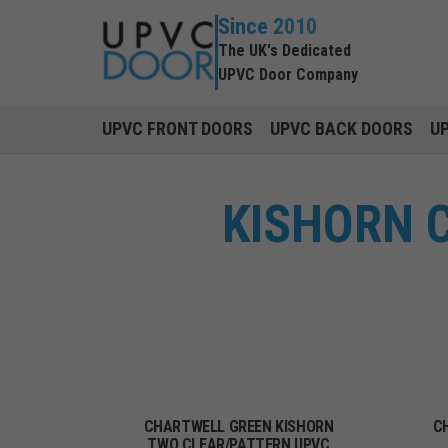
Since 2010
The UK's Dedicated
UPVC Door Company
UPVC FRONT DOORS
UPVC BACK DOORS
U
KISHORN 
CHARTWELL GREEN KISHORN
C
TWO CLEAR/PATTERN UPVC