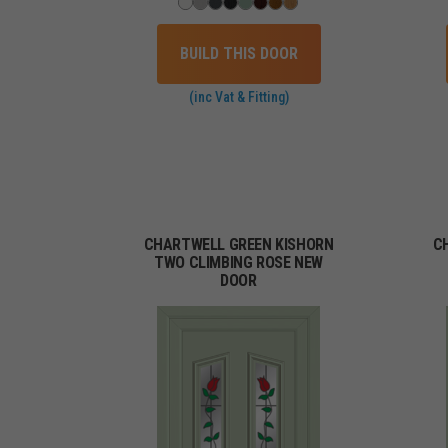
BUILD THIS DOOR
(inc Vat & Fitting)
CHARTWELL GREEN KISHORN
C
TWO CLIMBING ROSE NEW
DOOR