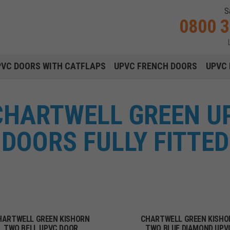
S
0800 
Main navigation menu
PVC DOORS WITH CATFLAPS
UPVC FRENCH DOORS
UPVC 
CHARTWELL GREEN U
DOORS FULLY FITTED
HARTWELL GREEN KISHORN
CHARTWELL GREEN KISHO
TWO BELL UPVC DOOR
TWO BLUE DIAMOND UPV