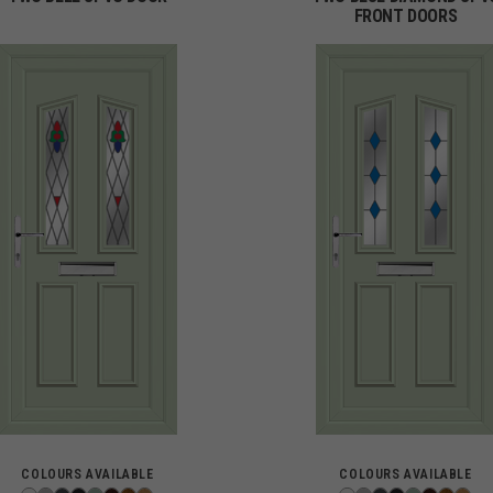
FRONT DOORS
COLOURS AVAILABLE
COLOURS AVAILABLE