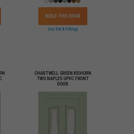
BUILD THIS DOOR
(inc Vat & Fitting)
RN
CHARTWELL GREEN KISHORN
C
TWO NAPLES UPVC FRONT
DOOR