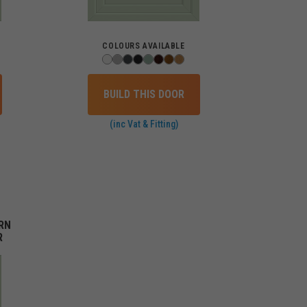
COLOURS AVAILABLE
BUILD THIS DOOR
(inc Vat & Fitting)
RN
R