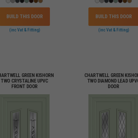
BUILD THIS DOOR
BUILD THIS DOOR
(inc Vat & Fitting)
(inc Vat & Fitting)
HARTWELL GREEN KISHORN
CHARTWELL GREEN KISHO
TWO CRYSTALINE UPVC
TWO DIAMOND LEAD UPV
FRONT DOOR
DOOR