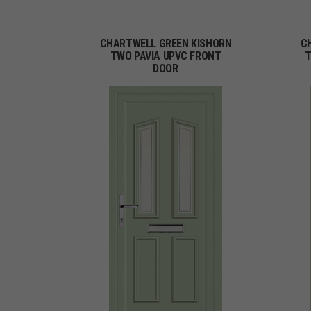
CHARTWELL GREEN KISHORN
C
TWO PAVIA UPVC FRONT
T
DOOR