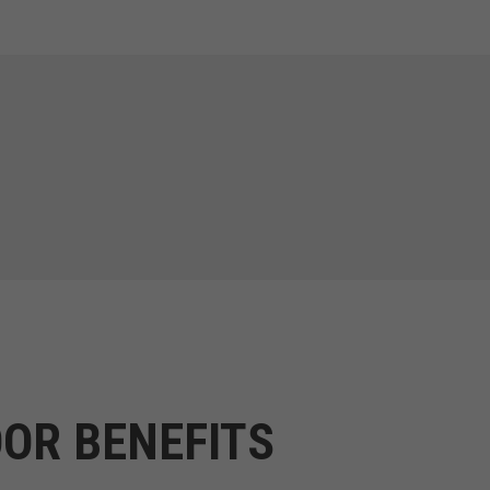
OR BENEFITS