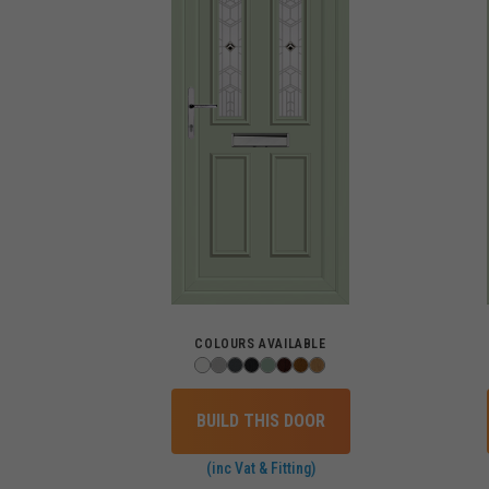
COLOURS AVAILABLE
BUILD THIS DOOR
(inc Vat & Fitting)