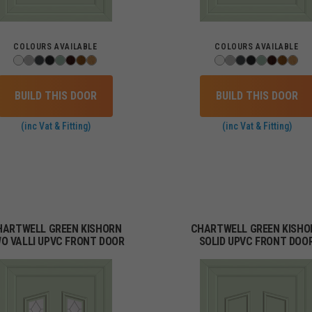
COLOURS AVAILABLE
COLOURS AVAILABLE
BUILD THIS DOOR
BUILD THIS DOOR
(inc Vat & Fitting)
(inc Vat & Fitting)
HARTWELL GREEN KISHORN
CHARTWELL GREEN KISHO
O VALLI UPVC FRONT DOOR
SOLID UPVC FRONT DOO