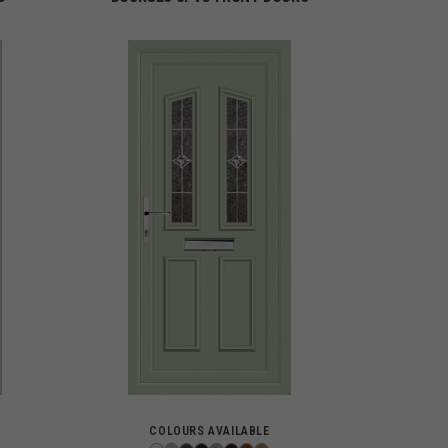
COLOURS AVAILABLE