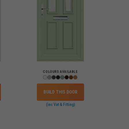
COLOURS AVAILABLE
BUILD THIS DOOR
(inc Vat & Fitting)