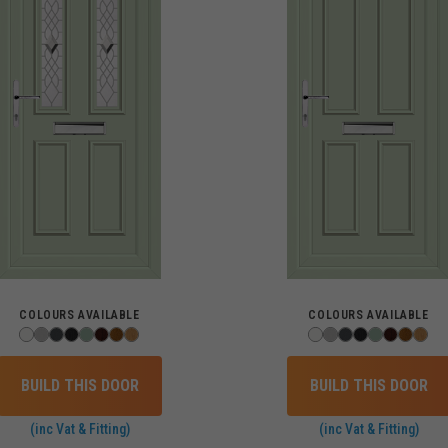
COLOURS AVAILABLE
COLOURS AVAILABLE
BUILD THIS DOOR
BUILD THIS DOOR
(inc Vat & Fitting)
(inc Vat & Fitting)