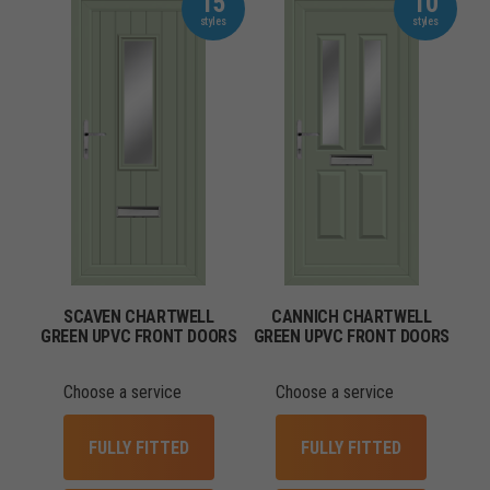
15
10
SCAVEN CHARTWELL
CANNICH CHARTWELL
GREEN UPVC FRONT DOORS
GREEN UPVC FRONT DOORS
Choose a service
Choose a service
FULLY FITTED
FULLY FITTED