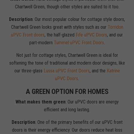
Chartwell Green, though other styles are suited to it too.
Description
: Our most popular colour for cottage style doors,
Chartwell Green looks great with styles such as our
Torridon
uPVC Front doors
, the half-glazed
Fife uPVC Doors
, and our
part-modern
Tummel uPVC Front Doors
.
Not just for cottage styles, Chartwell Green is ideal for
softening the tone of traditional and modern door designs, like
our three-glass
Lussa uPVC Front Doors
, and the
Katrine
uPVC Doors
.
A GREEN OPTION FOR HOMES
What makes them green
: Our uPVC doors are energy
efficient and long lasting.
Description
: One of the primary benefits of our uPVC front
doors is their energy efficiency. Our doors reduce heat loss