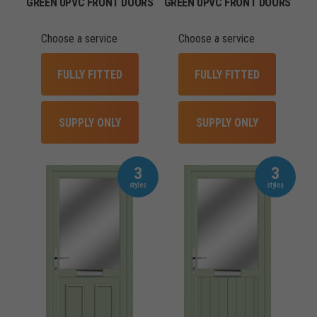
GREEN UPVC FRONT DOORS
GREEN UPVC FRONT DOORS
Choose a service
Choose a service
FULLY FITTED
FULLY FITTED
SUPPLY ONLY
SUPPLY ONLY
3
3