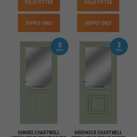
FULLY FITTED
FULLY FITTED
SUPPLY ONLY
SUPPLY ONLY
3
3
DUNDEE CHARTWELL
GREENOCK CHARTWELL