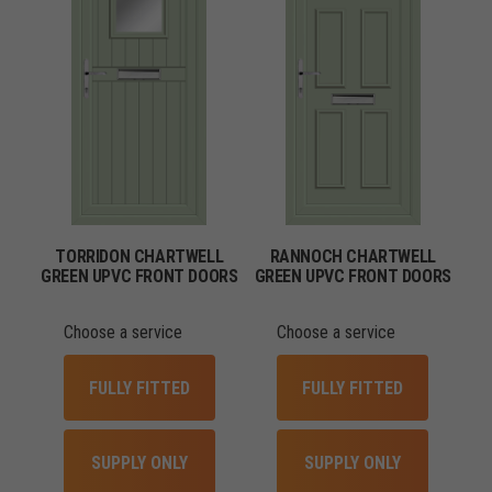
TORRIDON CHARTWELL
RANNOCH CHARTWELL
GREEN UPVC FRONT DOORS
GREEN UPVC FRONT DOORS
Choose a service
Choose a service
FULLY FITTED
FULLY FITTED
SUPPLY ONLY
SUPPLY ONLY