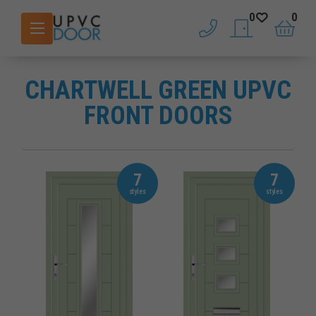
0
0
phone
saved doors
basket
CHARTWELL GREEN UPVC
FRONT DOORS
7
7