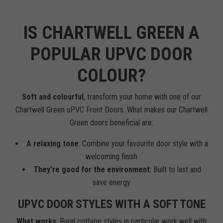
IS CHARTWELL GREEN A
POPULAR UPVC DOOR
COLOUR?
Soft and colourful
, transform your home with one of our
Chartwell Green uPVC Front Doors. What makes our Chartwell
Green doors beneficial are:
A relaxing tone
: Combine your favourite door style with a
welcoming finish
They’re good for the environment
: Built to last and
save energy
UPVC DOOR STYLES WITH A SOFT TONE
What works
: Rural cottage styles in particular work well with