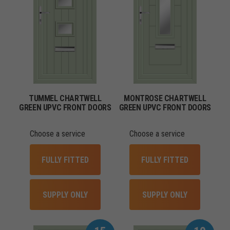
TUMMEL CHARTWELL
MONTROSE CHARTWELL
GREEN UPVC FRONT DOORS
GREEN UPVC FRONT DOORS
Choose a service
Choose a service
FULLY FITTED
FULLY FITTED
SUPPLY ONLY
SUPPLY ONLY