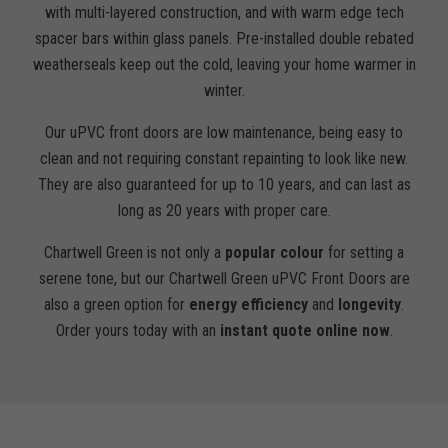
with multi-layered construction, and with warm edge tech
spacer bars within glass panels. Pre-installed double rebated
weatherseals keep out the cold, leaving your home warmer in
winter.
Our uPVC front doors are low maintenance, being easy to
clean and not requiring constant repainting to look like new.
They are also guaranteed for up to 10 years, and can last as
long as 20 years with proper care.
Chartwell Green is not only a
popular colour
for setting a
serene tone, but our Chartwell Green uPVC Front Doors are
also a green option for
energy efficiency
and
longevity
.
Order yours today with an
instant quote online now
.