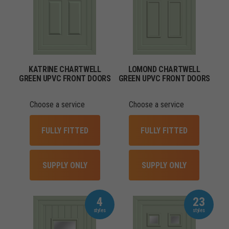
KATRINE CHARTWELL
LOMOND CHARTWELL
GREEN UPVC FRONT DOORS
GREEN UPVC FRONT DOORS
Choose a service
Choose a service
FULLY FITTED
FULLY FITTED
SUPPLY ONLY
SUPPLY ONLY
4
23