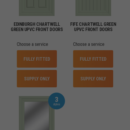
EDINBURGH CHARTWELL
FIFE CHARTWELL GREEN
GREEN UPVC FRONT DOORS
UPVC FRONT DOORS
Choose a service
Choose a service
FULLY FITTED
FULLY FITTED
SUPPLY ONLY
SUPPLY ONLY
3