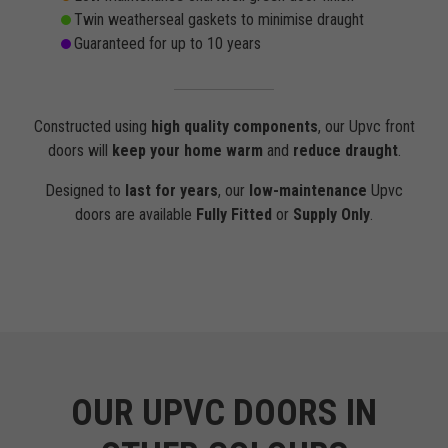
Twin weatherseal gaskets to minimise draught
Guaranteed for up to 10 years
Constructed using
high quality components
, our Upvc front
doors will
keep your home warm
and
reduce draught
.
Designed to
last for years
, our
low-maintenance
Upvc
doors are available
Fully Fitted
or
Supply Only
.
OUR UPVC DOORS IN