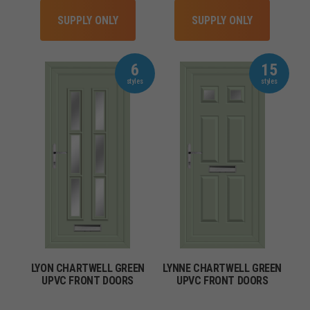
SUPPLY ONLY
SUPPLY ONLY
6
15
LYON CHARTWELL GREEN
LYNNE CHARTWELL GREEN
UPVC FRONT DOORS
UPVC FRONT DOORS