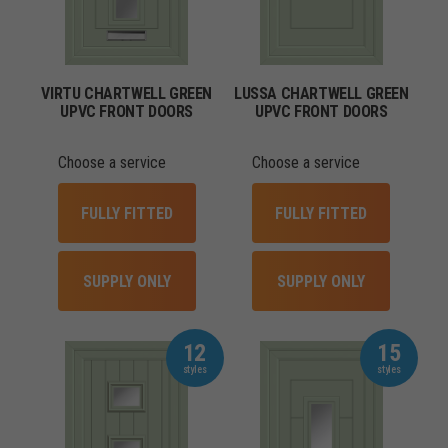
VIRTU CHARTWELL GREEN
LUSSA CHARTWELL GREEN
UPVC FRONT DOORS
UPVC FRONT DOORS
Choose a service
Choose a service
FULLY FITTED
FULLY FITTED
SUPPLY ONLY
SUPPLY ONLY
12
15