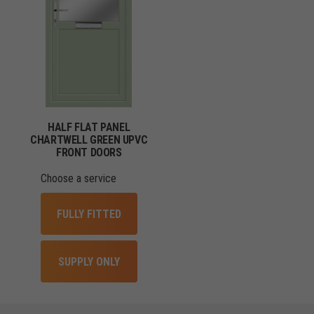
HALF FLAT PANEL
CHARTWELL GREEN UPVC
FRONT DOORS
Choose a service
FULLY FITTED
SUPPLY ONLY