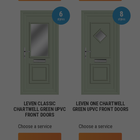
6
8
LEVEN CLASSIC
LEVEN ONE CHARTWELL
CHARTWELL GREEN UPVC
GREEN UPVC FRONT DOORS
FRONT DOORS
Choose a service
Choose a service