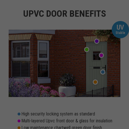
UPVC DOOR BENEFITS
UV
Stable
High security locking system as standard
Multi-layered Upvc front door & glass for insulation
Low maintenance chartwell green door finish