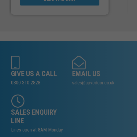
GIVE US A CALL
EMAIL US
0800 310 2828
sales@upvcdoor.co.uk
SALES ENQUIRY
LINE
Lines open at 8AM Monday