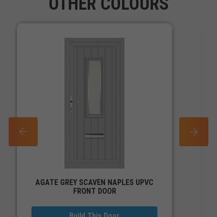
OTHER COLOURS
PREV
NEXT
AGATE GREY SCAVEN NAPLES UPVC
FRONT DOOR
Build This Door