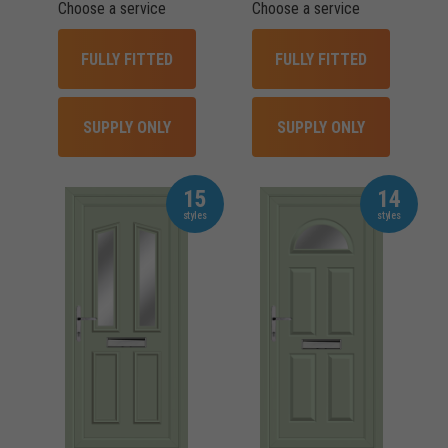
Choose a service
Choose a service
FULLY FITTED
FULLY FITTED
SUPPLY ONLY
SUPPLY ONLY
15
14