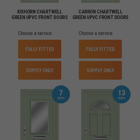
KISHORN CHARTWELL
CARRON CHARTWELL
GREEN UPVC FRONT DOORS
GREEN UPVC FRONT DOORS
Choose a service
Choose a service
FULLY FITTED
FULLY FITTED
SUPPLY ONLY
SUPPLY ONLY
7
13