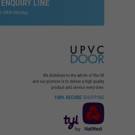
 ENQUIRY LINE
 at 8AM Monday
We distribute to the whole of the UK
and our promise is to deliver a high quality
product and service every time.
100% SECURE
SHOPPING