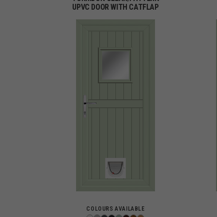
UPVC DOOR WITH CATFLAP
COLOURS AVAILABLE