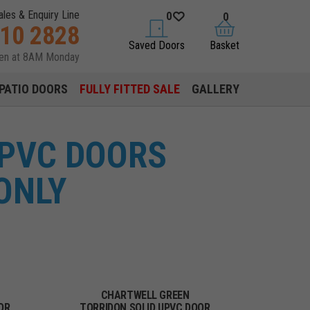
ales & Enquiry Line
0
0
310 2828
saved doors
basket
Saved Doors
Basket
pen at 8AM Monday
PATIO DOORS
FULLY FITTED SALE
GALLERY
UPVC DOORS
ONLY
CHARTWELL GREEN
OR
TORRIDON SOLID UPVC DOOR