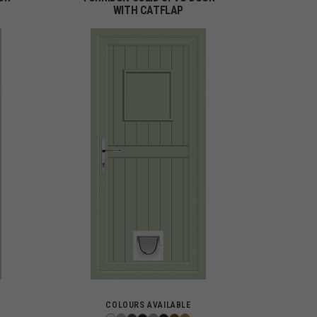
WITH CATFLAP
COLOURS AVAILABLE