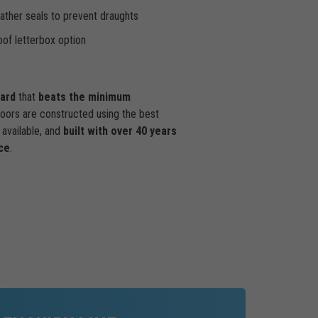
ther seals to prevent draughts
of letterbox option
dard
that
beats the minimum
doors are constructed using the best
available, and
built with over 40 years
ce
.