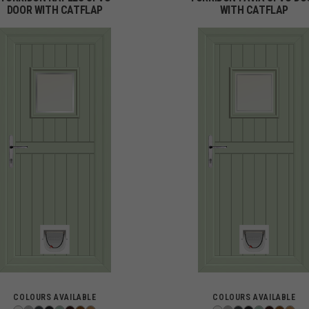
DOOR WITH CATFLAP
WITH CATFLAP
COLOURS AVAILABLE
COLOURS AVAILABLE