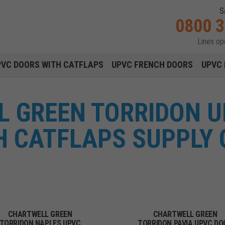
S
0800 
Lines o
Main navigation menu
PVC DOORS WITH CATFLAPS
UPVC FRENCH DOORS
UPVC 
 GREEN TORRIDON 
H CATFLAPS SUPPLY 
CHARTWELL GREEN
CHARTWELL GREEN
TORRIDON NAPLES UPVC
TORRIDON PAVIA UPVC DO