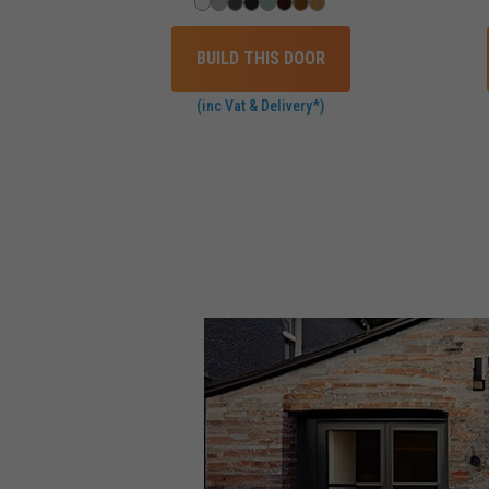
BUILD THIS DOOR
(inc Vat & Delivery*)