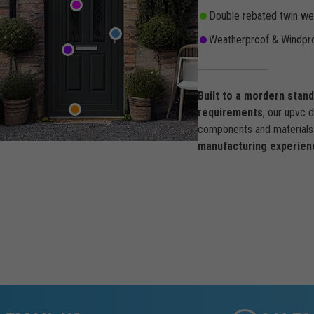
Double rebated twin wea
Weatherproof & Windpro
Built to a mordern stan
requirements
, our upvc 
components and materials 
manufacturing experien