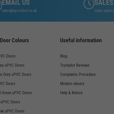
EMAIL US
SALES
sales@upvcdoor.co.uk
Lines open
Door Colours
Useful information
PVC Doors
Blog
rey uPVC Doors
Trustpilot Reviews
te Grey uPVC Doors
Complaints Procedure
PVC Doors
Modern slavery
ll Green uPVC Doors
Help & Advice
k uPVC Doors
Oak uPVC Doors