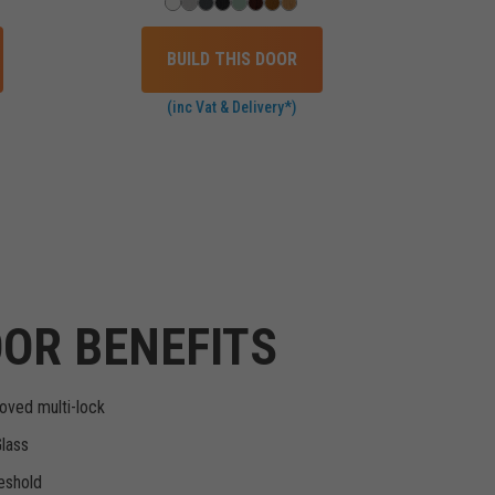
BUILD THIS DOOR
(inc Vat & Delivery*)
OR BENEFITS
oved multi-lock
Glass
eshold