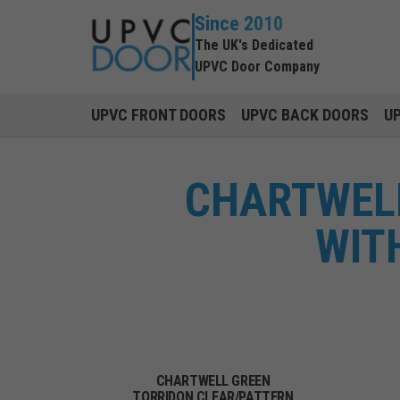
Since 2010
The UK's Dedicated
UPVC Door Company
UPVC FRONT DOORS
UPVC BACK DOORS
U
CHARTWELL
WIT
CHARTWELL GREEN
TORRIDON CLEAR/PATTERN