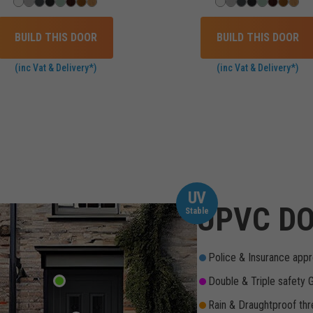
BUILD THIS DOOR
BUILD THIS DOOR
(inc Vat & Delivery*)
(inc Vat & Delivery*)
UV
UPVC DO
Stable
Police & Insurance appr
Double & Triple safety 
Rain & Draughtproof thr