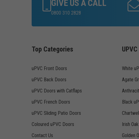
GIVE US A CALL
0800 310 2828
Top Categories
UPVC 
uPVC Front Doors
White u
uPVC Back Doors
Agate G
uPVC Doors with Catflaps
Anthraci
uPVC French Doors
Black u
uPVC Sliding Patio Doors
Chartwe
Coloured uPVC Doors
Irish Oa
Contact Us
Golden 