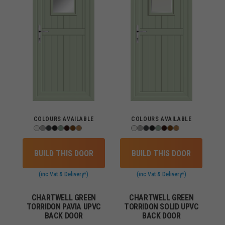
COLOURS AVAILABLE
COLOURS AVAILABLE
BUILD THIS DOOR
BUILD THIS DOOR
(inc Vat & Delivery*)
(inc Vat & Delivery*)
CHARTWELL GREEN
CHARTWELL GREEN
TORRIDON PAVIA UPVC
TORRIDON SOLID UPVC
BACK DOOR
BACK DOOR