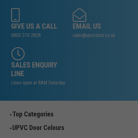
GIVE US A CALL
EMAIL US
0800 310 2828
sales@upvcdoor.co.uk
SALES ENQUIRY
LINE
Lines open at 8AM Saturday
Top Categories
UPVC Door Colours