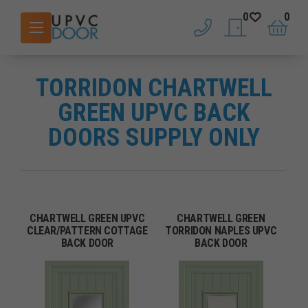
0
0
phone
saved doors
basket
TORRIDON CHARTWELL
GREEN UPVC BACK
DOORS SUPPLY ONLY
CHARTWELL GREEN UPVC
CHARTWELL GREEN
CLEAR/PATTERN COTTAGE
TORRIDON NAPLES UPVC
BACK DOOR
BACK DOOR