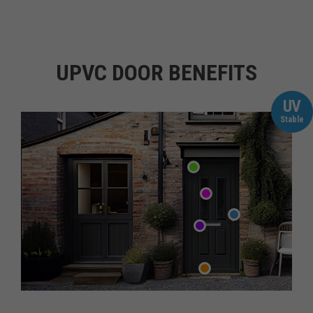
UPVC DOOR BENEFITS
UV
Stable