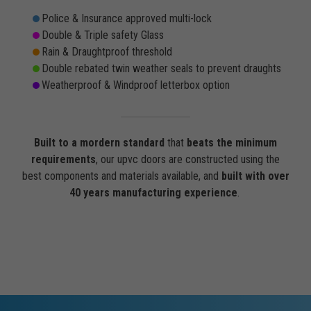
Police & Insurance approved multi-lock
Double & Triple safety Glass
Rain & Draughtproof threshold
Double rebated twin weather seals to prevent draughts
Weatherproof & Windproof letterbox option
Built to a mordern standard
that
beats the minimum
requirements
, our upvc doors are constructed using the
best components and materials available, and
built with over
40 years manufacturing experience
.