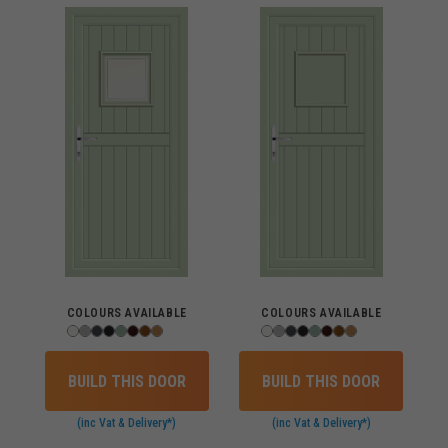
COLOURS AVAILABLE
COLOURS AVAILABLE
BUILD THIS DOOR
BUILD THIS DOOR
(inc Vat & Delivery*)
(inc Vat & Delivery*)