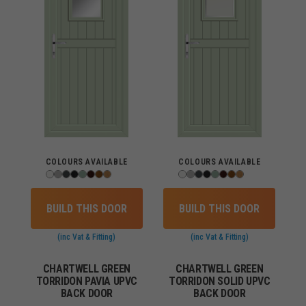
COLOURS AVAILABLE
COLOURS AVAILABLE
BUILD THIS DOOR
BUILD THIS DOOR
(inc Vat & Fitting)
(inc Vat & Fitting)
CHARTWELL GREEN
CHARTWELL GREEN
TORRIDON PAVIA UPVC
TORRIDON SOLID UPVC
BACK DOOR
BACK DOOR