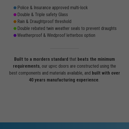
Police & Insurance approved multi-lock
Double & Triple safety Glass
Rain & Draughtproof threshold
Double rebated twin weather seals to prevent draughts
Weatherproof & Windproof letterbox option
Built to a mordern standard
that
beats the minimum
requirements
, our upvc doors are constructed using the
best components and materials available, and
built with over
40 years manufacturing experience
.