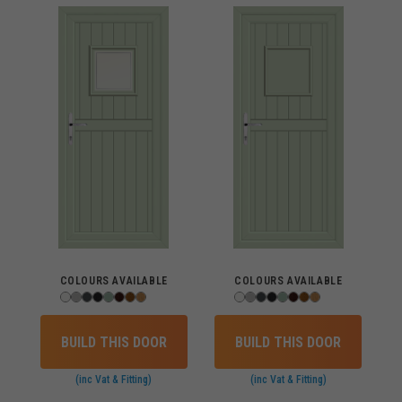
COLOURS AVAILABLE
COLOURS AVAILABLE
BUILD THIS DOOR
BUILD THIS DOOR
(inc Vat & Fitting)
(inc Vat & Fitting)