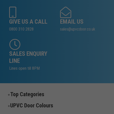
GIVE US A CALL
EMAIL US
0800 310 2828
sales@upvcdoor.co.uk
SALES ENQUIRY
LINE
Lines open till 8PM
Top Categories
UPVC Door Colours