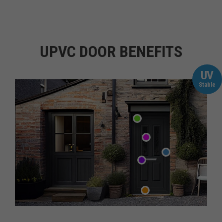
UPVC DOOR BENEFITS
UV
Stable