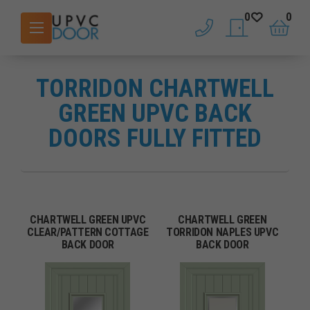
0
0
phone
saved doors
basket
TORRIDON CHARTWELL
GREEN UPVC BACK
DOORS FULLY FITTED
CHARTWELL GREEN UPVC
CHARTWELL GREEN
CLEAR/PATTERN COTTAGE
TORRIDON NAPLES UPVC
BACK DOOR
BACK DOOR