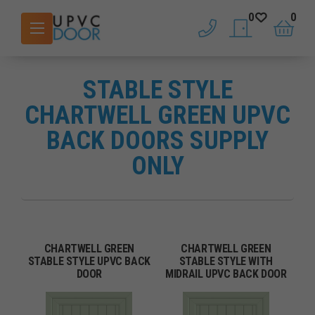
0
0
phone
saved doors
basket
STABLE STYLE
CHARTWELL GREEN UPVC
BACK DOORS SUPPLY
ONLY
CHARTWELL GREEN
CHARTWELL GREEN
STABLE STYLE UPVC BACK
STABLE STYLE WITH
DOOR
MIDRAIL UPVC BACK DOOR