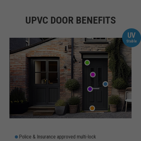
UPVC DOOR BENEFITS
UV
Stable
Police & Insurance approved multi-lock