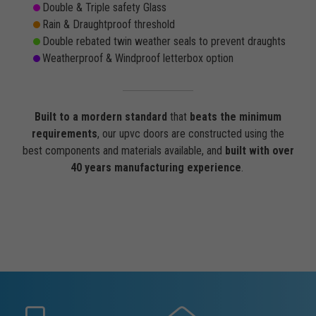
Double & Triple safety Glass
Rain & Draughtproof threshold
Double rebated twin weather seals to prevent draughts
Weatherproof & Windproof letterbox option
Built to a mordern standard
that
beats the minimum
requirements
, our upvc doors are constructed using the
best components and materials available, and
built with over
40 years manufacturing experience
.