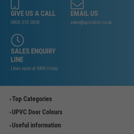
GIVE US A CALL
EMAIL US
0800 310 2828
sales@upvcdoor.co.uk
SALES ENQUIRY
LINE
Lines open at 8AM Friday
Top Categories
UPVC Door Colours
Useful information