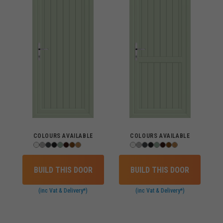
COLOURS AVAILABLE
COLOURS AVAILABLE
BUILD THIS DOOR
BUILD THIS DOOR
(inc Vat & Delivery*)
(inc Vat & Delivery*)