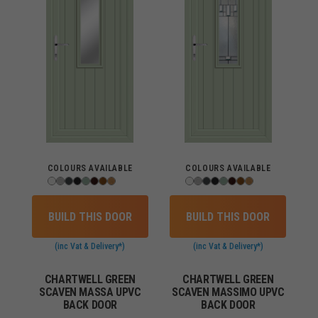
COLOURS AVAILABLE
COLOURS AVAILABLE
BUILD THIS DOOR
BUILD THIS DOOR
(inc Vat & Delivery*)
(inc Vat & Delivery*)
CHARTWELL GREEN
CHARTWELL GREEN
SCAVEN MASSA UPVC
SCAVEN MASSIMO UPVC
BACK DOOR
BACK DOOR