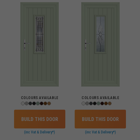
COLOURS AVAILABLE
COLOURS AVAILABLE
BUILD THIS DOOR
BUILD THIS DOOR
(inc Vat & Delivery*)
(inc Vat & Delivery*)