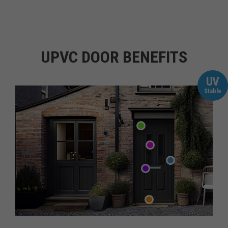
UPVC DOOR BENEFITS
UV
Stable