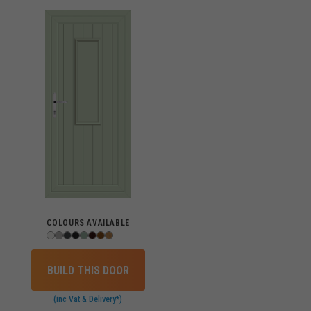
COLOURS AVAILABLE
BUILD THIS DOOR
(inc Vat & Delivery*)