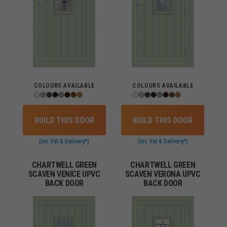
COLOURS AVAILABLE
COLOURS AVAILABLE
BUILD THIS DOOR
BUILD THIS DOOR
(inc Vat & Delivery*)
(inc Vat & Delivery*)
CHARTWELL GREEN
CHARTWELL GREEN
SCAVEN VENICE UPVC
SCAVEN VERONA UPVC
BACK DOOR
BACK DOOR