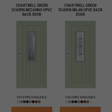
CHARTWELL GREEN
CHARTWELL GREEN
SCAVEN MEZANNO UPVC
SCAVEN MILAN UPVC BACK
BACK DOOR
DOOR
COLOURS AVAILABLE
COLOURS AVAILABLE