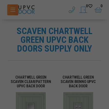
0
0
phone
saved doors
basket
SCAVEN CHARTWELL
GREEN UPVC BACK
DOORS SUPPLY ONLY
CHARTWELL GREEN
CHARTWELL GREEN
SCAVEN CLEAR/PATTERN
SCAVEN BIENNO UPVC
UPVC BACK DOOR
BACK DOOR