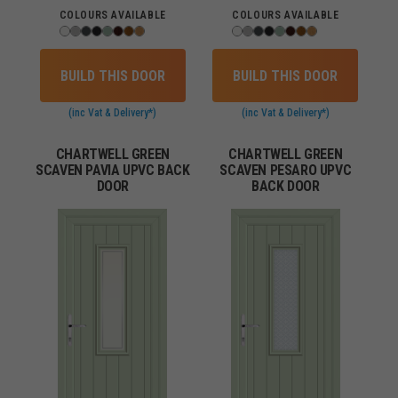
COLOURS AVAILABLE
COLOURS AVAILABLE
BUILD THIS DOOR
BUILD THIS DOOR
(inc Vat & Delivery*)
(inc Vat & Delivery*)
CHARTWELL GREEN
CHARTWELL GREEN
SCAVEN PAVIA UPVC BACK
SCAVEN PESARO UPVC
DOOR
BACK DOOR