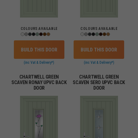
COLOURS AVAILABLE
COLOURS AVAILABLE
BUILD THIS DOOR
BUILD THIS DOOR
(inc Vat & Delivery*)
(inc Vat & Delivery*)
CHARTWELL GREEN
CHARTWELL GREEN
SCAVEN RONAY UPVC BACK
SCAVEN SERO UPVC BACK
DOOR
DOOR