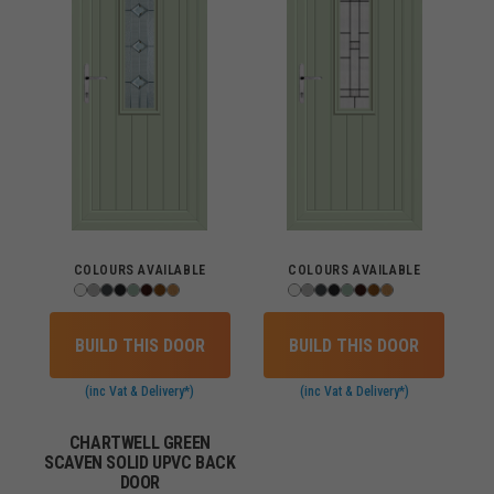
COLOURS AVAILABLE
COLOURS AVAILABLE
BUILD THIS DOOR
BUILD THIS DOOR
(inc Vat & Delivery*)
(inc Vat & Delivery*)
CHARTWELL GREEN
SCAVEN SOLID UPVC BACK
DOOR