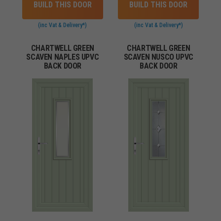
BUILD THIS DOOR
BUILD THIS DOOR
(inc Vat & Delivery*)
(inc Vat & Delivery*)
CHARTWELL GREEN
CHARTWELL GREEN
SCAVEN NAPLES UPVC
SCAVEN NUSCO UPVC
BACK DOOR
BACK DOOR