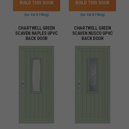
BUILD THIS DOOR
BUILD THIS DOOR
(inc Vat & Fitting)
(inc Vat & Fitting)
CHARTWELL GREEN
CHARTWELL GREEN
SCAVEN NAPLES UPVC
SCAVEN NUSCO UPVC
BACK DOOR
BACK DOOR