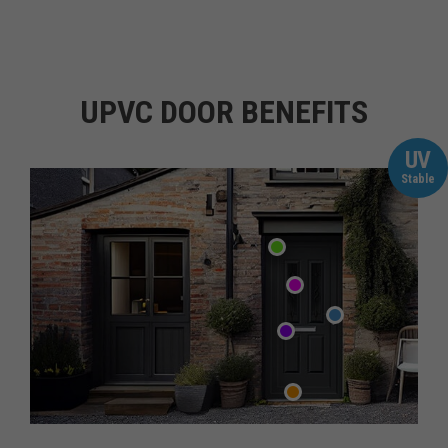
UPVC DOOR BENEFITS
UV
Stable