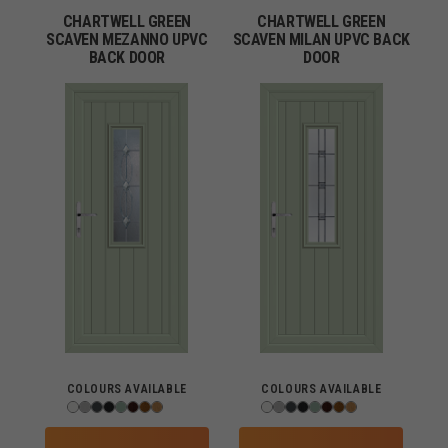
CHARTWELL GREEN
CHARTWELL GREEN
SCAVEN MEZANNO UPVC
SCAVEN MILAN UPVC BACK
BACK DOOR
DOOR
COLOURS AVAILABLE
COLOURS AVAILABLE