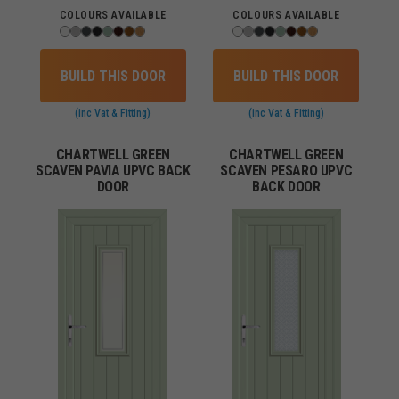
COLOURS AVAILABLE
COLOURS AVAILABLE
BUILD THIS DOOR
BUILD THIS DOOR
(inc Vat & Fitting)
(inc Vat & Fitting)
CHARTWELL GREEN
CHARTWELL GREEN
SCAVEN PAVIA UPVC BACK
SCAVEN PESARO UPVC
DOOR
BACK DOOR