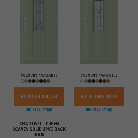
COLOURS AVAILABLE
COLOURS AVAILABLE
BUILD THIS DOOR
BUILD THIS DOOR
(inc Vat & Fitting)
(inc Vat & Fitting)
CHARTWELL GREEN
SCAVEN SOLID UPVC BACK
DOOR