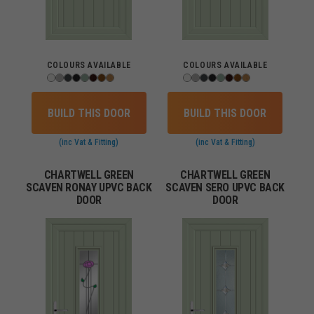
COLOURS AVAILABLE
COLOURS AVAILABLE
BUILD THIS DOOR
BUILD THIS DOOR
(inc Vat & Fitting)
(inc Vat & Fitting)
CHARTWELL GREEN
CHARTWELL GREEN
SCAVEN RONAY UPVC BACK
SCAVEN SERO UPVC BACK
DOOR
DOOR