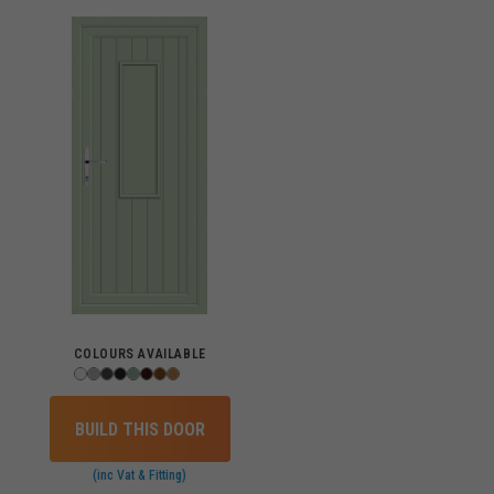
COLOURS AVAILABLE
BUILD THIS DOOR
(inc Vat & Fitting)