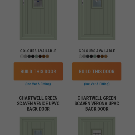
COLOURS AVAILABLE
COLOURS AVAILABLE
BUILD THIS DOOR
BUILD THIS DOOR
(inc Vat & Fitting)
(inc Vat & Fitting)
CHARTWELL GREEN
CHARTWELL GREEN
SCAVEN VENICE UPVC
SCAVEN VERONA UPVC
BACK DOOR
BACK DOOR