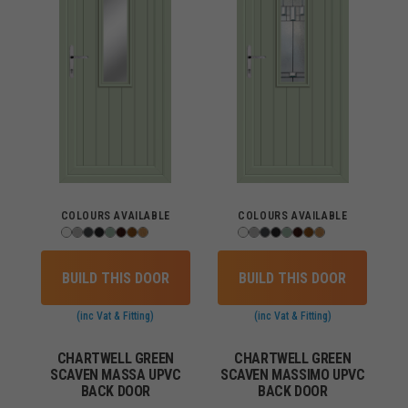
COLOURS AVAILABLE
COLOURS AVAILABLE
BUILD THIS DOOR
BUILD THIS DOOR
(inc Vat & Fitting)
(inc Vat & Fitting)
CHARTWELL GREEN
CHARTWELL GREEN
SCAVEN MASSA UPVC
SCAVEN MASSIMO UPVC
BACK DOOR
BACK DOOR