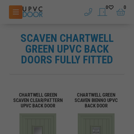
0
0
phone
saved doors
basket
SCAVEN CHARTWELL
GREEN UPVC BACK
DOORS FULLY FITTED
CHARTWELL GREEN
CHARTWELL GREEN
SCAVEN CLEAR/PATTERN
SCAVEN BIENNO UPVC
UPVC BACK DOOR
BACK DOOR