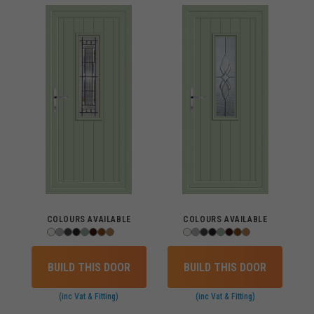
COLOURS AVAILABLE
COLOURS AVAILABLE
BUILD THIS DOOR
BUILD THIS DOOR
(inc Vat & Fitting)
(inc Vat & Fitting)