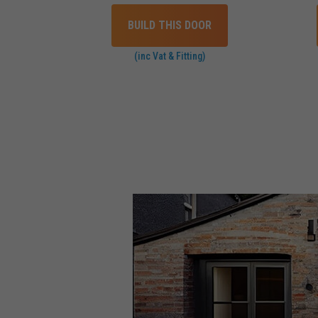
BUILD THIS DOOR
(inc Vat & Fitting)