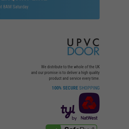
at 8AM Saturday
We distribute to the whole of the UK
and our promise is to deliver a high quality
product and service every time.
100% SECURE
SHOPPING