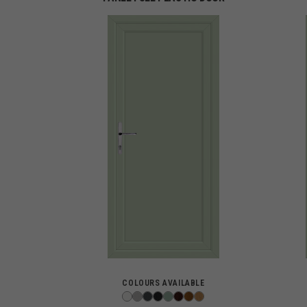
COLOURS AVAILABLE