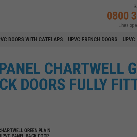
S
0800 
Lines op
Main navigation menu
PVC DOORS WITH CATFLAPS
UPVC FRENCH DOORS
UPVC 
 PANEL CHARTWELL 
CK DOORS FULLY FIT
CHARTWELL GREEN PLAIN
UPVC PANEL BACK DOOR