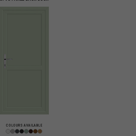
COLOURS AVAILABLE