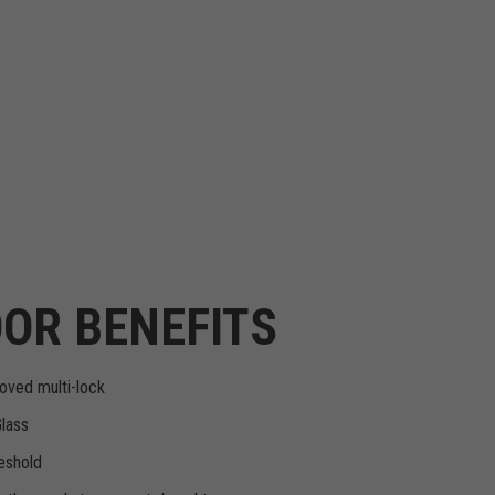
OR BENEFITS
oved multi-lock
Glass
eshold