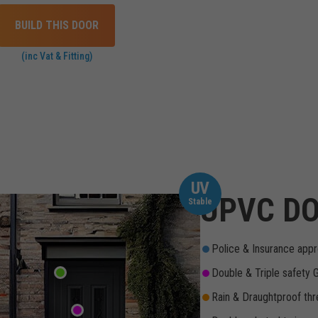
BUILD THIS DOOR
(inc Vat & Fitting)
UV
UPVC DO
Stable
Police & Insurance appr
Double & Triple safety 
Rain & Draughtproof thr