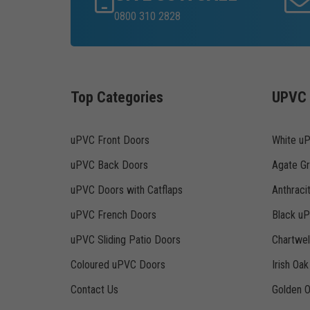
0800 310 2828
Top Categories
UPVC 
uPVC Front Doors
White u
uPVC Back Doors
Agate G
uPVC Doors with Catflaps
Anthraci
uPVC French Doors
Black u
uPVC Sliding Patio Doors
Chartwe
Coloured uPVC Doors
Irish Oa
Contact Us
Golden 