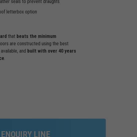
ther seals to prevent draughts
of letterbox option
dard
that
beats the minimum
doors are constructed using the best
available, and
built with over 40 years
ce
.
 ENQUIRY LINE