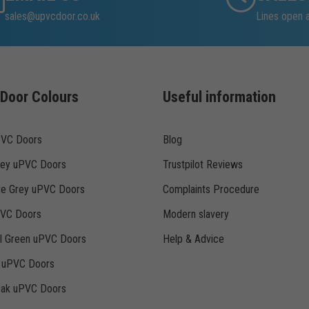
sales@upvcdoor.co.uk
Lines open 
Door Colours
Useful information
PVC Doors
Blog
rey uPVC Doors
Trustpilot Reviews
te Grey uPVC Doors
Complaints Procedure
PVC Doors
Modern slavery
ll Green uPVC Doors
Help & Advice
k uPVC Doors
Oak uPVC Doors