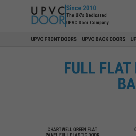
Since 2010
The UK's Dedicated
UPVC Door Company
UPVC FRONT DOORS
UPVC BACK DOORS
U
FULL FLAT
BA
CHARTWELL GREEN FLAT
PANEL FULL PLASTIC DOOR