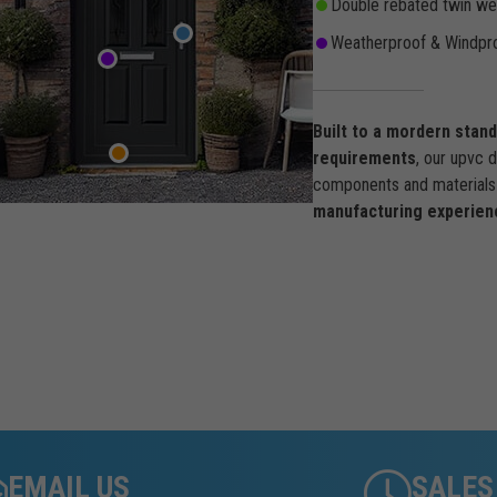
Double rebated twin wea
Weatherproof & Windpro
Built to a mordern stan
requirements
, our upvc 
components and materials 
manufacturing experien
EMAIL US
SALES