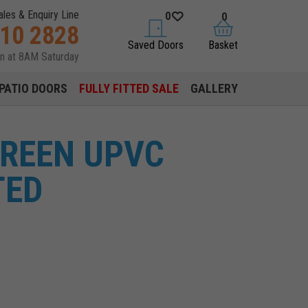
ales & Enquiry Line
0
0
310 2828
saved doors
basket
Saved Doors
Basket
en at 8AM Saturday
PATIO DOORS
FULLY FITTED SALE
GALLERY
GREEN UPVC
TED