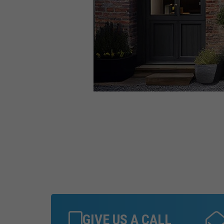
GIVE US A CALL